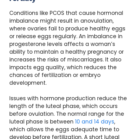
Conditions like PCOS that cause hormonal
imbalance might result in anovulation,
where ovaries fail to produce healthy eggs
or release eggs regularly. An imbalance in
progesterone levels affects a woman’s
ability to maintain a healthy pregnancy or
increases the risks of miscarriages. It also
impacts egg quality, which reduces the
chances of fertilization or embryo
development.
Issues with hormone production reduce the
length of the luteal phase, which occurs
before ovulation. The normal range for the
luteal phase is between
10 and 14 days
,
which allows the eggs adequate time to
develop before fertilization. A short luteal