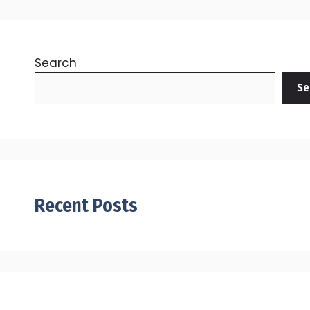
Search
Se
Recent Posts