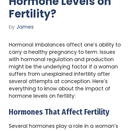
Hormone Levels on
Fertility?
by
James
Hormonal imbalances affect one’s ability to
carry a healthy pregnancy to term. Issues
with hormonal regulation and production
might be the underlying factor if a woman
suffers from unexplained infertility after
several attempts at conception. Here’s
everything to know about the impact of
hormone levels on fertility:
Hormones That Affect Fertility
Several hormones play a role in a woman’s