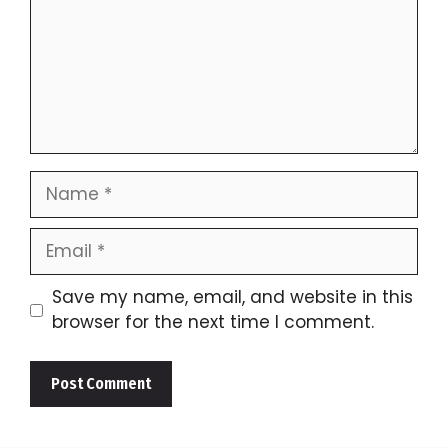
Name
Email
Save my name, email, and website in this
browser for the next time I comment.