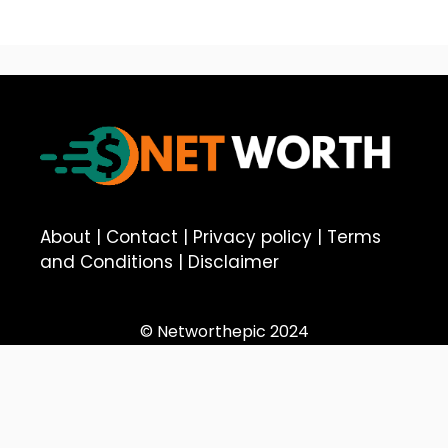
About
|
Contact
|
Privacy policy
|
Terms
and Conditions
|
Disclaimer
© Networthepic 2024