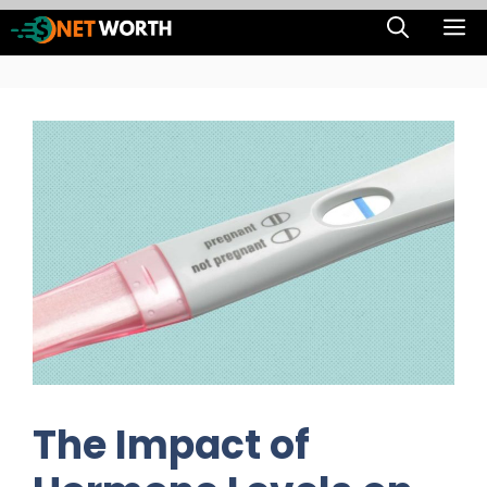
Skip
M
to
content
The Impact of