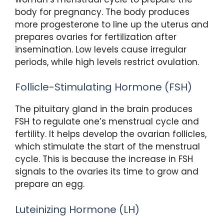
body for pregnancy. The body produces
more progesterone to line up the uterus and
prepares ovaries for fertilization after
insemination. Low levels cause irregular
periods, while high levels restrict ovulation.
Follicle-Stimulating Hormone (FSH)
The pituitary gland in the brain produces
FSH to regulate one’s menstrual cycle and
fertility. It helps develop the ovarian follicles,
which stimulate the start of the menstrual
cycle. This is because the increase in FSH
signals to the ovaries its time to grow and
prepare an egg.
Luteinizing Hormone (LH)