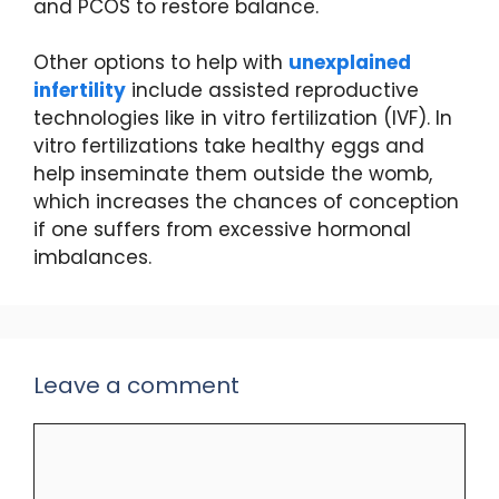
and PCOS to restore balance.
Other options to help with
unexplained
infertility
include assisted reproductive
technologies like in vitro fertilization (IVF). In
vitro fertilizations take healthy eggs and
help inseminate them outside the womb,
which increases the chances of conception
if one suffers from excessive hormonal
imbalances.
Leave a comment
Comment