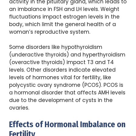
activity in the pituitary gland, which leads to
an imbalance in FSH and LH levels. Weight
fluctuations impact estrogen levels in the
body, which limit the general health of a
woman’s reproductive system.
Some disorders like hypothyroidism
(underactive thyroids) and hyperthyroidism
(overactive thyroids) impact T3 and T4
levels. Other disorders indicate elevated
levels of hormones vital for fertility, like
polycystic ovary syndrome (PCOS). PCOS is
a hormonal disorder that affects AMH levels
due to the development of cysts in the
ovaries.
Effects of Hormonal Imbalance on
Fertility