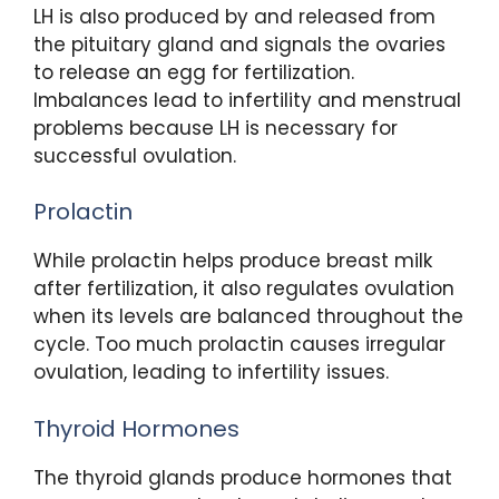
LH is also produced by and released from
the pituitary gland and signals the ovaries
to release an egg for fertilization.
Imbalances lead to infertility and menstrual
problems because LH is necessary for
successful ovulation.
Prolactin
While prolactin helps produce breast milk
after fertilization, it also regulates ovulation
when its levels are balanced throughout the
cycle. Too much prolactin causes irregular
ovulation, leading to infertility issues.
Thyroid Hormones
The thyroid glands produce hormones that