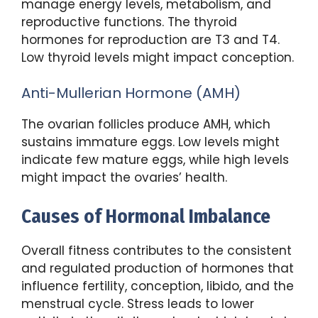
manage energy levels, metabolism, and
reproductive functions. The thyroid
hormones for reproduction are T3 and T4.
Low thyroid levels might impact conception.
Anti-Mullerian Hormone (AMH)
The ovarian follicles produce AMH, which
sustains immature eggs. Low levels might
indicate few mature eggs, while high levels
might impact the ovaries’ health.
Causes of Hormonal Imbalance
Overall fitness contributes to the consistent
and regulated production of hormones that
influence fertility, conception, libido, and the
menstrual cycle. Stress leads to lower