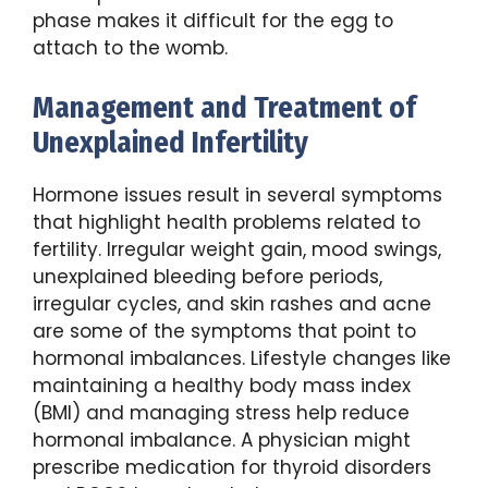
phase makes it difficult for the egg to
attach to the womb.
Management and Treatment of
Unexplained Infertility
Hormone issues result in several symptoms
that highlight health problems related to
fertility. Irregular weight gain, mood swings,
unexplained bleeding before periods,
irregular cycles, and skin rashes and acne
are some of the symptoms that point to
hormonal imbalances. Lifestyle changes like
maintaining a healthy body mass index
(BMI) and managing stress help reduce
hormonal imbalance. A physician might
prescribe medication for thyroid disorders