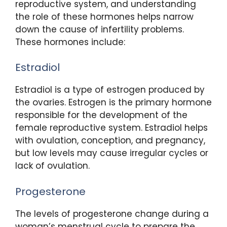
reproductive system, and understanding
the role of these hormones helps narrow
down the cause of infertility problems.
These hormones include:
Estradiol
Estradiol is a type of estrogen produced by
the ovaries. Estrogen is the primary hormone
responsible for the development of the
female reproductive system. Estradiol helps
with ovulation, conception, and pregnancy,
but low levels may cause irregular cycles or
lack of ovulation.
Progesterone
The levels of progesterone change during a
woman’s menstrual cycle to prepare the