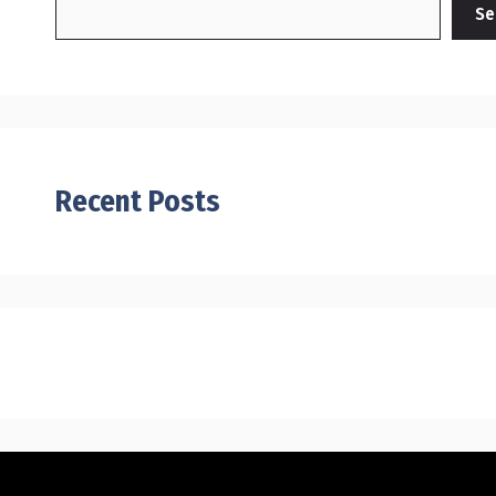
Se
Recent Posts