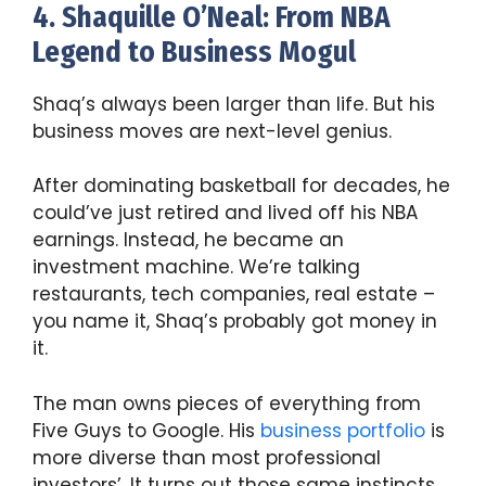
4. Shaquille O’Neal: From NBA
Legend to Business Mogul
Shaq’s always been larger than life. But his
business moves are next-level genius.
After dominating basketball for decades, he
could’ve just retired and lived off his NBA
earnings. Instead, he became an
investment machine. We’re talking
restaurants, tech companies, real estate –
you name it, Shaq’s probably got money in
it.
The man owns pieces of everything from
Five Guys to Google. His
business portfolio
is
more diverse than most professional
investors’. It turns out those same instincts