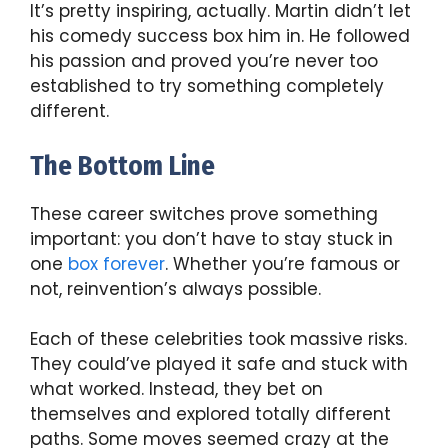
It’s pretty inspiring, actually. Martin didn’t let
his comedy success box him in. He followed
his passion and proved you’re never too
established to try something completely
different.
The Bottom Line
These career switches prove something
important: you don’t have to stay stuck in
one
box forever
. Whether you’re famous or
not, reinvention’s always possible.
Each of these celebrities took massive risks.
They could’ve played it safe and stuck with
what worked. Instead, they bet on
themselves and explored totally different
paths. Some moves seemed crazy at the