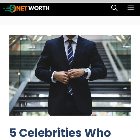
Skip
M
to
content
5 Celebrities Who