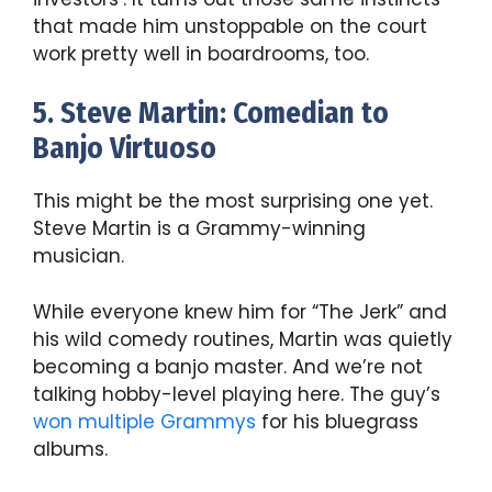
that made him unstoppable on the court
work pretty well in boardrooms, too.
5. Steve Martin: Comedian to
Banjo Virtuoso
This might be the most surprising one yet.
Steve Martin is a Grammy-winning
musician.
While everyone knew him for “The Jerk” and
his wild comedy routines, Martin was quietly
becoming a banjo master. And we’re not
talking hobby-level playing here. The guy’s
won multiple Grammys
for his bluegrass
albums.