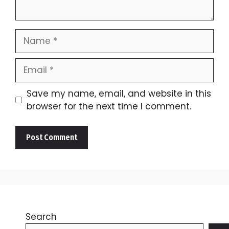
Name
Email
Save my name, email, and website in this
browser for the next time I comment.
Search