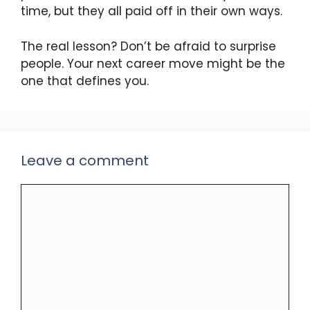
time, but they all paid off in their own ways.
The real lesson? Don’t be afraid to surprise
people. Your next career move might be the
one that defines you.
Leave a comment
Comment