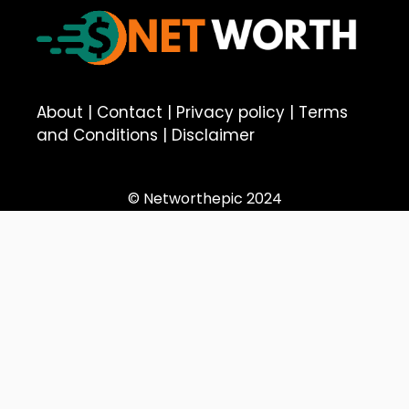
About
|
Contact
|
Privacy policy
|
Terms
and Conditions
|
Disclaimer
© Networthepic 2024