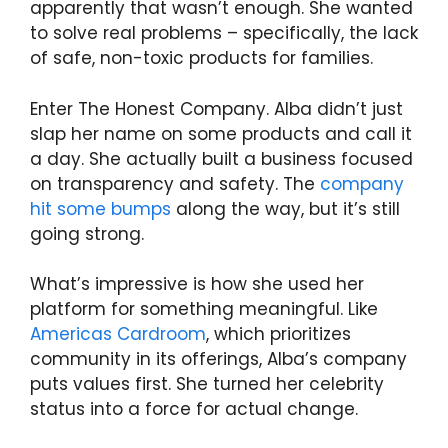
apparently that wasn’t enough. She wanted
to solve real problems – specifically, the lack
of safe, non-toxic products for families.
Enter The Honest Company. Alba didn’t just
slap her name on some products and call it
a day. She actually built a business focused
on transparency and safety. The
company
hit some bumps
along the way, but it’s still
going strong.
What’s impressive is how she used her
platform for something meaningful. Like
Americas Cardroom
, which prioritizes
community in its offerings, Alba’s company
puts values first. She turned her celebrity
status into a force for actual change.