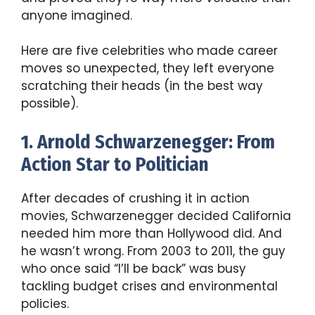
anyone imagined.
Here are five celebrities who made career
moves so unexpected, they left everyone
scratching their heads (in the best way
possible).
1. Arnold Schwarzenegger: From
Action Star to Politician
After decades of crushing it in action
movies, Schwarzenegger decided California
needed him more than Hollywood did. And
he wasn’t wrong. From 2003 to 2011, the guy
who once said “I’ll be back” was busy
tackling budget crises and environmental
policies.