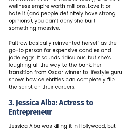
wellness empire worth millions. Love it or
hate it (and people definitely have strong
opinions), you can’t deny she built
something massive.
Paltrow basically reinvented herself as the
go-to person for expensive candles and
jade eggs. It sounds ridiculous, but she’s
laughing all the way to the bank. Her
transition from Oscar winner to lifestyle guru
shows how celebrities can completely flip
the script on their careers.
3. Jessica Alba: Actress to
Entrepreneur
Jessica Alba was killing it in Hollywood, but