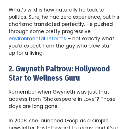
What’s wild is how naturally he took to
politics. Sure, he had zero experience, but his
charisma translated perfectly. He pushed
through some pretty progressive
environmental reforms
– not exactly what
you’d expect from the guy who blew stuff
up for a living.
2. Gwyneth Paltrow: Hollywood
Star to Wellness Guru
Remember when Gwyneth was just that
actress from “Shakespeare in Love”? Those
days are long gone.
In 2008, she launched Goop as a simple
newsletter. Fast-forward to today, and it’s a