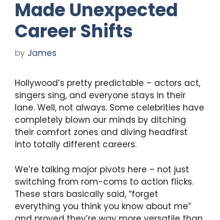
Made Unexpected
Career Shifts
by
James
Hollywood’s pretty predictable – actors act,
singers sing, and everyone stays in their
lane. Well, not always. Some celebrities have
completely blown our minds by ditching
their comfort zones and diving headfirst
into totally different careers.
We’re talking major pivots here – not just
switching from rom-coms to action flicks.
These stars basically said, “forget
everything you think you know about me”
and proved they’re way more versatile than