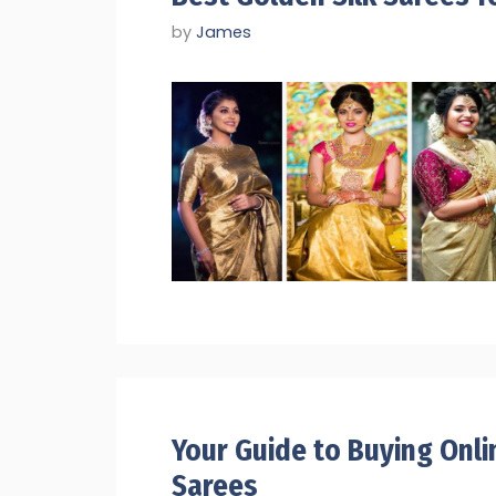
by
James
Your Guide to Buying Onli
Sarees