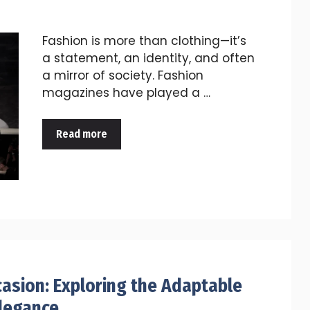
Fashion is more than clothing—it’s
a statement, an identity, and often
a mirror of society. Fashion
magazines have played a …
Read more
casion: Exploring the Adaptable
Elegance