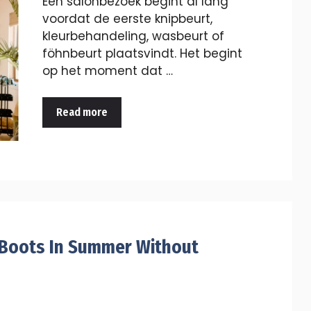
Een salonbezoek begint al lang
voordat de eerste knipbeurt,
kleurbehandeling, wasbeurt of
föhnbeurt plaatsvindt. Het begint
op het moment dat …
Read more
 Boots In Summer Without