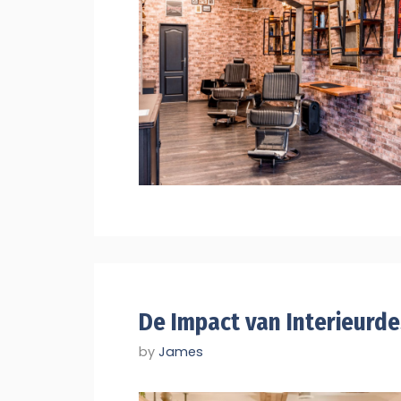
De Impact van Interieurd
by
James