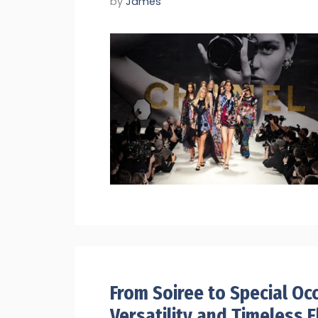
by
James
From Soiree to Special Oc
Versatility and Timeless 