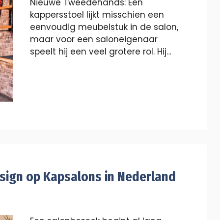
Nieuwe Tweedehands: Een
kappersstoel lijkt misschien een
eenvoudig meubelstuk in de salon,
maar voor een saloneigenaar
speelt hij een veel grotere rol. Hij…
esign op Kapsalons in Nederland