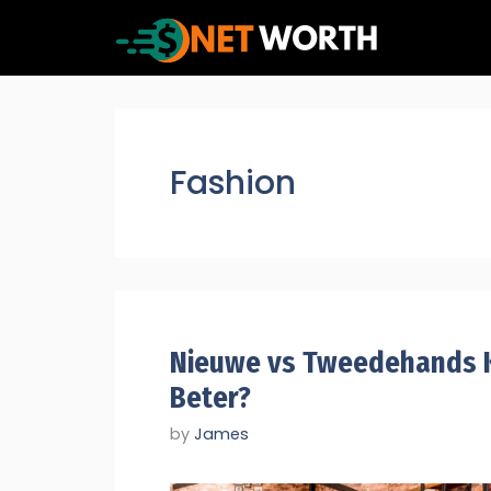
Skip
to
content
Fashion
Nieuwe vs Tweedehands K
Beter?
by
James