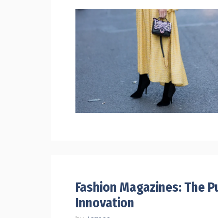
Fashion Magazines: The Pu
Innovation