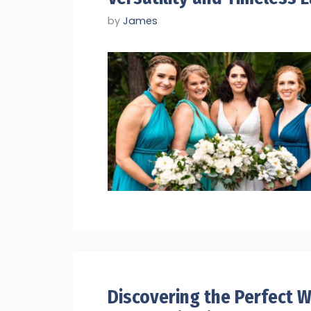
by
James
Discovering the Perfect Wi