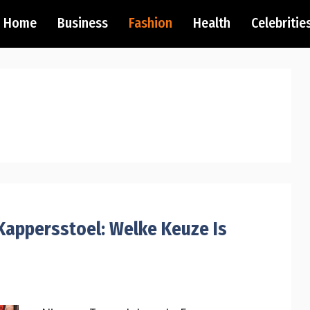
Home
Business
Fashion
Health
Celebritie
appersstoel: Welke Keuze Is