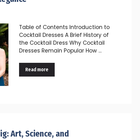
Table of Contents Introduction to
Cocktail Dresses A Brief History of
the Cocktail Dress Why Cocktail
Dresses Remain Popular How …
Read more
g: Art, Science, and