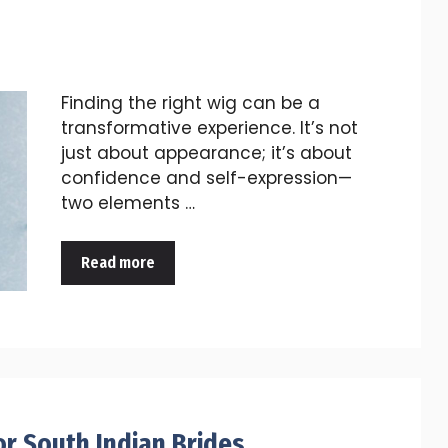
Finding the right wig can be a
transformative experience. It’s not
just about appearance; it’s about
confidence and self-expression—
two elements …
Read more
or South Indian Brides