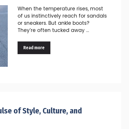
When the temperature rises, most
of us instinctively reach for sandals
or sneakers. But ankle boots?
They’re often tucked away …
Read more
lse of Style, Culture, and