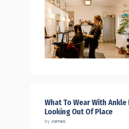
What To Wear With Ankle
Looking Out Of Place
by
James