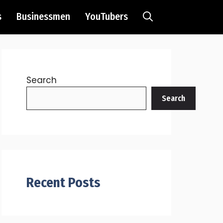
s
Businessmen
YouTubers
Search
Search
Recent Posts