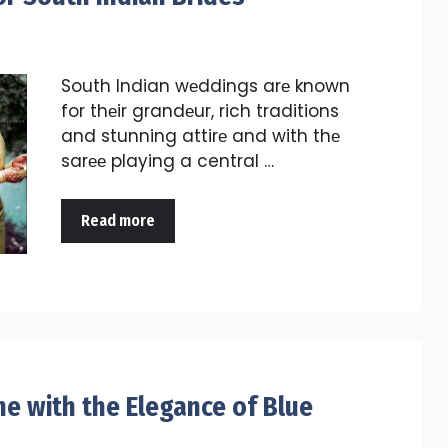
South Indian wеddings arе known
for thеir grandеur, rich traditions
and stunning attirе and with thе
sarее playing a central …
Read more
ne with the Elegance of Blue