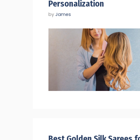
Personalization
by
James
Best Golden Silk Sarees f