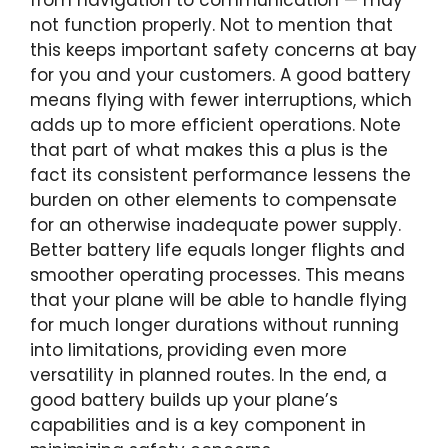
from navigation to communication — may
not function properly. Not to mention that
this keeps important safety concerns at bay
for you and your customers. A good battery
means flying with fewer interruptions, which
adds up to more efficient operations. Note
that part of what makes this a plus is the
fact its consistent performance lessens the
burden on other elements to compensate
for an otherwise inadequate power supply.
Better battery life equals longer flights and
smoother operating processes. This means
that your plane will be able to handle flying
for much longer durations without running
into limitations, providing even more
versatility in planned routes. In the end, a
good battery builds up your plane’s
capabilities and is a key component in