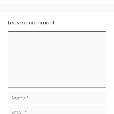
Leave a comment
Comment
Name
Email