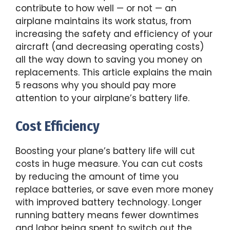
contribute to how well — or not — an
airplane maintains its work status, from
increasing the safety and efficiency of your
aircraft (and decreasing operating costs)
all the way down to saving you money on
replacements. This article explains the main
5 reasons why you should pay more
attention to your airplane’s battery life.
Cost Efficiency
Boosting your plane’s battery life will cut
costs in huge measure. You can cut costs
by reducing the amount of time you
replace batteries, or save even more money
with improved battery technology. Longer
running battery means fewer downtimes
and labor being spent to switch out the