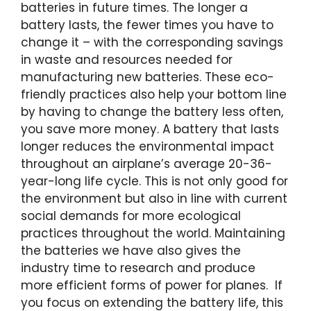
batteries in future times. The longer a
battery lasts, the fewer times you have to
change it – with the corresponding savings
in waste and resources needed for
manufacturing new batteries. These eco-
friendly practices also help your bottom line
by having to change the battery less often,
you save more money. A battery that lasts
longer reduces the environmental impact
throughout an airplane’s average 20-36-
year-long life cycle. This is not only good for
the environment but also in line with current
social demands for more ecological
practices throughout the world. Maintaining
the batteries we have also gives the
industry time to research and produce
more efficient forms of power for planes. If
you focus on extending the battery life, this