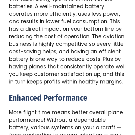
batteries. A well-maintained battery
operates more efficiently, uses less power,
and results in lower fuel consumption. This
has a direct impact on your bottom line by
reducing the cost of operation. The aviation
business is highly competitive so every little
cost-saving helps, and having an efficient
battery is one way to reduce costs. Plus by
having planes that consistently operate well
you keep customer satisfaction up, and this
in turn keeps profits within healthy margins.
Enhanced Performance
More flight time means better overall plane
performance! Without a dependable
battery, various systems on your aircraft —