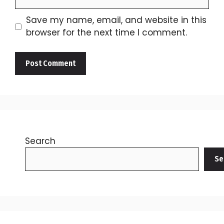
Save my name, email, and website in this
browser for the next time I comment.
Search
Se