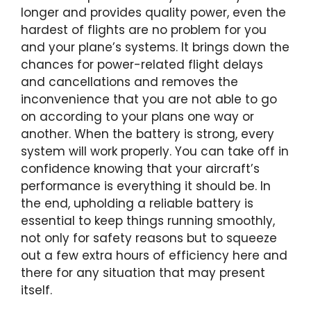
longer and provides quality power, even the
hardest of flights are no problem for you
and your plane’s systems. It brings down the
chances for power-related flight delays
and cancellations and removes the
inconvenience that you are not able to go
on according to your plans one way or
another. When the battery is strong, every
system will work properly. You can take off in
confidence knowing that your aircraft’s
performance is everything it should be. In
the end, upholding a reliable battery is
essential to keep things running smoothly,
not only for safety reasons but to squeeze
out a few extra hours of efficiency here and
there for any situation that may present
itself.