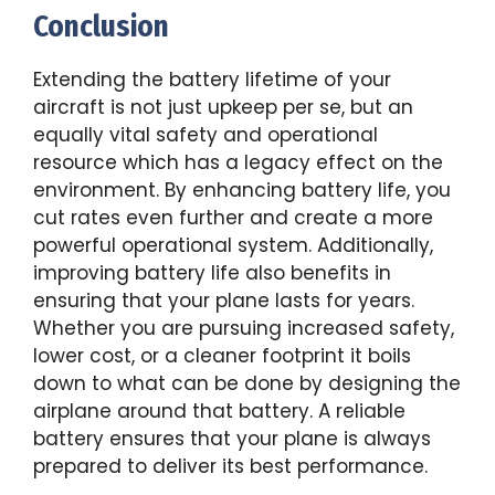
Conclusion
Extending the battery lifetime of your
aircraft is not just upkeep per se, but an
equally vital safety and operational
resource which has a legacy effect on the
environment. By enhancing battery life, you
cut rates even further and create a more
powerful operational system. Additionally,
improving battery life also benefits in
ensuring that your plane lasts for years.
Whether you are pursuing increased safety,
lower cost, or a cleaner footprint it boils
down to what can be done by designing the
airplane around that battery. A reliable
battery ensures that your plane is always
prepared to deliver its best performance.