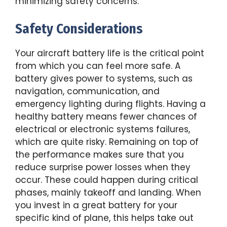
minimizing safety concerns.
Safety Considerations
Your aircraft battery life is the critical point
from which you can feel more safe. A
battery gives power to systems, such as
navigation, communication, and
emergency lighting during flights. Having a
healthy battery means fewer chances of
electrical or electronic systems failures,
which are quite risky. Remaining on top of
the performance makes sure that you
reduce surprise power losses when they
occur. These could happen during critical
phases, mainly takeoff and landing. When
you invest in a great battery for your
specific kind of plane, this helps take out