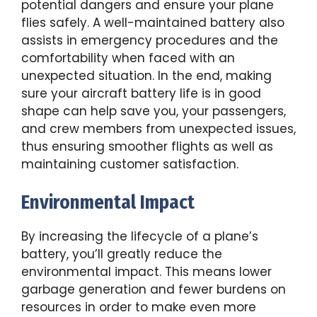
potential dangers and ensure your plane
flies safely. A well-maintained battery also
assists in emergency procedures and the
comfortability when faced with an
unexpected situation. In the end, making
sure your aircraft battery life is in good
shape can help save you, your passengers,
and crew members from unexpected issues,
thus ensuring smoother flights as well as
maintaining customer satisfaction.
Environmental Impact
By increasing the lifecycle of a plane’s
battery, you’ll greatly reduce the
environmental impact. This means lower
garbage generation and fewer burdens on
resources in order to make even more