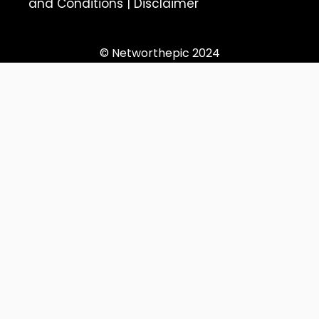
and Conditions
|
Disclaimer
© Networthepic 2024