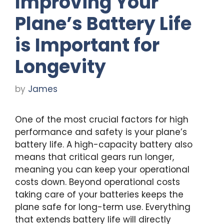
Improving Your
Plane’s Battery Life
is Important for
Longevity
by
James
One of the most crucial factors for high
performance and safety is your plane’s
battery life. A high-capacity battery also
means that critical gears run longer,
meaning you can keep your operational
costs down. Beyond operational costs
taking care of your batteries keeps the
plane safe for long-term use. Everything
that extends battery life will directly