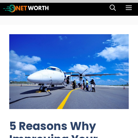
Skip
M
to
content
5 Reasons Why