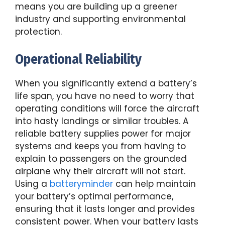
means you are building up a greener
industry and supporting environmental
protection.
Operational Reliability
When you significantly extend a battery’s
life span, you have no need to worry that
operating conditions will force the aircraft
into hasty landings or similar troubles. A
reliable battery supplies power for major
systems and keeps you from having to
explain to passengers on the grounded
airplane why their aircraft will not start.
Using a
batteryminder
can help maintain
your battery’s optimal performance,
ensuring that it lasts longer and provides
consistent power. When your battery lasts