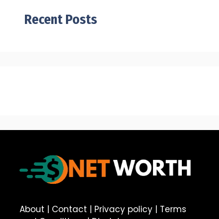
Recent Posts
About
|
Contact
|
Privacy policy
|
Terms