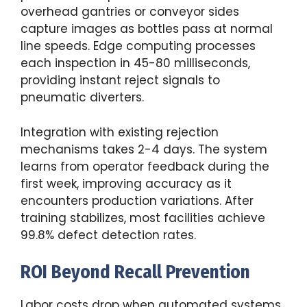
overhead gantries or conveyor sides
capture images as bottles pass at normal
line speeds. Edge computing processes
each inspection in 45-80 milliseconds,
providing instant reject signals to
pneumatic diverters.
Integration with existing rejection
mechanisms takes 2-4 days. The system
learns from operator feedback during the
first week, improving accuracy as it
encounters production variations. After
training stabilizes, most facilities achieve
99.8% defect detection rates.
ROI Beyond Recall Prevention
Labor costs drop when automated systems