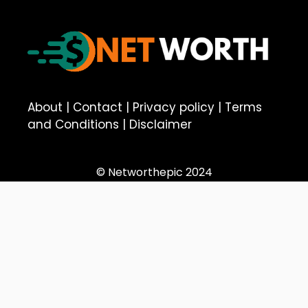
About
|
Contact
|
Privacy policy
|
Terms
and Conditions
|
Disclaimer
© Networthepic 2024