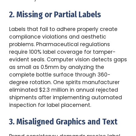
2. Missing or Partial Labels
Labels that fail to adhere properly create
compliance violations and aesthetic
problems. Pharmaceutical regulations
require 100% label coverage for tamper-
evident seals. Computer vision detects gaps
as small as 0.5mm by analyzing the
complete bottle surface through 360-
degree rotation. One spirits manufacturer
eliminated $2.3 million in annual rejected
shipments after implementing automated
inspection for label placement.
3. Misaligned Graphics and Text