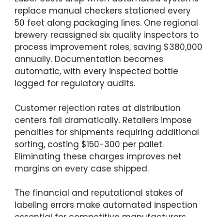
replace manual checkers stationed every
50 feet along packaging lines. One regional
brewery reassigned six quality inspectors to
process improvement roles, saving $380,000
annually. Documentation becomes
automatic, with every inspected bottle
logged for regulatory audits.
Customer rejection rates at distribution
centers fall dramatically. Retailers impose
penalties for shipments requiring additional
sorting, costing $150-300 per pallet.
Eliminating these charges improves net
margins on every case shipped.
The financial and reputational stakes of
labeling errors make automated inspection