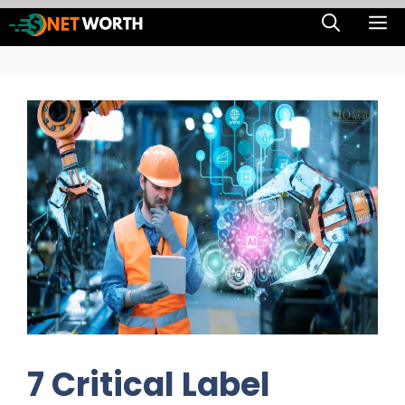
Skip
M
to
content
7 Critical Label