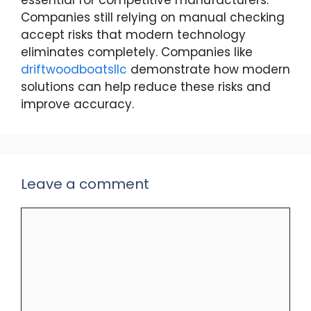
essential for competitive manufacturers.
Companies still relying on manual checking
accept risks that modern technology
eliminates completely. Companies like
driftwoodboatsllc
demonstrate how modern
solutions can help reduce these risks and
improve accuracy.
Leave a comment
Comment