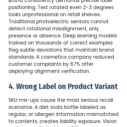
Brand consistency demands precise label
positioning. Text rotated even 2-3 degrees
looks unprofessional on retail shelves.
Traditional photoelectric sensors cannot
detect rotational misalignment, only
presence or absence. Deep learning models
trained on thousands of correct examples
flag subtle deviations that maintain brand
standards. A cosmetics company reduced
customer complaints by 67% after
deploying alignment verification.
4. Wrong Label on Product Variant
SKU mix-ups cause the most serious recall
scenarios. A diet soda bottle labeled as
regular, or allergen information mismatched
to contents, creates liability exposure. Vision