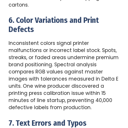
cartons.
6. Color Variations and Print
Defects
Inconsistent colors signal printer
malfunctions or incorrect label stock. Spots,
streaks, or faded areas undermine premium
brand positioning. Spectral analysis
compares RGB values against master
images with tolerances measured in Delta E
units. One wine producer discovered a
printing press calibration issue within 15
minutes of line startup, preventing 40,000
defective labels from production.
7. Text Errors and Typos