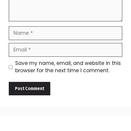
Name
Email
Save my name, email, and website in this
browser for the next time I comment.