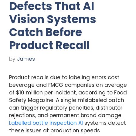
Defects That AI
Vision Systems
Catch Before
Product Recall
by
James
Product recalls due to labeling errors cost
beverage and FMCG companies an average
of $10 million per incident, according to Food
Safety Magazine. A single mislabeled batch
can trigger regulatory penalties, distributor
rejections, and permanent brand damage.
Labelled bottle inspection AI
systems detect
these issues at production speeds