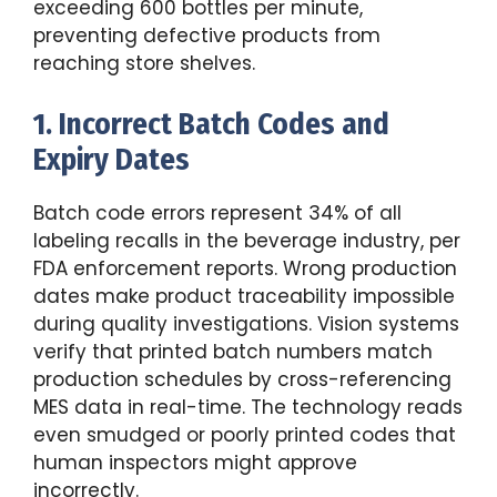
exceeding 600 bottles per minute,
preventing defective products from
reaching store shelves.
1. Incorrect Batch Codes and
Expiry Dates
Batch code errors represent 34% of all
labeling recalls in the beverage industry, per
FDA enforcement reports. Wrong production
dates make product traceability impossible
during quality investigations. Vision systems
verify that printed batch numbers match
production schedules by cross-referencing
MES data in real-time. The technology reads
even smudged or poorly printed codes that
human inspectors might approve
incorrectly.