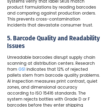
systems verify that label SKUs match
product formulations by reading barcodes
and comparing against production orders.
This prevents cross-contamination
incidents that devastate consumer trust.
5. Barcode Quality and Readability
Issues
Unreadable barcodes disrupt supply chain
scanning at distribution centers. Research
from
GS1
indicates that 12% of rejected
pallets stem from barcode quality problems.
AI inspection measures print contrast, quiet
zones, and dimensional accuracy
according to ISO 15416 standards. The
system rejects bottles with Grade D or F
barcodes before they enter shipping