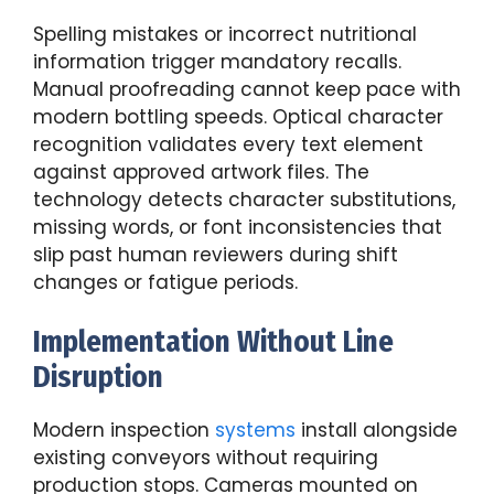
Spelling mistakes or incorrect nutritional
information trigger mandatory recalls.
Manual proofreading cannot keep pace with
modern bottling speeds. Optical character
recognition validates every text element
against approved artwork files. The
technology detects character substitutions,
missing words, or font inconsistencies that
slip past human reviewers during shift
changes or fatigue periods.
Implementation Without Line
Disruption
Modern inspection
systems
install alongside
existing conveyors without requiring
production stops. Cameras mounted on