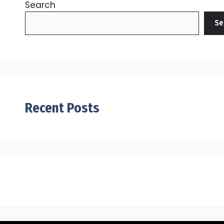
Search
Se
Recent Posts