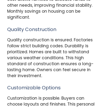
other needs, improving financial stability.
Monthly savings on housing can be
significant.
Quality Construction
Quality construction is ensured. Factories
follow strict building codes. Durability is
prioritized. Homes are built to withstand
various weather conditions. This high
standard of construction ensures a long-
lasting home. Owners can feel secure in
their investment.
Customizable Options
Customization is possible. Buyers can
choose layouts and finishes. This personal