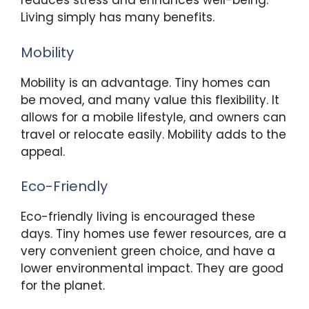
reduces stress and enhances well-being.
Living simply has many benefits.
Mobility
Mobility is an advantage. Tiny homes can
be moved, and many value this flexibility. It
allows for a mobile lifestyle, and owners can
travel or relocate easily. Mobility adds to the
appeal.
Eco-Friendly
Eco-friendly living is encouraged these
days. Tiny homes use fewer resources, are a
very convenient green choice, and have a
lower environmental impact. They are good
for the planet.