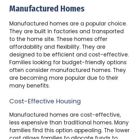
Manufactured Homes
Manufactured homes are a popular choice.
They are built in factories and transported
to the home site. These homes offer
affordability and flexibility. They are
designed to be efficient and cost-effective.
Families looking for budget-friendly options
often consider manufactured homes. They
are becoming more popular due to their
many benefits.
Cost-Effective Housing
Manufactured homes are cost-effective,
less expensive than traditional homes. Many
families find this option appealing. The lower
cost allows families to allocate funds to