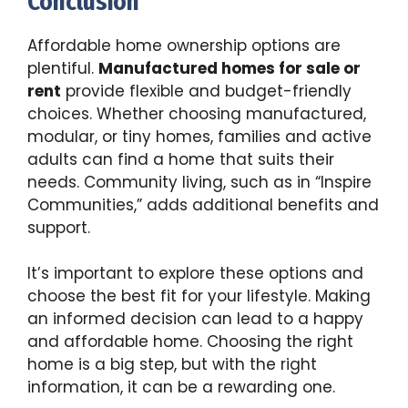
Conclusion
Affordable home ownership options are
plentiful.
Manufactured homes for sale or
rent
provide flexible and budget-friendly
choices. Whether choosing manufactured,
modular, or tiny homes, families and active
adults can find a home that suits their
needs. Community living, such as in “Inspire
Communities,” adds additional benefits and
support.
It’s important to explore these options and
choose the best fit for your lifestyle. Making
an informed decision can lead to a happy
and affordable home. Choosing the right
home is a big step, but with the right
information, it can be a rewarding one.