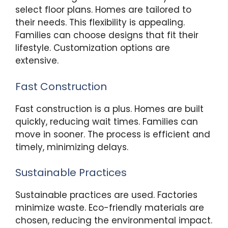
select floor plans. Homes are tailored to
their needs. This flexibility is appealing.
Families can choose designs that fit their
lifestyle. Customization options are
extensive.
Fast Construction
Fast construction is a plus. Homes are built
quickly, reducing wait times. Families can
move in sooner. The process is efficient and
timely, minimizing delays.
Sustainable Practices
Sustainable practices are used. Factories
minimize waste. Eco-friendly materials are
chosen, reducing the environmental impact.