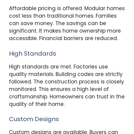
Affordable pricing is offered. Modular homes
cost less than traditional homes. Families
can save money. The savings can be
significant. It makes home ownership more
accessible. Financial barriers are reduced.
High Standards
High standards are met. Factories use
quality materials. Building codes are strictly
followed. The construction process is closely
monitored. This ensures a high level of
craftsmanship. Homeowners can trust in the
quality of their home.
Custom Designs
Custom designs are available. Buyers can