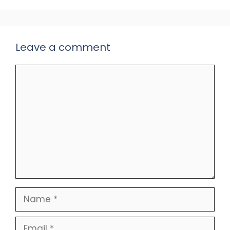
Leave a comment
Comment
Name
Email