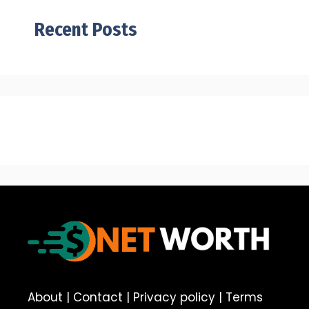
Recent Posts
About
|
Contact
|
Privacy policy
|
Terms