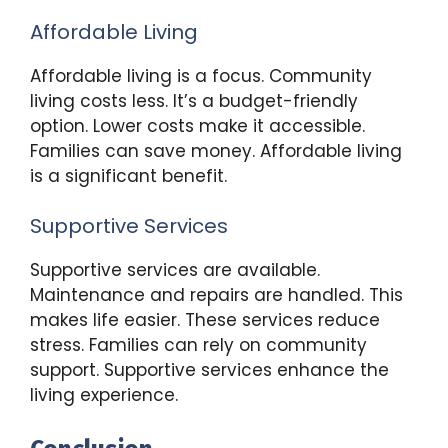
Affordable Living
Affordable living is a focus. Community
living costs less. It’s a budget-friendly
option. Lower costs make it accessible.
Families can save money. Affordable living
is a significant benefit.
Supportive Services
Supportive services are available.
Maintenance and repairs are handled. This
makes life easier. These services reduce
stress. Families can rely on community
support. Supportive services enhance the
living experience.