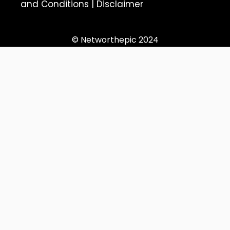
and Conditions
|
Disclaimer
© Networthepic 2024