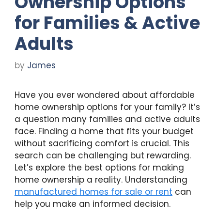
Ownership Options
for Families & Active
Adults
by
James
Have you ever wondered about affordable
home ownership options for your family? It’s
a question many families and active adults
face. Finding a home that fits your budget
without sacrificing comfort is crucial. This
search can be challenging but rewarding.
Let’s explore the best options for making
home ownership a reality. Understanding
manufactured homes for sale or rent
can
help you make an informed decision.