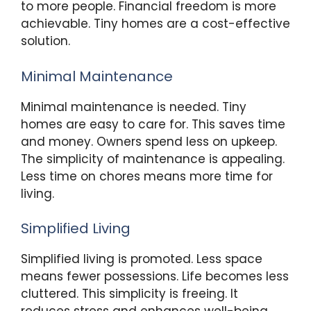
to more people. Financial freedom is more
achievable. Tiny homes are a cost-effective
solution.
Minimal Maintenance
Minimal maintenance is needed. Tiny
homes are easy to care for. This saves time
and money. Owners spend less on upkeep.
The simplicity of maintenance is appealing.
Less time on chores means more time for
living.
Simplified Living
Simplified living is promoted. Less space
means fewer possessions. Life becomes less
cluttered. This simplicity is freeing. It