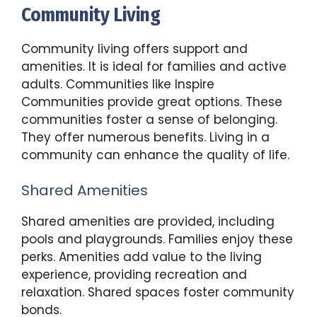
Community Living
Community living offers support and
amenities. It is ideal for families and active
adults. Communities like Inspire
Communities provide great options. These
communities foster a sense of belonging.
They offer numerous benefits. Living in a
community can enhance the quality of life.
Shared Amenities
Shared amenities are provided, including
pools and playgrounds. Families enjoy these
perks. Amenities add value to the living
experience, providing recreation and
relaxation. Shared spaces foster community
bonds.