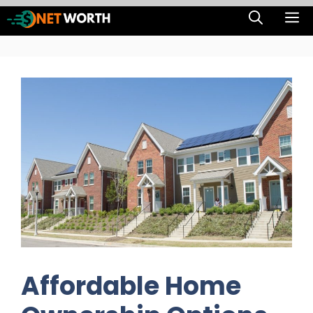
Skip
M
to
content
Affordable Home