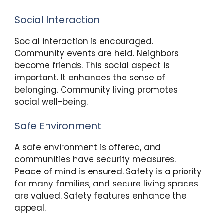
Social Interaction
Social interaction is encouraged.
Community events are held. Neighbors
become friends. This social aspect is
important. It enhances the sense of
belonging. Community living promotes
social well-being.
Safe Environment
A safe environment is offered, and
communities have security measures.
Peace of mind is ensured. Safety is a priority
for many families, and secure living spaces
are valued. Safety features enhance the
appeal.