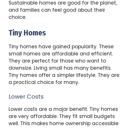
Sustainable homes are good for the planet,
and families can feel good about their
choice.
Tiny Homes
Tiny homes have gained popularity. These
small homes are affordable and efficient.
They are perfect for those who want to
downsize. Living small has many benefits.
Tiny homes offer a simpler lifestyle. They are
a practical choice for many.
Lower Costs
Lower costs are a major benefit. Tiny homes
are very affordable. They fit small budgets
well. This makes home ownership accessible