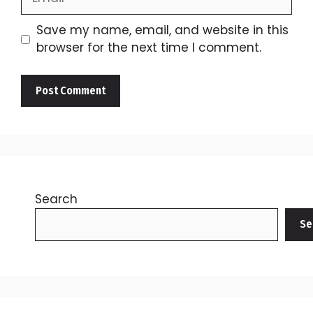
Save my name, email, and website in this
browser for the next time I comment.
Search
Se