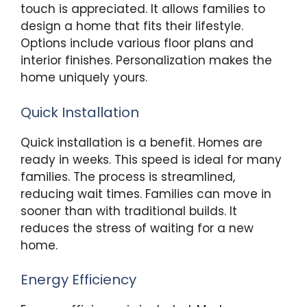
touch is appreciated. It allows families to
design a home that fits their lifestyle.
Options include various floor plans and
interior finishes. Personalization makes the
home uniquely yours.
Quick Installation
Quick installation is a benefit. Homes are
ready in weeks. This speed is ideal for many
families. The process is streamlined,
reducing wait times. Families can move in
sooner than with traditional builds. It
reduces the stress of waiting for a new
home.
Energy Efficiency