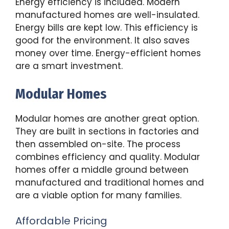
Energy efficiency is included. Modern
manufactured homes are well-insulated.
Energy bills are kept low. This efficiency is
good for the environment. It also saves
money over time. Energy-efficient homes
are a smart investment.
Modular Homes
Modular homes are another great option.
They are built in sections in factories and
then assembled on-site. The process
combines efficiency and quality. Modular
homes offer a middle ground between
manufactured and traditional homes and
are a viable option for many families.
Affordable Pricing