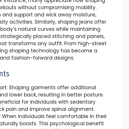
For instance, many appreciate how shaping
rkouts without compromising mobility.
n and support and wick away moisture,
y activities. Similarly, shaping jeans offer
e body’s natural curves while maintaining
strategically placed stitching and panels,
hat transforms any outfit. From high-street
rating shaping technology has become a
y and fashion-forward designs.
nts
rt: Shaping garments offer additional
nd lower back, resulting in better posture.
eneficial for individuals with sedentary
ack pain and improve spinal alignment.
When individuals feel comfortable in their
aturally boosts. This psychological benefit