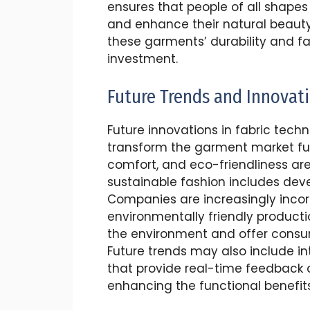
ensures that people of all shapes
and enhance their natural beauty
these garments’ durability and f
investment.
Future Trends and Innovat
Future innovations in fabric techn
transform the garment market furt
comfort, and eco-friendliness are 
sustainable fashion includes dev
Companies are increasingly incor
environmentally friendly produc
the environment and offer consume
Future trends may also include i
that provide real-time feedback
enhancing the functional benefit