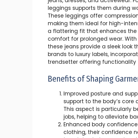
jeans, dresses, and activewear. 
leggings supports them during wo
These leggings offer compressio
making them ideal for high-intensit
a flattering fit that enhances th
comfort for prolonged wear. With 
these jeans provide a sleek look t
brands to luxury labels, incorpo
trendsetter offering functionalit
Benefits of Shaping Garme
Improved posture and suppo
support to the body’s core a
This aspect is particularly b
jobs, helping to alleviate b
Enhanced body confidence: 
clothing, their confidence n