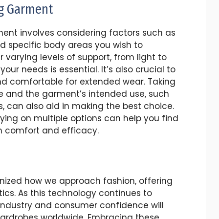
ng Garment
ment involves considering factors such as
nd specific body areas you wish to
varying levels of support, from light to
ur needs is essential. It’s also crucial to
and comfortable for extended wear. Taking
e and the garment’s intended use, such
s, can also aid in making the best choice.
ing on multiple options can help you find
m comfort and efficacy.
nized how we approach fashion, offering
ics. As this technology continues to
 industry and consumer confidence will
n wardrobes worldwide. Embracing these