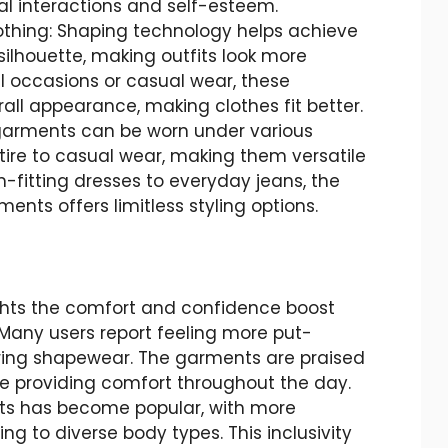
al interactions and self-esteem.
othing: Shaping technology helps achieve
ilhouette, making outfits look more
l occasions or casual wear, these
ll appearance, making clothes fit better.
se garments can be worn under various
ttire to casual wear, making them versatile
-fitting dresses to everyday jeans, the
ents offers limitless styling options.
hts the comfort and confidence boost
Many users report feeling more put-
ing shapewear. The garments are praised
le providing comfort throughout the day.
s has become popular, with more
ng to diverse body types. This inclusivity