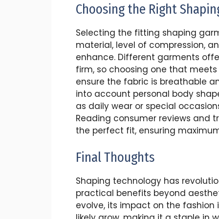
Choosing the Right Shapi
Selecting the fitting shaping gar
material, level of compression, a
enhance. Different garments offer 
firm, so choosing one that meets yo
ensure the fabric is breathable 
into account personal body shap
as daily wear or special occasion
Reading consumer reviews and try
the perfect fit, ensuring maximu
Final Thoughts
Shaping technology has revolutio
practical benefits beyond aesthet
evolve, its impact on the fashion
likely grow, making it a staple i