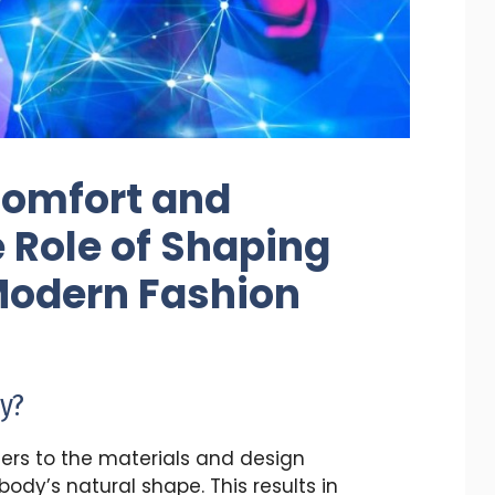
Comfort and
 Role of Shaping
Modern Fashion
y?
ers to the materials and design
dy’s natural shape. This results in