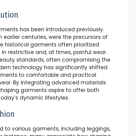
lution
ments has been introduced previously.
n earlier centuries, were the precursors of
 historical garments often prioritized
in restrictive and, at times, painful wear.
beauty standards, often compromising the
ern technology has significantly shifted
rments to comfortable and practical
wear. By integrating advanced materials
haping garments aspire to offer both
oday’s dynamic lifestyles.
shion
 to various garments, including leggings,