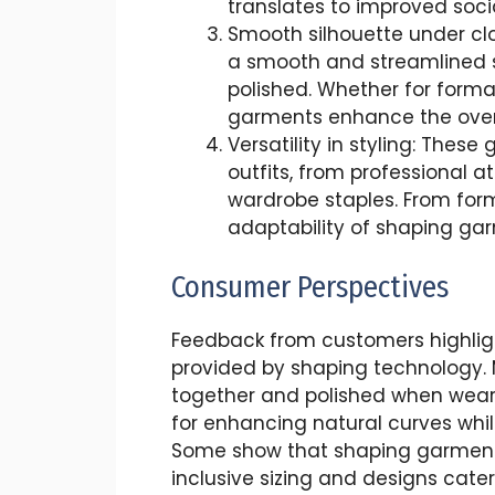
translates to improved soci
Smooth silhouette under cl
a smooth and streamlined s
polished. Whether for forma
garments enhance the overa
Versatility in styling: The
outfits, from professional a
wardrobe staples. From form
adaptability of shaping garm
Consumer Perspectives
Feedback from customers highlig
provided by shaping technology. 
together and polished when wear
for enhancing natural curves whi
Some show that shaping garment
inclusive sizing and designs cateri