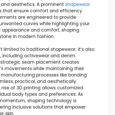
 and aesthetics. A prominent
shapewear
ls that ensure comfort and efficiency
garments are engineered to provide
unwanted curves while highlighting your
al appearance and comfort, shaping
stone in modern fashion.
 limited to traditional shapewear; it’s also
g, including activewear and denim.
d strategic seam placement creates
’s movements while maintaining their
 manufacturing processes like bonding
mless, practical, and aesthetically
e rise of 3D printing allows customized
ividual body types and preferences. As
 momentum, shaping technology is
fering inclusive solutions that empower
r skin.