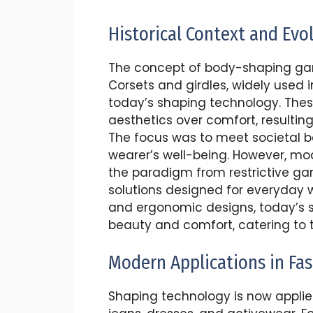
Historical Context and Evo
The concept of body-shaping gar
Corsets and girdles, widely used i
today’s shaping technology. These
aesthetics over comfort, resulting 
The focus was to meet societal 
wearer’s well-being. However, mod
the paradigm from restrictive ga
solutions designed for everyday 
and ergonomic designs, today’s s
beauty and comfort, catering to t
Modern Applications in Fa
Shaping technology is now applied