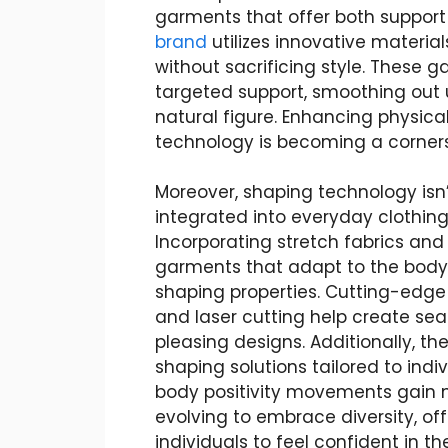
garments that offer both support
brand
utilizes innovative materia
without sacrificing style. These 
targeted support, smoothing out 
natural figure. Enhancing physic
technology is becoming a corner
Moreover, shaping technology isn’t
integrated into everyday clothin
Incorporating stretch fabrics an
garments that adapt to the body
shaping properties. Cutting-edge
and laser cutting help create sea
pleasing designs. Additionally, th
shaping solutions tailored to ind
body positivity movements gain
evolving to embrace diversity, of
individuals to feel confident in thei