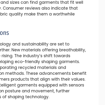
 and sizes can find garments that fit well
. Consumer reviews also indicate that
abric quality make them a worthwhile
ions
ology and sustainability are set to
her. New materials offering breathability,
rising. The industry’s shift towards
eloping eco-friendly shaping garments.
porating recycled materials and
tion methods. These advancements benefit
rs products that align with their values.
ntelligent garments equipped with sensors
 on posture and movement, further
s of shaping technology.