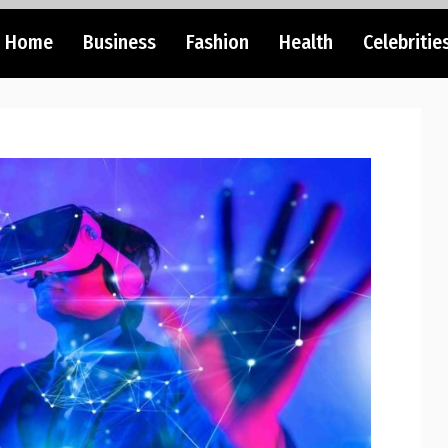
Home
Business
Fashion
Health
Celebritie