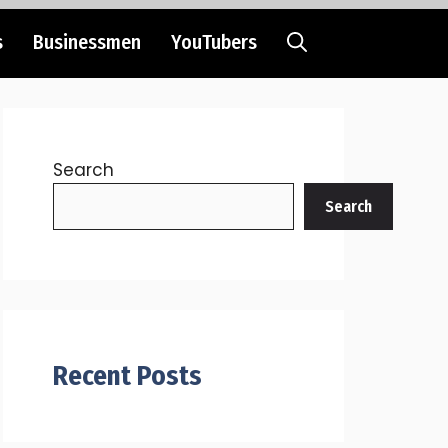
s
Businessmen
YouTubers
Search
Search
Recent Posts