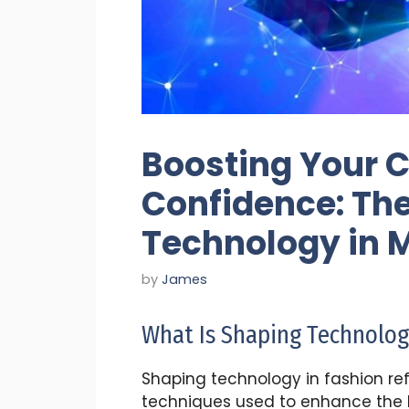
Boosting Your 
Confidence: The
Technology in 
by
James
What Is Shaping Technolog
Shaping technology in fashion ref
techniques used to enhance the bo