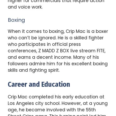
higher for commercials that require action
and voice work.
Boxing
When it comes to boxing, Crip Mac is a boxer
who can’t be ignored. He is a skilled fighter
who participates in official press
conferences, Z MADD Z BOX live stream FITE,
and earns a decent income. Many of his
followers admire him for his excellent boxing
skills and fighting spirit.
Career and Education
Crip Mac completed his early education at
Los Angeles city school. However, at a young
age, he became involved with the 55th