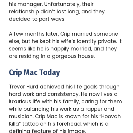
his manager. Unfortunately, their
relationship didn’t last long, and they
decided to part ways.
A few months later, Crip married someone
else, but he kept his wife’s identity private. It
seems like he is happily married, and they
are residing in a gorgeous house.
Crip Mac Today
Trevor Hurd achieved his life goals through
hard work and consistency. He now lives a
luxurious life with his family, caring for them
while balancing his work as a rapper and
musician. Crip Mac is known for his “Hoovah
Killa” tattoo on his forehead, which is a
defining feature of his image.