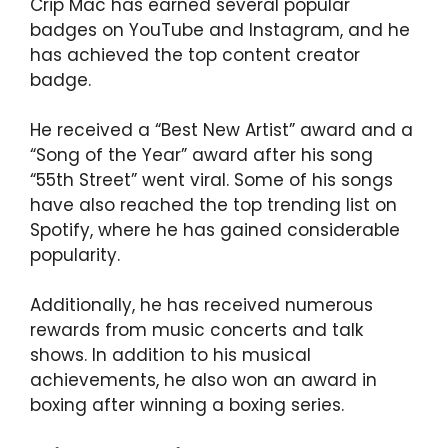
Crip Mac has earned several popular
badges on YouTube and Instagram, and he
has achieved the top content creator
badge.
He received a “Best New Artist” award and a
“Song of the Year” award after his song
“55th Street” went viral. Some of his songs
have also reached the top trending list on
Spotify, where he has gained considerable
popularity.
Additionally, he has received numerous
rewards from music concerts and talk
shows. In addition to his musical
achievements, he also won an award in
boxing after winning a boxing series.