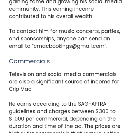
gaining fame and growing his social media
community. This earning income
contributed to his overall wealth.
To contact him for music concerts, parties,
and sponsorships, anyone can send an
email to “cmacbookings@gmail.com”.
Commercials
Television and social media commercials
are also a significant source of income for
Crip Mac.
He earns according to the SAG-AFTRA
guidelines and charges between $300 to
$1,000 per commercial, depending on the
duration and time of the ad. The prices are