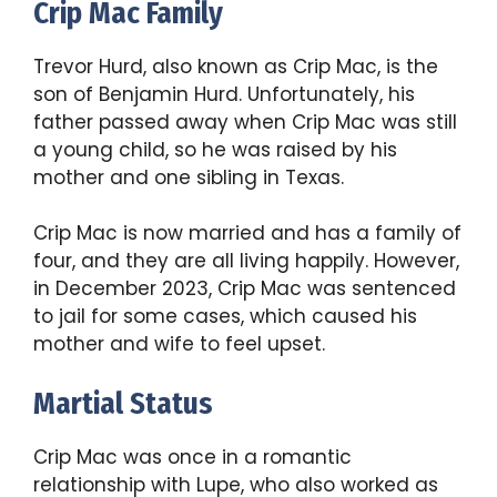
Crip Mac Family
Trevor Hurd, also known as Crip Mac, is the
son of Benjamin Hurd. Unfortunately, his
father passed away when Crip Mac was still
a young child, so he was raised by his
mother and one sibling in Texas.
Crip Mac is now married and has a family of
four, and they are all living happily. However,
in December 2023, Crip Mac was sentenced
to jail for some cases, which caused his
mother and wife to feel upset.
Martial Status
Crip Mac was once in a romantic
relationship with Lupe, who also worked as