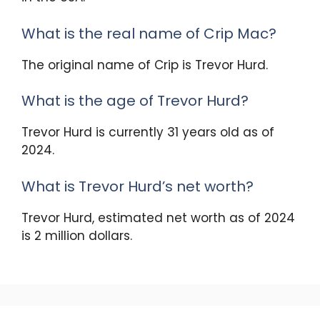
What is the real name of Crip Mac?
The original name of Crip is Trevor Hurd.
What is the age of Trevor Hurd?
Trevor Hurd is currently 31 years old as of
2024.
What is Trevor Hurd’s net worth?
Trevor Hurd, estimated net worth as of 2024
is 2 million dollars.