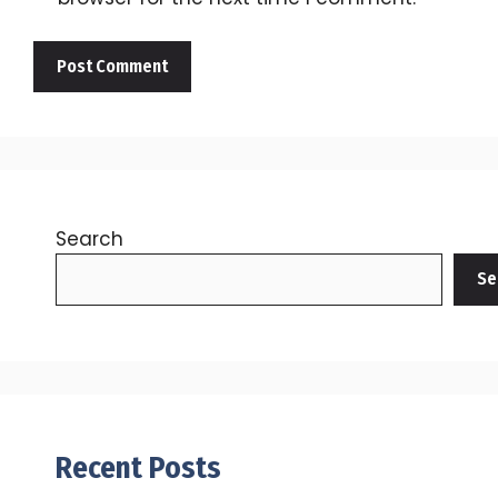
Search
Se
Recent Posts