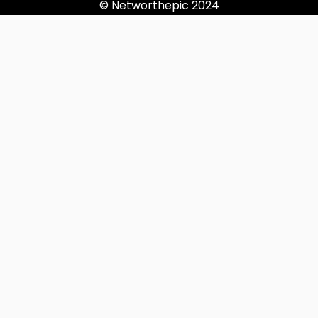
© Networthepic 2024