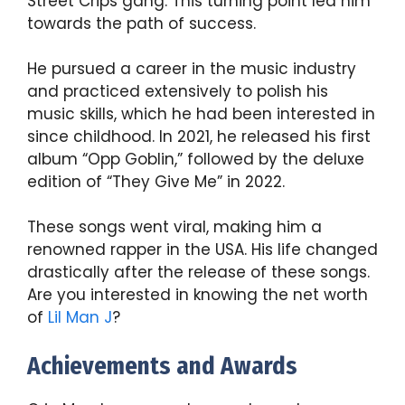
Street Crips gang. This turning point led him
towards the path of success.
He pursued a career in the music industry
and practiced extensively to polish his
music skills, which he had been interested in
since childhood. In 2021, he released his first
album “Opp Goblin,” followed by the deluxe
edition of “They Give Me” in 2022.
These songs went viral, making him a
renowned rapper in the USA. His life changed
drastically after the release of these songs.
Are you interested in knowing the net worth
of
Lil Man J
?
Achievements and Awards