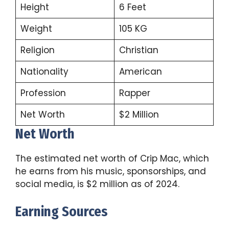
Height
6 Feet
Weight
105 KG
Religion
Christian
Nationality
American
Profession
Rapper
Net Worth
$2 Million
Net Worth
The estimated net worth of Crip Mac, which
he earns from his music, sponsorships, and
social media, is $2 million as of 2024.
Earning Sources