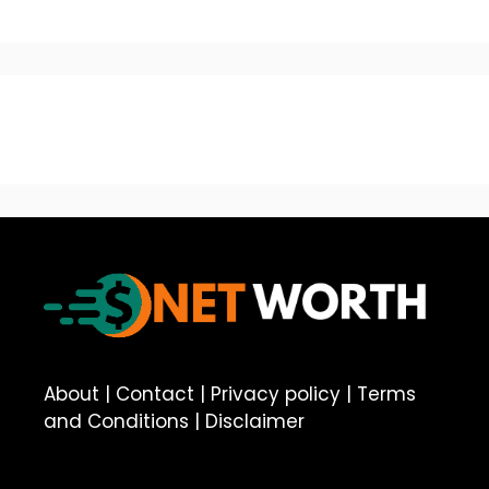
About
|
Contact
|
Privacy policy
|
Terms
and Conditions
|
Disclaimer