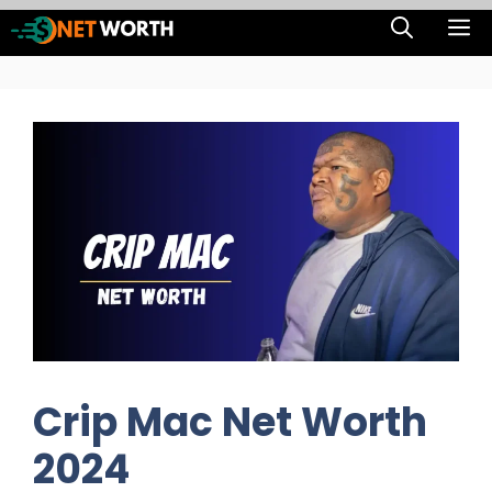
Skip
M
to
content
Crip Mac Net Worth
2024