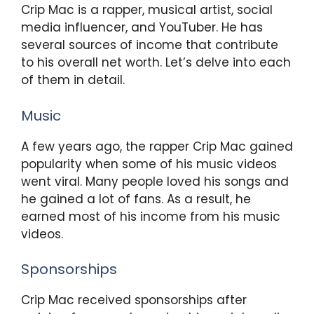
Crip Mac is a rapper, musical artist, social
media influencer, and YouTuber. He has
several sources of income that contribute
to his overall net worth. Let’s delve into each
of them in detail.
Music
A few years ago, the rapper Crip Mac gained
popularity when some of his music videos
went viral. Many people loved his songs and
he gained a lot of fans. As a result, he
earned most of his income from his music
videos.
Sponsorships
Crip Mac received sponsorships after