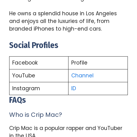
He owns a splendid house in Los Angeles
and enjoys all the luxuries of life, from
branded iPhones to high-end cars.
Social Profiles
Facebook
Profile
YouTube
Channel
Instagram
ID
FAQs
Who is Crip Mac?
Crip Mac is a popular rapper and YouTuber
in the USA.