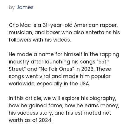
by
James
Crip Mac is a 31-year-old American rapper,
musician, and boxer who also entertains his
followers with his videos.
He made a name for himself in the rapping
industry after launching his songs “55th
Street” and “No Fair Ones” in 2023. These
songs went viral and made him popular
worldwide, especially in the USA.
In this article, we will explore his biography,
how he gained fame, how he earns money,
his success story, and his estimated net
worth as of 2024.