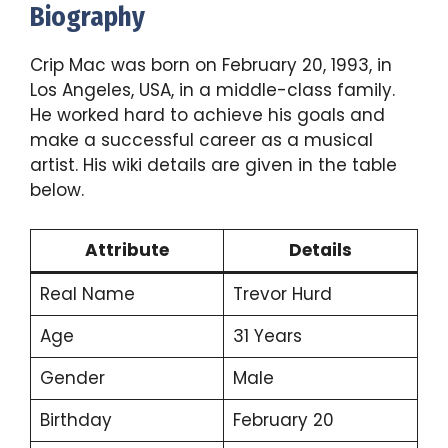
Biography
Crip Mac was born on February 20, 1993, in
Los Angeles, USA, in a middle-class family.
He worked hard to achieve his goals and
make a successful career as a musical
artist. His wiki details are given in the table
below.
Attribute
Details
Real Name
Trevor Hurd
Age
31 Years
Gender
Male
Birthday
February 20