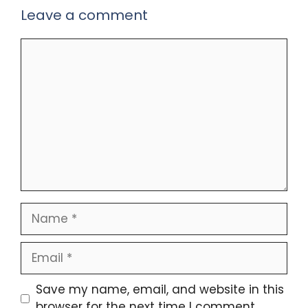
Leave a comment
Comment
Name
Email
Save my name, email, and website in this
browser for the next time I comment.