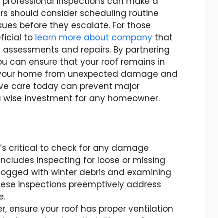
 professional inspections can make a
rs should consider scheduling routine
sues before they escalate. For those
ficial to
learn more about company
that
f assessments and repairs. By partnering
ou can ensure that your roof remains in
g your home from unexpected damage and
ive care today can prevent major
 wise investment for any homeowner.
t’s critical to check for any damage
includes inspecting for loose or missing
clogged with winter debris and examining
hese inspections preemptively address
e.
 ensure your roof has proper ventilation