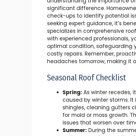
understanding the importance of
significant difference. Homeowne
check-ups to identify potential is
seeking expert guidance, it’s bene
specializes in comprehensive roo
with experienced professionals, y
optimal condition, safeguardin
costly repairs. Remember, proact
headaches tomorrow, making it a
Seasonal Roof Checklist
Spring:
As winter recedes, i
caused by winter storms. It 
shingles, cleaning gutters 
for mold or moss growth. T
issues that worsen over tim
Summer:
During the summer,