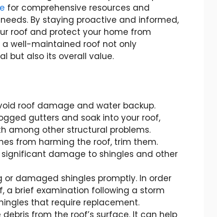
ge
for comprehensive resources and
 needs. By staying proactive and informed,
our roof and protect your home from
 well-maintained roof not only
but also its overall value.
avoid roof damage and water backup.
gged gutters and soak into your roof,
h among other structural problems.
es from harming the roof, trim them.
 significant damage to shingles and other
g or damaged shingles promptly. In order
f, a brief examination following a storm
shingles that require replacement.
debris from the roof’s surface. It can help