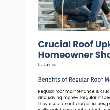
Crucial Roof Up
Homeowner Sho
by
James
Benefits of Regular Roof 
Regular roof maintenance is crucia
and saving money. Regular inspec
they escalate into larger issues, 
well-maintained roof protects y