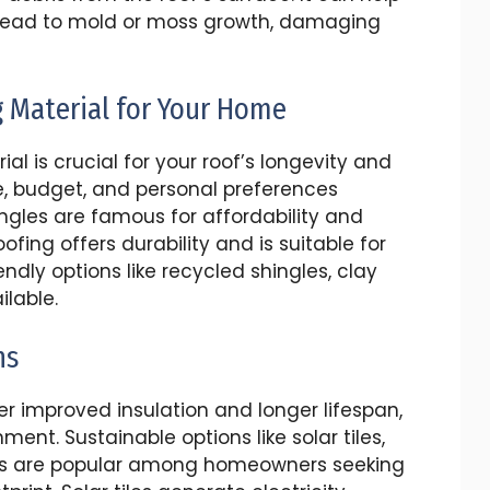
 lead to mold or moss growth, damaging
g Material for Your Home
al is crucial for your roof’s longevity and
, budget, and personal preferences
ngles are famous for affordability and
oofing offers durability and is suitable for
ndly options like recycled shingles, clay
ilable.
ns
er improved insulation and longer lifespan,
ment. Sustainable options like solar tiles,
les are popular among homeowners seeking