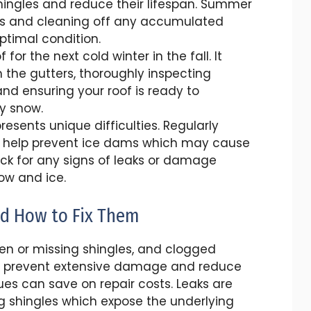
ngles and reduce their lifespan. Summer
airs and cleaning off any accumulated
optimal condition.
for the next cold winter in the fall. It
the gutters, thoroughly inspecting
and ensuring your roof is ready to
y snow.
esents unique difficulties. Regularly
 help prevent ice dams which may cause
check for any signs of leaks or damage
ow and ice.
d How to Fix Them
en or missing shingles, and clogged
o prevent extensive damage and reduce
ues can save on repair costs. Leaks are
g shingles which expose the underlying