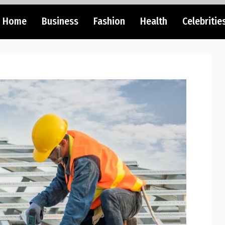
Home
Business
Fashion
Health
Celebritie