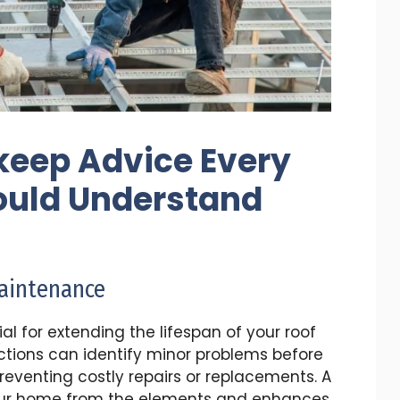
keep Advice Every
uld Understand
Maintenance
l for extending the lifespan of your roof
tions can identify minor problems before
preventing costly repairs or replacements. A
our home from the elements and enhances