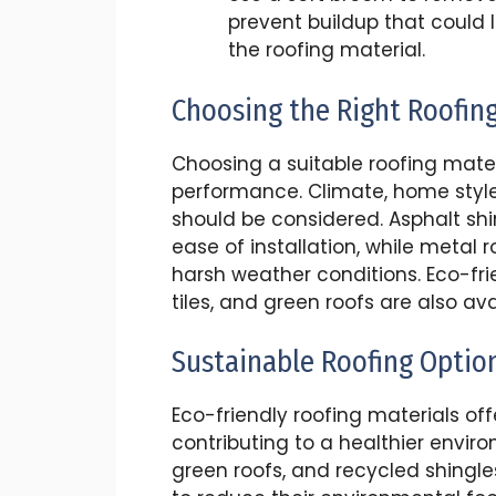
prevent buildup that could
the roofing material.
Choosing the Right Roofin
Choosing a suitable roofing materi
performance. Climate, home style
should be considered. Asphalt shi
ease of installation, while metal r
harsh weather conditions. Eco-frie
tiles, and green roofs are also ava
Sustainable Roofing Optio
Eco-friendly roofing materials off
contributing to a healthier environ
green roofs, and recycled shing