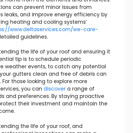
tions can prevent minor issues from
 leaks, and improve energy efficiency by
ing heating and cooling systems’
ps://www.deltaservices.com/we-care-
etailed guidelines.
nding the life of your roof and ensuring it
ntial tip is to schedule periodic
ere weather events, to catch any potential
g your gutters clean and free of debris can
For those looking to explore more
ervices, you can
discover
a range of
ds and preferences. By staying proactive
otect their investment and maintain the
o come.
ending the life of your roof, and