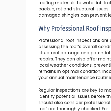
roofing materials to water infilt
backup, rot and structural issues.
damaged shingles can prevent lea
Why Professional Roof Ins
Professional roof inspections are
assessing the roof’s overall condi
structural damage and potential 
repairs. They can also offer main
local weather conditions, prevent
remains in optimal condition. Inco
your annual maintenance routine
Regular inspections are key to ma
identify potential issues before
should also consider professional
roof are thoroughly checked. For 