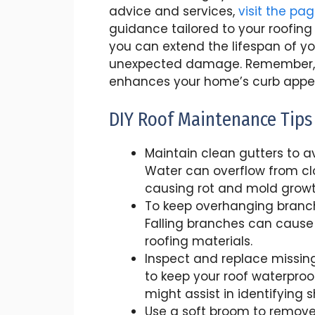
advice and services,
visit the pa
guidance tailored to your roofing
you can extend the lifespan of y
unexpected damage. Remember, a
enhances your home’s curb appeal 
DIY Roof Maintenance Tips
Maintain clean gutters to 
Water can overflow from clo
causing rot and mold growt
To keep overhanging branch
Falling branches can cause
roofing materials.
Inspect and replace missin
to keep your roof waterproo
might assist in identifying 
Use a soft broom to remove 