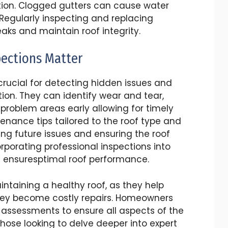
ration. Clogged gutters can cause water
 Regularly inspecting and replacing
ks and maintain roof integrity.
pections Matter
 crucial for detecting hidden issues and
tion. They can identify wear and tear,
problem areas early allowing for timely
tenance tips tailored to the roof type and
ing future issues and ensuring the roof
rporating professional inspections into
 ensuresptimal roof performance.
intaining a healthy roof, as they help
 they become costly repairs. Homeowners
 assessments to ensure all aspects of the
those looking to delve deeper into expert