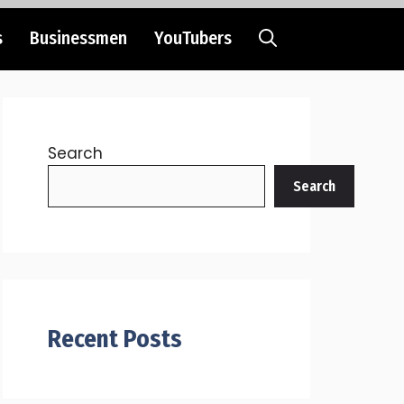
s
Businessmen
YouTubers
Search
Search
Recent Posts