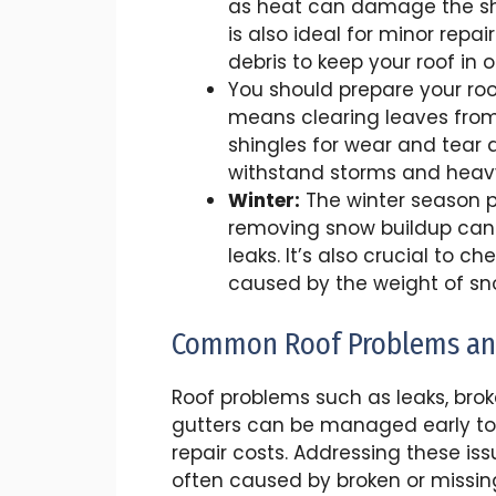
as heat can damage the shi
is also ideal for minor rep
debris to keep your roof in 
You should prepare your roof 
means clearing leaves from 
shingles for wear and tear 
withstand storms and heav
Winter:
The winter season pr
removing snow buildup can
leaks. It’s also crucial to 
caused by the weight of sn
Common Roof Problems an
Roof problems such as leaks, brok
gutters can be managed early t
repair costs. Addressing these iss
often caused by broken or missin