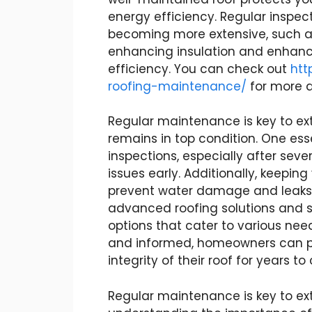
energy efficiency. Regular inspec
becoming more extensive, such as
enhancing insulation and enhanc
efficiency. You can check out
htt
roofing-maintenance/
for more d
Regular maintenance is key to exte
remains in top condition. One esse
inspections, especially after sev
issues early. Additionally, keepin
prevent water damage and leaks. 
advanced roofing solutions and s
options that cater to various nee
and informed, homeowners can pr
integrity of their roof for years t
Regular maintenance is key to ext