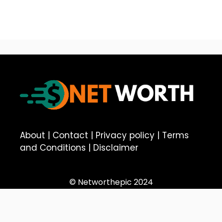
About
|
Contact
|
Privacy policy
|
Terms
and Conditions
|
Disclaimer
© Networthepic 2024