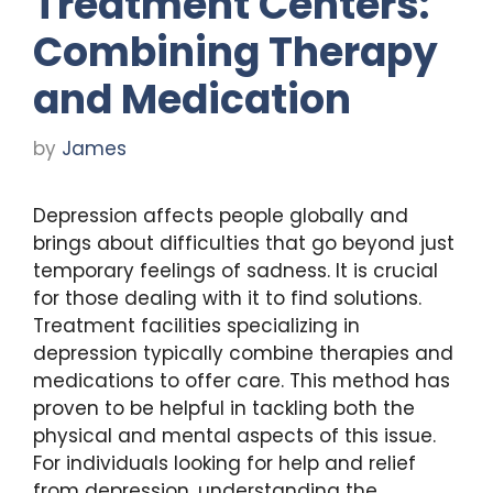
Treatment Centers:
Combining Therapy
and Medication
by
James
Depression affects people globally and
brings about difficulties that go beyond just
temporary feelings of sadness. It is crucial
for those dealing with it to find solutions.
Treatment facilities specializing in
depression typically combine therapies and
medications to offer care. This method has
proven to be helpful in tackling both the
physical and mental aspects of this issue.
For individuals looking for help and relief
from depression, understanding the