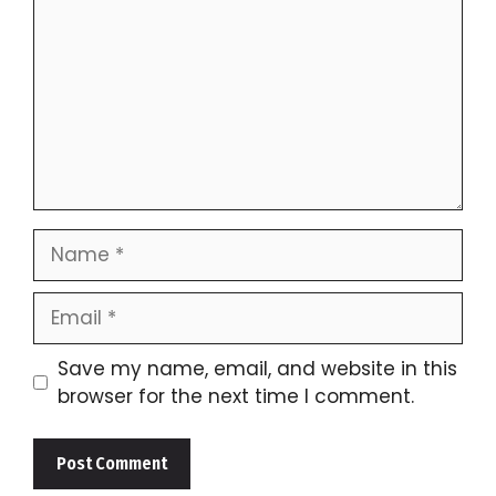
Name
Email
Save my name, email, and website in this
browser for the next time I comment.