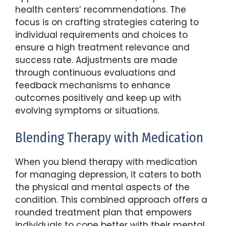
health centers’ recommendations. The
focus is on crafting strategies catering to
individual requirements and choices to
ensure a high treatment relevance and
success rate. Adjustments are made
through continuous evaluations and
feedback mechanisms to enhance
outcomes positively and keep up with
evolving symptoms or situations.
Blending Therapy with Medication
When you blend therapy with medication
for managing depression, it caters to both
the physical and mental aspects of the
condition. This combined approach offers a
rounded treatment plan that empowers
individuals to cope better with their mental