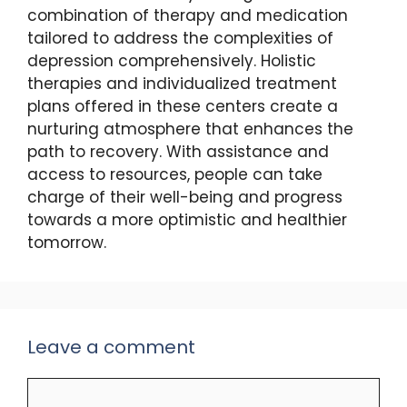
combination of therapy and medication
tailored to address the complexities of
depression comprehensively. Holistic
therapies and individualized treatment
plans offered in these centers create a
nurturing atmosphere that enhances the
path to recovery. With assistance and
access to resources, people can take
charge of their well-being and progress
towards a more optimistic and healthier
tomorrow.
Leave a comment
Comment