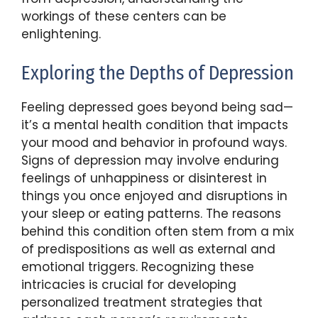
workings of these centers can be
enlightening.
Exploring the Depths of Depression
Feeling depressed goes beyond being sad—
it’s a mental health condition that impacts
your mood and behavior in profound ways.
Signs of depression may involve enduring
feelings of unhappiness or disinterest in
things you once enjoyed and disruptions in
your sleep or eating patterns. The reasons
behind this condition often stem from a mix
of predispositions as well as external and
emotional triggers. Recognizing these
intricacies is crucial for developing
personalized treatment strategies that