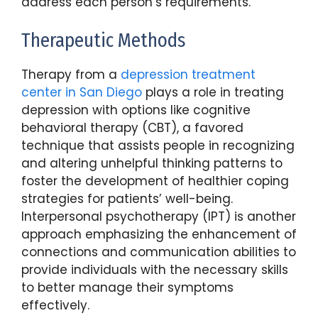
address each person’s requirements.
Therapeutic Methods
Therapy from a
depression treatment
center in San Diego
plays a role in treating
depression with options like cognitive
behavioral therapy (CBT), a favored
technique that assists people in recognizing
and altering unhelpful thinking patterns to
foster the development of healthier coping
strategies for patients’ well-being.
Interpersonal psychotherapy (IPT) is another
approach emphasizing the enhancement of
connections and communication abilities to
provide individuals with the necessary skills
to better manage their symptoms
effectively.