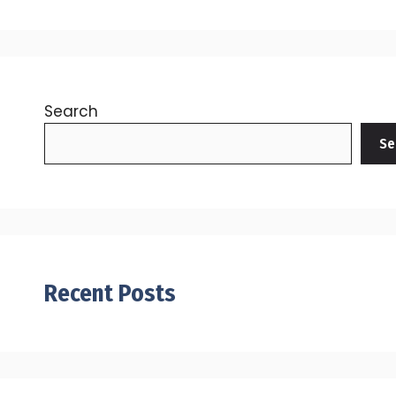
Search
Se
Recent Posts