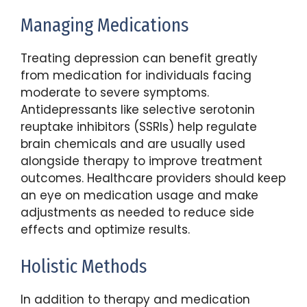
Managing Medications
Treating depression can benefit greatly
from medication for individuals facing
moderate to severe symptoms.
Antidepressants like selective serotonin
reuptake inhibitors (SSRIs) help regulate
brain chemicals and are usually used
alongside therapy to improve treatment
outcomes. Healthcare providers should keep
an eye on medication usage and make
adjustments as needed to reduce side
effects and optimize results.
Holistic Methods
In addition to therapy and medication