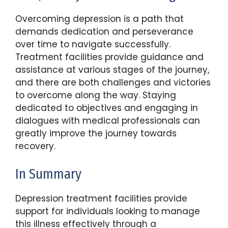
Overcoming depression is a path that
demands dedication and perseverance
over time to navigate successfully.
Treatment facilities provide guidance and
assistance at various stages of the journey,
and there are both challenges and victories
to overcome along the way. Staying
dedicated to objectives and engaging in
dialogues with medical professionals can
greatly improve the journey towards
recovery.
In Summary
Depression treatment facilities provide
support for individuals looking to manage
this illness effectively through a