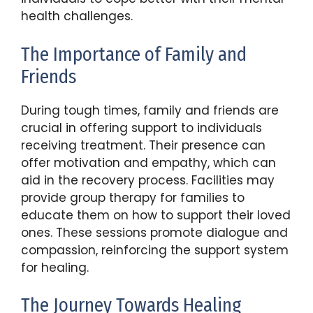
health challenges.
The Importance of Family and
Friends
During tough times, family and friends are
crucial in offering support to individuals
receiving treatment. Their presence can
offer motivation and empathy, which can
aid in the recovery process. Facilities may
provide group therapy for families to
educate them on how to support their loved
ones. These sessions promote dialogue and
compassion, reinforcing the support system
for healing.
The Journey Towards Healing