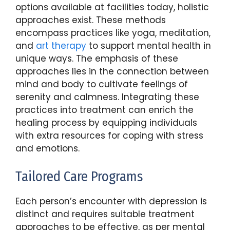
options available at facilities today, holistic
approaches exist. These methods
encompass practices like yoga, meditation,
and
art therapy
to support mental health in
unique ways. The emphasis of these
approaches lies in the connection between
mind and body to cultivate feelings of
serenity and calmness. Integrating these
practices into treatment can enrich the
healing process by equipping individuals
with extra resources for coping with stress
and emotions.
Tailored Care Programs
Each person’s encounter with depression is
distinct and requires suitable treatment
approaches to be effective, as per mental