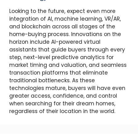
Looking to the future, expect even more
integration of AI, machine learning, VR/AR,
and blockchain across all stages of the
home-buying process. Innovations on the
horizon include AI-powered virtual
assistants that guide buyers through every
step, next-level predictive analytics for
market timing and valuation, and seamless
transaction platforms that eliminate
traditional bottlenecks. As these
technologies mature, buyers will have even
greater access, confidence, and control
when searching for their dream homes,
regardless of their location in the world.