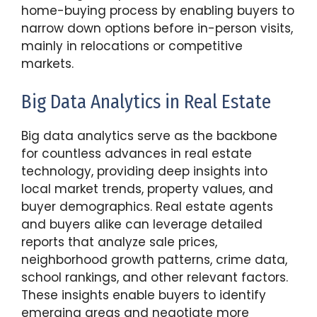
home-buying process by enabling buyers to
narrow down options before in-person visits,
mainly in relocations or competitive
markets.
Big Data Analytics in Real Estate
Big data analytics serve as the backbone
for countless advances in real estate
technology, providing deep insights into
local market trends, property values, and
buyer demographics. Real estate agents
and buyers alike can leverage detailed
reports that analyze sale prices,
neighborhood growth patterns, crime data,
school rankings, and other relevant factors.
These insights enable buyers to identify
emerging areas and negotiate more