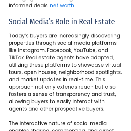
informed deals.
net worth
Social Media’s Role in Real Estate
Today’s buyers are increasingly discovering
properties through social media platforms
like Instagram, Facebook, YouTube, and
TikTok. Real estate agents have adapted,
utilizing these platforms to showcase virtual
tours, open houses, neighborhood spotlights,
and market updates in real-time. This
approach not only extends reach but also
fosters a sense of transparency and trust,
allowing buyers to easily interact with
agents and other prospective buyers.
The interactive nature of social media
enables sharing, commenting, and direct