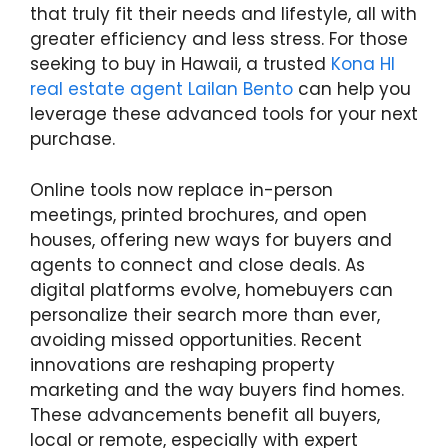
that truly fit their needs and lifestyle, all with
greater efficiency and less stress. For those
seeking to buy in Hawaii, a trusted
Kona HI
real estate agent Lailan Bento
can help you
leverage these advanced tools for your next
purchase.
Online tools now replace in-person
meetings, printed brochures, and open
houses, offering new ways for buyers and
agents to connect and close deals. As
digital platforms evolve, homebuyers can
personalize their search more than ever,
avoiding missed opportunities. Recent
innovations are reshaping property
marketing and the way buyers find homes.
These advancements benefit all buyers,
local or remote, especially with expert