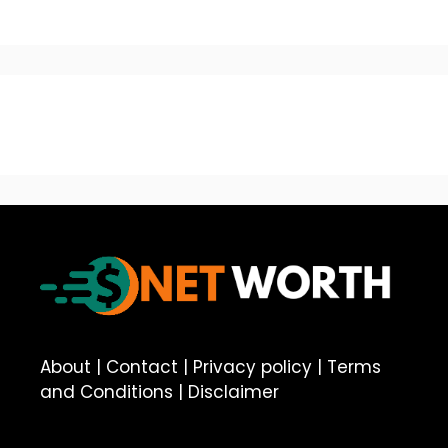
About
|
Contact
|
Privacy policy
|
Terms
and Conditions
|
Disclaimer