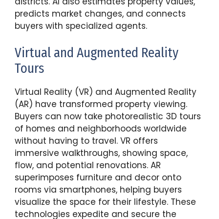
districts. AI also estimates property values,
predicts market changes, and connects
buyers with specialized agents.
Virtual and Augmented Reality
Tours
Virtual Reality (VR) and Augmented Reality
(AR) have transformed property viewing.
Buyers can now take photorealistic 3D tours
of homes and neighborhoods worldwide
without having to travel. VR offers
immersive walkthroughs, showing space,
flow, and potential renovations. AR
superimposes furniture and decor onto
rooms via smartphones, helping buyers
visualize the space for their lifestyle. These
technologies expedite and secure the