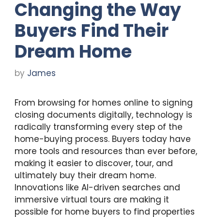
Changing the Way
Buyers Find Their
Dream Home
by
James
From browsing for homes online to signing
closing documents digitally, technology is
radically transforming every step of the
home-buying process. Buyers today have
more tools and resources than ever before,
making it easier to discover, tour, and
ultimately buy their dream home.
Innovations like AI-driven searches and
immersive virtual tours are making it
possible for home buyers to find properties