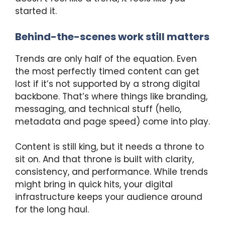
started it.
Behind-the-scenes work still matters
Trends are only half of the equation. Even
the most perfectly timed content can get
lost if it’s not supported by a strong digital
backbone. That’s where things like branding,
messaging, and technical stuff (hello,
metadata and page speed) come into play.
Content is still king, but it needs a throne to
sit on. And that throne is built with clarity,
consistency, and performance. While trends
might bring in quick hits, your digital
infrastructure keeps your audience around
for the long haul.