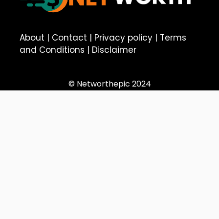
About
|
Contact
|
Privacy policy
|
Terms
and Conditions
|
Disclaimer
© Networthepic 2024