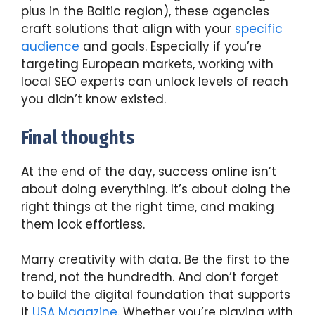
plus in the Baltic region), these agencies
craft solutions that align with your
specific
audience
and goals. Especially if you’re
targeting European markets, working with
local SEO experts can unlock levels of reach
you didn’t know existed.
Final thoughts
At the end of the day, success online isn’t
about doing everything. It’s about doing the
right things at the right time, and making
them look effortless.
Marry creativity with data. Be the first to the
trend, not the hundredth. And don’t forget
to build the digital foundation that supports
it
USA Magazine
. Whether you’re playing with