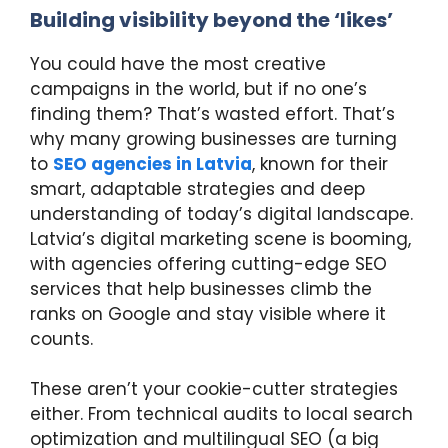
Building visibility beyond the ‘likes’
You could have the most creative
campaigns in the world, but if no one’s
finding them? That’s wasted effort. That’s
why many growing businesses are turning
to
SEO agencies in Latvia
, known for their
smart, adaptable strategies and deep
understanding of today’s digital landscape.
Latvia’s digital marketing scene is booming,
with agencies offering cutting-edge SEO
services that help businesses climb the
ranks on Google and stay visible where it
counts.
These aren’t your cookie-cutter strategies
either. From technical audits to local search
optimization and multilingual SEO (a big