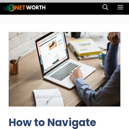
Skip
M
to
content
How to Navigate