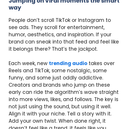
Jumping on viral moments the smart
way
People don’t scroll TikTok or Instagram to
see ads. They scroll for entertainment,
humor, aesthetics, and inspiration. If your
brand can sneak into that feed and feel like
it belongs there? That’s the jackpot.
Each week, new
trending audio
takes over
Reels and TikTok, some nostalgic, some
funny, and some just oddly addictive.
Creators and brands who jump on these
early can ride the algorithm’s wave straight
into more views, likes, and follows. The key is
not just using the sound, but using it well.
Align it with your niche. Tell a story with it.
Add your own twist. When done right, it
doesn’t feel like a trend, it feels like you