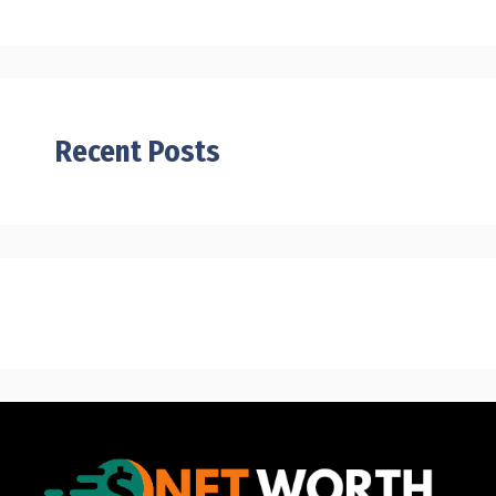
Recent Posts