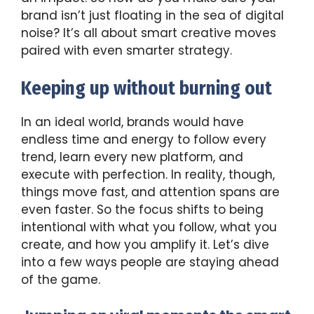
brand isn’t just floating in the sea of digital
noise? It’s all about smart creative moves
paired with even smarter strategy.
Keeping up without burning out
In an ideal world, brands would have
endless time and energy to follow every
trend, learn every new platform, and
execute with perfection. In reality, though,
things move fast, and attention spans are
even faster. So the focus shifts to being
intentional with what you follow, what you
create, and how you amplify it. Let’s dive
into a few ways people are staying ahead
of the game.