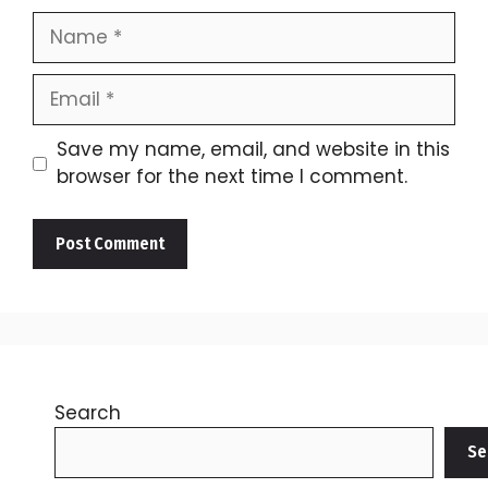
Name
Email
Save my name, email, and website in this
browser for the next time I comment.
Search
Se