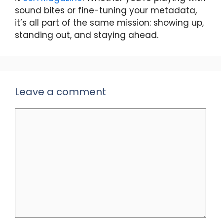
sound bites or fine-tuning your metadata,
it’s all part of the same mission: showing up,
standing out, and staying ahead.
Leave a comment
Comment