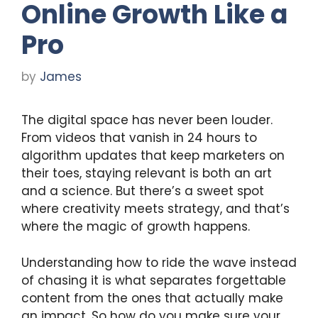
Online Growth Like a
Pro
by
James
The digital space has never been louder.
From videos that vanish in 24 hours to
algorithm updates that keep marketers on
their toes, staying relevant is both an art
and a science. But there’s a sweet spot
where creativity meets strategy, and that’s
where the magic of growth happens.
Understanding how to ride the wave instead
of chasing it is what separates forgettable
content from the ones that actually make
an impact. So how do you make sure your