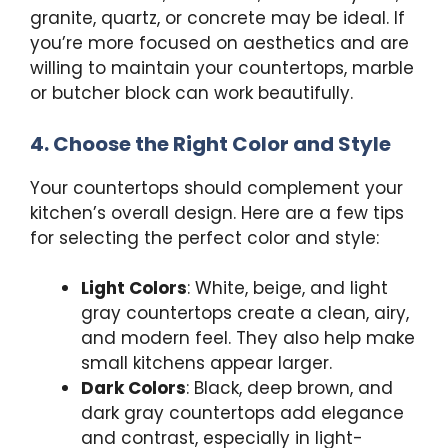
granite, quartz, or concrete may be ideal. If
you’re more focused on aesthetics and are
willing to maintain your countertops, marble
or butcher block can work beautifully.
4. Choose the Right Color and Style
Your countertops should complement your
kitchen’s overall design. Here are a few tips
for selecting the perfect color and style:
Light Colors
: White, beige, and light
gray countertops create a clean, airy,
and modern feel. They also help make
small kitchens appear larger.
Dark Colors
: Black, deep brown, and
dark gray countertops add elegance
and contrast, especially in light-