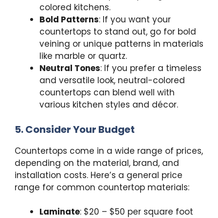
colored kitchens.
Bold Patterns
: If you want your
countertops to stand out, go for bold
veining or unique patterns in materials
like marble or quartz.
Neutral Tones
: If you prefer a timeless
and versatile look, neutral-colored
countertops can blend well with
various kitchen styles and décor.
5. Consider Your Budget
Countertops come in a wide range of prices,
depending on the material, brand, and
installation costs. Here’s a general price
range for common countertop materials:
Laminate
: $20 – $50 per square foot