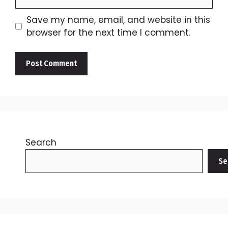
Save my name, email, and website in this
browser for the next time I comment.
Search
Se