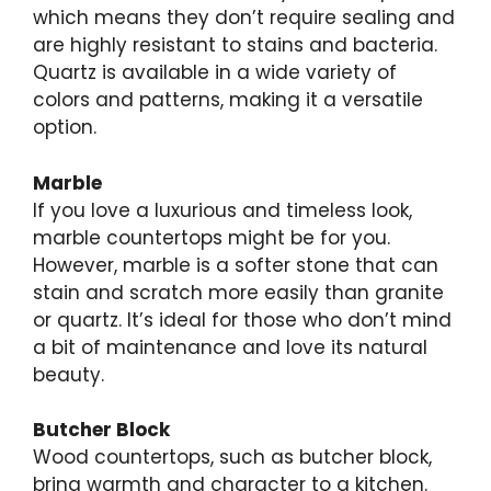
which means they don’t require sealing and
are highly resistant to stains and bacteria.
Quartz is available in a wide variety of
colors and patterns, making it a versatile
option.
Marble
If you love a luxurious and timeless look,
marble countertops might be for you.
However, marble is a softer stone that can
stain and scratch more easily than granite
or quartz. It’s ideal for those who don’t mind
a bit of maintenance and love its natural
beauty.
Butcher Block
Wood countertops, such as butcher block,
bring warmth and character to a kitchen.