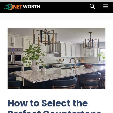
Skip
M
to
content
How to Select the