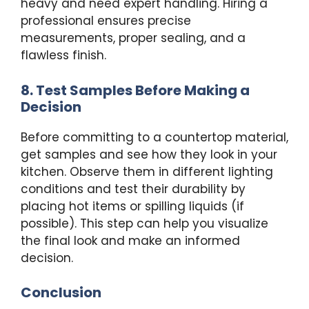
heavy and need expert handling. Hiring a
professional ensures precise
measurements, proper sealing, and a
flawless finish.
8. Test Samples Before Making a
Decision
Before committing to a countertop material,
get samples and see how they look in your
kitchen. Observe them in different lighting
conditions and test their durability by
placing hot items or spilling liquids (if
possible). This step can help you visualize
the final look and make an informed
decision.
Conclusion