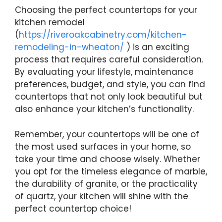
Choosing the perfect countertops for your
kitchen remodel
(
https://riveroakcabinetry.com/kitchen-
remodeling-in-wheaton/
) is an exciting
process that requires careful consideration.
By evaluating your lifestyle, maintenance
preferences, budget, and style, you can find
countertops that not only look beautiful but
also enhance your kitchen’s functionality.
Remember, your countertops will be one of
the most used surfaces in your home, so
take your time and choose wisely. Whether
you opt for the timeless elegance of marble,
the durability of granite, or the practicality
of quartz, your kitchen will shine with the
perfect countertop choice!