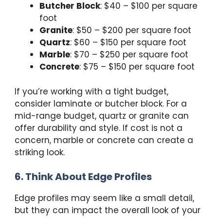
Butcher Block
: $40 – $100 per square
foot
Granite
: $50 – $200 per square foot
Quartz
: $60 – $150 per square foot
Marble
: $70 – $250 per square foot
Concrete
: $75 – $150 per square foot
If you’re working with a tight budget,
consider laminate or butcher block. For a
mid-range budget, quartz or granite can
offer durability and style. If cost is not a
concern, marble or concrete can create a
striking look.
6. Think About Edge Profiles
Edge profiles may seem like a small detail,
but they can impact the overall look of your