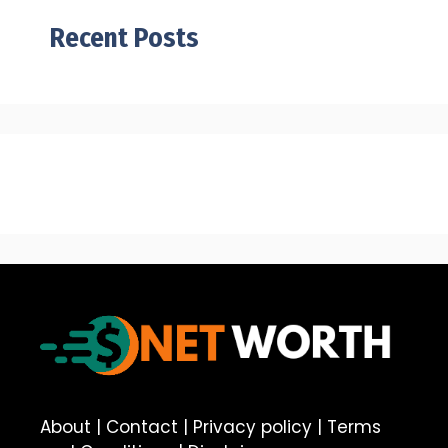
Recent Posts
About
|
Contact
|
Privacy policy
|
Terms