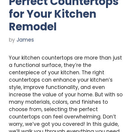
Perfect Countertops
for Your Kitchen
Remodel
by
James
Your kitchen countertops are more than just
a functional surface, they’re the
centerpiece of your kitchen. The right
countertops can enhance your kitchen’s
style, improve functionality, and even
increase the value of your home. But with so
many materials, colors, and finishes to
choose from, selecting the perfect
countertops can feel overwhelming. Don’t
worry, we’ve got you covered! In this guide,
we’ll walk you through everything you need