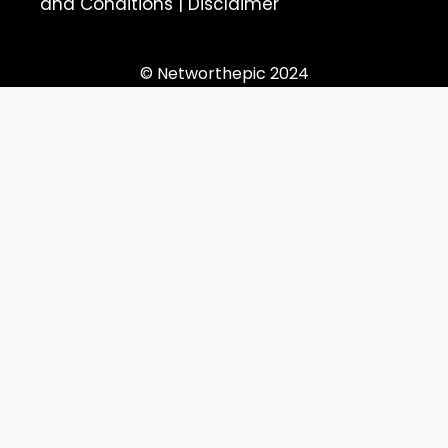
and Conditions
|
Disclaimer
© Networthepic 2024