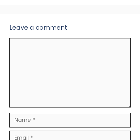
Leave a comment
Comment
Name
Email