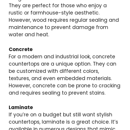
They are perfect for those who enjoy a
rustic or farmhouse-style aesthetic.
However, wood requires regular sealing and
maintenance to prevent damage from
water and heat.
Concrete
For a modern and industrial look, concrete
countertops are a unique option. They can
be customized with different colors,
textures, and even embedded materials.
However, concrete can be prone to cracking
and requires sealing to prevent stains.
Laminate
If you’re on a budget but still want stylish
countertops, laminate is a great choice. It’s
available in numerous designs that mimic