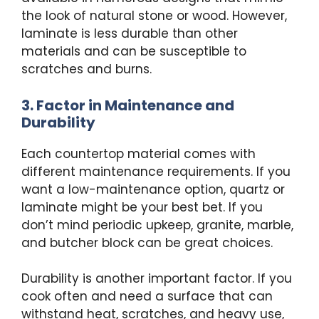
the look of natural stone or wood. However,
laminate is less durable than other
materials and can be susceptible to
scratches and burns.
3. Factor in Maintenance and
Durability
Each countertop material comes with
different maintenance requirements. If you
want a low-maintenance option, quartz or
laminate might be your best bet. If you
don’t mind periodic upkeep, granite, marble,
and butcher block can be great choices.
Durability is another important factor. If you
cook often and need a surface that can
withstand heat, scratches, and heavy use,