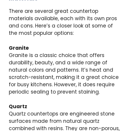
There are several great countertop
materials available, each with its own pros
and cons. Here’s a closer look at some of
the most popular options:
Granite
Granite is a classic choice that offers
durability, beauty, and a wide range of
natural colors and patterns. It’s heat and
scratch-resistant, making it a great choice
for busy kitchens. However, it does require
periodic sealing to prevent staining.
Quartz
Quartz countertops are engineered stone
surfaces made from natural quartz
combined with resins. They are non-porous,