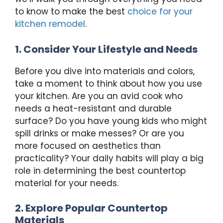
to know to make the best
choice for your
kitchen remodel
.
1. Consider Your Lifestyle and Needs
Before you dive into materials and colors,
take a moment to think about how you use
your kitchen. Are you an avid cook who
needs a heat-resistant and durable
surface? Do you have young kids who might
spill drinks or make messes? Or are you
more focused on aesthetics than
practicality? Your daily habits will play a big
role in determining the best countertop
material for your needs.
2. Explore Popular Countertop
Materials