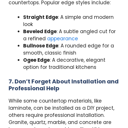
countertops. Popular edge styles include:
Straight Edge
: A simple and modern
look
Beveled Edge
: A subtle angled cut for
a refined
appearance
Bullnose Edge
: A rounded edge for a
smooth, classic finish
Ogee Edge
: A decorative, elegant
option for traditional kitchens
7. Don’t Forget About Installation and
Professional Help
While some countertop materials, like
laminate, can be installed as a DIY project,
others require professional installation.
Granite, quartz, marble, and concrete are