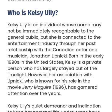
Who is Kelsy Ully?
Kelsy Ully is an individual whose name may
not be immediately recognizable to the
general public, but she is connected to the
entertainment industry through her past
relationship with the Canadian actor and
musician, Jonathan Lipnicki. Born in the early
1990s in the United States, Kelsy is a private
person who has largely stayed out of the
limelight. However, her association with
Lipnicki, who is known for his role in the
movie
Jerry Maguire
(1996), has garnered
attention over the years.
Kelsy Ully’s quiet demeanor and inclination