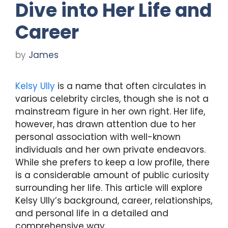
Dive into Her Life and
Career
by
James
Kelsy Ully
is a name that often circulates in
various celebrity circles, though she is not a
mainstream figure in her own right. Her life,
however, has drawn attention due to her
personal association with well-known
individuals and her own private endeavors.
While she prefers to keep a low profile, there
is a considerable amount of public curiosity
surrounding her life. This article will explore
Kelsy Ully’s background, career, relationships,
and personal life in a detailed and
comprehensive way.