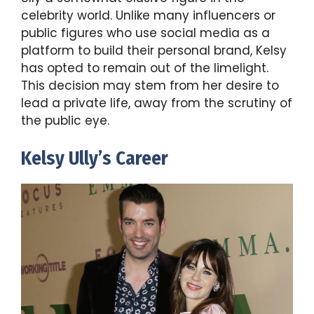
celebrity world. Unlike many influencers or
public figures who use social media as a
platform to build their personal brand, Kelsy
has opted to remain out of the limelight.
This decision may stem from her desire to
lead a private life, away from the scrutiny of
the public eye.
Kelsy Ully’s Career