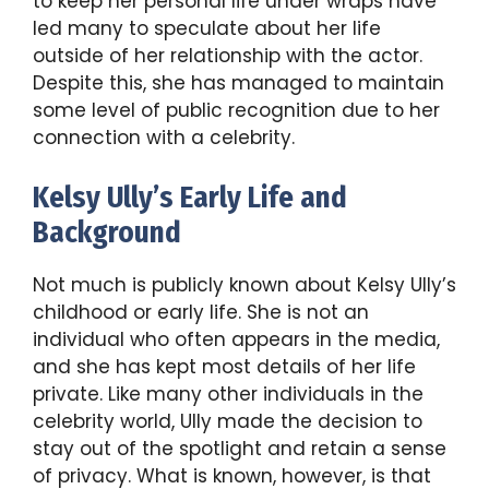
to keep her personal life under wraps have
led many to speculate about her life
outside of her relationship with the actor.
Despite this, she has managed to maintain
some level of public recognition due to her
connection with a celebrity.
Kelsy Ully’s Early Life and
Background
Not much is publicly known about Kelsy Ully’s
childhood or early life. She is not an
individual who often appears in the media,
and she has kept most details of her life
private. Like many other individuals in the
celebrity world, Ully made the decision to
stay out of the spotlight and retain a sense
of privacy. What is known, however, is that