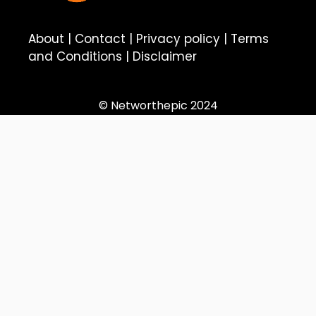
About
|
Contact
|
Privacy policy
|
Terms
and Conditions
|
Disclaimer
© Networthepic 2024