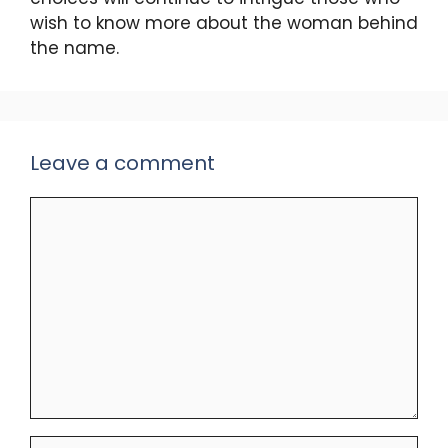
wish to know more about the woman behind
the name.
Leave a comment
Comment
Name