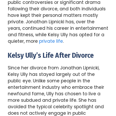
public controversies or significant drama
following their divorce, and both individuals
have kept their personal matters mostly
private. Jonathan Lipnicki has, over the
years, continued his career in entertainment
and fitness, while Kelsy Ully has opted for a
quieter, more
private life
.
Kelsy Ully’s Life After Divorce
Since her divorce from Jonathan Lipnicki,
Kelsy Ully has stayed largely out of the
public eye. Unlike some people in the
entertainment industry who embrace their
newfound fame, Ully has chosen to live a
more subdued and private life. She has
avoided the typical celebrity spotlight and
does not actively engage in public