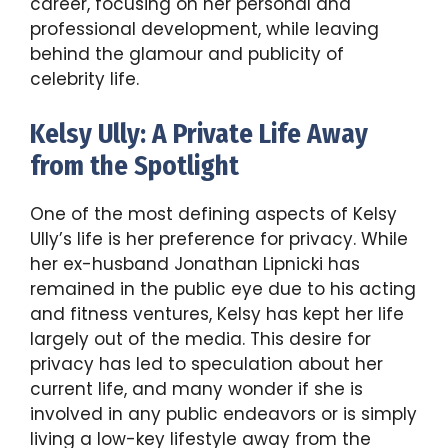
career, focusing on her personal and
professional development, while leaving
behind the glamour and publicity of
celebrity life.
Kelsy Ully: A Private Life Away
from the Spotlight
One of the most defining aspects of Kelsy
Ully’s life is her preference for privacy. While
her ex-husband Jonathan Lipnicki has
remained in the public eye due to his acting
and fitness ventures, Kelsy has kept her life
largely out of the media. This desire for
privacy has led to speculation about her
current life, and many wonder if she is
involved in any public endeavors or is simply
living a low-key lifestyle away from the