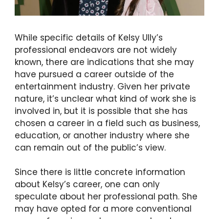
While specific details of Kelsy Ully’s
professional endeavors are not widely
known, there are indications that she may
have pursued a career outside of the
entertainment industry. Given her private
nature, it’s unclear what kind of work she is
involved in, but it is possible that she has
chosen a career in a field such as business,
education, or another industry where she
can remain out of the public’s view.
Since there is little concrete information
about Kelsy’s career, one can only
speculate about her professional path. She
may have opted for a more conventional