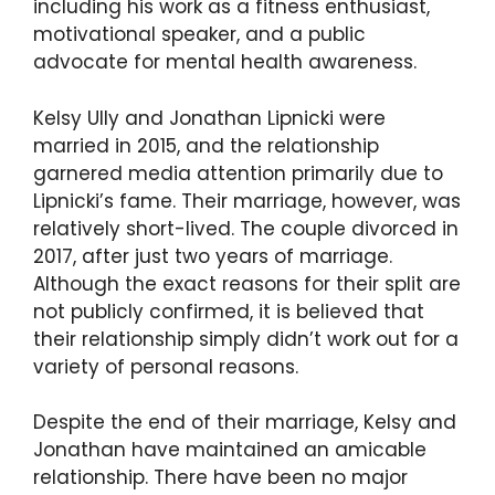
including his work as a fitness enthusiast,
motivational speaker, and a public
advocate for mental health awareness.
Kelsy Ully and Jonathan Lipnicki were
married in 2015, and the relationship
garnered media attention primarily due to
Lipnicki’s fame. Their marriage, however, was
relatively short-lived. The couple divorced in
2017, after just two years of marriage.
Although the exact reasons for their split are
not publicly confirmed, it is believed that
their relationship simply didn’t work out for a
variety of personal reasons.
Despite the end of their marriage, Kelsy and
Jonathan have maintained an amicable
relationship. There have been no major