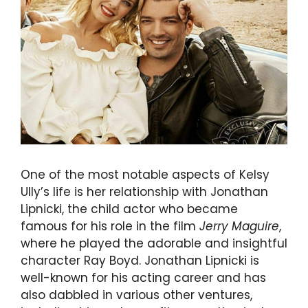
One of the most notable aspects of Kelsy
Ully’s life is her relationship with Jonathan
Lipnicki, the child actor who became
famous for his role in the film
Jerry Maguire
,
where he played the adorable and insightful
character Ray Boyd. Jonathan Lipnicki is
well-known for his acting career and has
also dabbled in various other ventures,