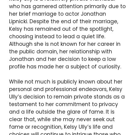
who has garnered attention primarily due to
her brief marriage to actor Jonathan
Lipnicki. Despite the end of their marriage,
Kelsy has remained out of the spotlight,
choosing instead to lead a quiet life.
Although she is not known for her career in
the public domain, her relationship with
Jonathan and her decision to keep a low
profile has made her a subject of curiosity.
While not much is publicly known about her
personal and professional endeavors, Kelsy
Ully’s decision to remain private stands as a
testament to her commitment to privacy
and a life outside the glare of fame. It is
clear that, while she may never seek out
fame or recognition, Kelsy Ully’s life and
choices will continue to intrigue those who