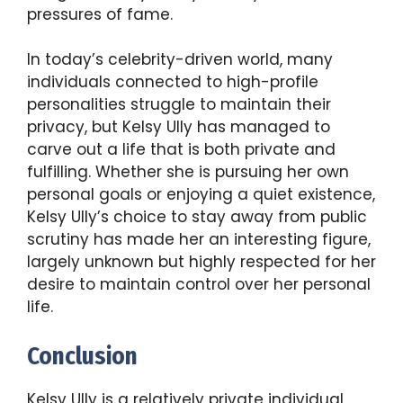
pressures of fame.
In today’s celebrity-driven world, many
individuals connected to high-profile
personalities struggle to maintain their
privacy, but Kelsy Ully has managed to
carve out a life that is both private and
fulfilling. Whether she is pursuing her own
personal goals or enjoying a quiet existence,
Kelsy Ully’s choice to stay away from public
scrutiny has made her an interesting figure,
largely unknown but highly respected for her
desire to maintain control over her personal
life.
Conclusion
Kelsy Ully is a relatively private individual