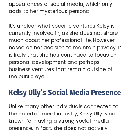
appearances or social media, which only
adds to her mysterious persona.
It’s unclear what specific ventures Kelsy is
currently involved in, as she does not share
much about her professional life. However,
based on her decision to maintain privacy, it
is likely that she has continued to focus on
personal development and perhaps
business ventures that remain outside of
the public eye.
Kelsy Ully’s Social Media Presence
Unlike many other individuals connected to
the entertainment industry, Kelsy Ully is not
known for having a strong social media
presence. In fact, she does not actively