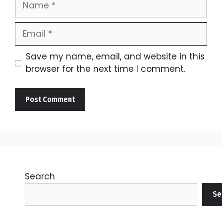
Email
Save my name, email, and website in this
browser for the next time I comment.
Search
Se