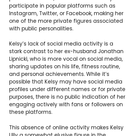
participate in popular platforms such as
Instagram, Twitter, or Facebook, making her
one of the more private figures associated
with public personalities.
Kelsy’s lack of social media activity is a
stark contrast to her ex-husband Jonathan
Lipnicki, who is more vocal on social media,
sharing updates on his life, fitness routine,
and personal achievements. While it’s
possible that Kelsy may have social media
profiles under different names or for private
purposes, there is no public indication of her
engaging actively with fans or followers on
these platforms.
This absence of online activity makes Kelsy
Ully a somewhat elusive figure in the