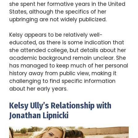
she spent her formative years in the United
States, although the specifics of her
upbringing are not widely publicized.
Kelsy appears to be relatively well-
educated, as there is some indication that
she attended college, but details about her
academic background remain unclear. She
has managed to keep much of her personal
history away from public view, making it
challenging to find specific information
about her early years.
Kelsy Ully’s Relationship with
Jonathan Lipnicki