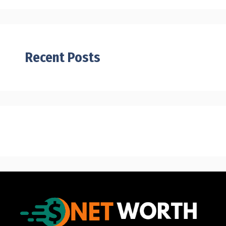
Recent Posts