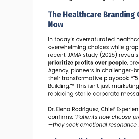
The Healthcare Branding C
Now
In today’s oversaturated healthc
overwhelming choices while grapp
recent JAMA study (2025) reveal
prioritize profits over people
, cr
Agency, pioneers in challenger-br
their transformative playbook: *”5 
Building.”* This isn’t just marketi
replacing sterile corporate mes
Dr. Elena Rodriguez, Chief Experie
confirms:
“Patients now choose pr
—they seek emotional resonance fir