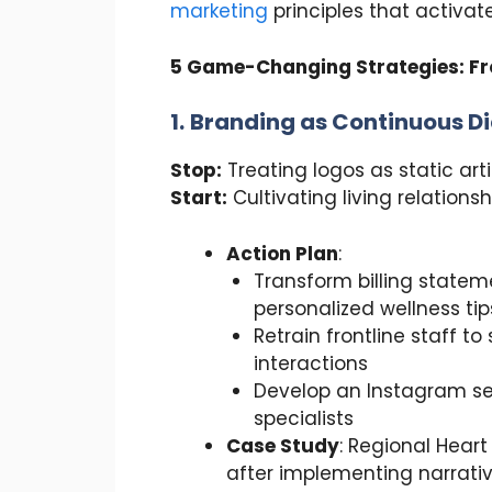
marketing
principles that activa
5 Game-Changing Strategies: Fr
1.
Branding as Continuous D
Stop:
Treating logos as static art
Start:
Cultivating living relationsh
Action Plan
:
Transform billing statem
personalized wellness tip
Retrain frontline staff t
interactions
Develop an Instagram seri
specialists
Case Study
: Regional Heart
after implementing narrati