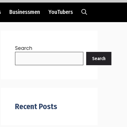
s
Businessmen
YouTubers
Search
Search
Recent Posts