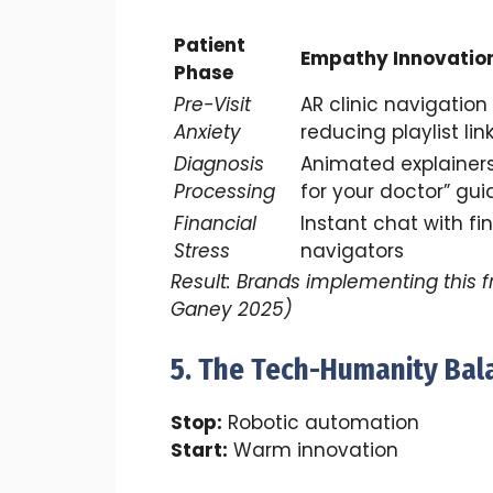
Patient
Empathy Innovatio
Phase
Pre-Visit
AR clinic navigation
Anxiety
reducing playlist lin
Diagnosis
Animated explainers
Processing
for your doctor” gui
Financial
Instant chat with fi
Stress
navigators
Result: Brands implementing this 
Ganey 2025)
5. The Tech-Humanity Bal
Stop:
Robotic automation
Start:
Warm innovation