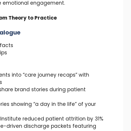
te emotional engagement.
om Theory to Practice
ialogue
ifacts
ips
ents into “care journey recaps” with
s
o share brand stories during patient
es showing “a day in the life” of your
 Institute reduced patient attrition by 31%
ve-driven discharge packets featuring