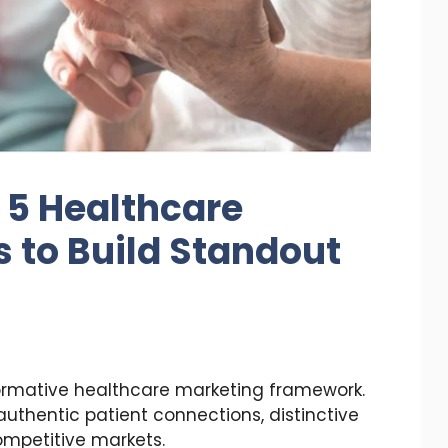
 5 Healthcare
s to Build Standout
ormative healthcare marketing framework.
 authentic patient connections, distinctive
competitive markets.