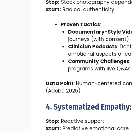
Stop:
Stock photography depend
Start:
Radical authenticity
Proven Tactics
:
Documentary-Style Vid
journeys (with consent)
Clinician Podcasts
: Doc
emotional aspects of ca
Community Challenges
:
programs with live Q&As
Data Point
: Human-centered con
(Adobe 2025).
4. Systematized Empathy:
Stop:
Reactive support
Start:
Predictive emotional care