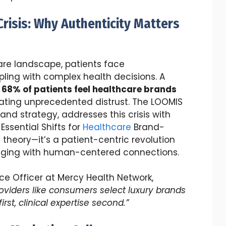
risis: Why Authenticity Matters
are landscape, patients face
ling with complex health decisions. A
s
68% of patients feel healthcare brands
eating unprecedented distrust. The LOOMIS
and strategy, addresses this crisis with
Essential Shifts for
Healthcare
Brand-
ng theory—it’s a patient-centric revolution
saging with human-centered connections.
nce Officer at Mercy Health Network,
oviders like consumers select luxury brands
st, clinical expertise second.”