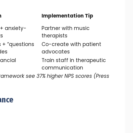
n
Implementation Tip
 + anxiety-
Partner with music
ks
therapists
 + “questions
Co-create with patient
des
advocates
nancial
Train staff in therapeutic
communication
framework see 37% higher NPS scores (Press
ance