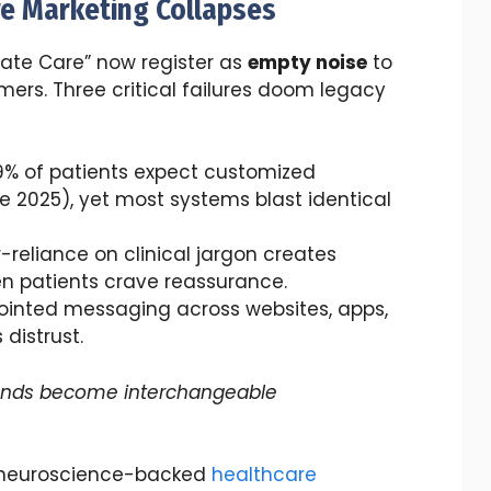
re Marketing Collapses
ate Care” now register as
empty noise
to
ers. Three critical failures doom legacy
79% of patients expect customized
2025), yet most systems blast identical
r-reliance on clinical jargon creates
n patients crave reassurance.
sjointed messaging across websites, apps,
distrust.
ands become interchangeable
h neuroscience-backed
healthcare