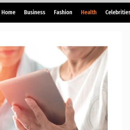
Home
Business
Fashion
Health
Celebritie