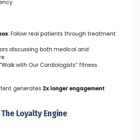
ency
eos
: Follow real patients through treatment
tors discussing both medical and
re
 “Walk with Our Cardiologists” fitness
tent generates
2x longer engagement
 The Loyalty Engine