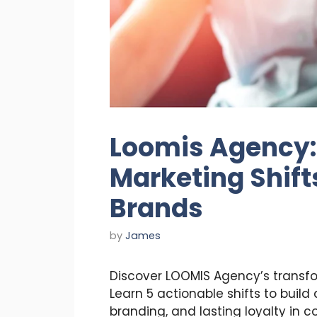
Loomis Agency:
Marketing Shift
Brands
by
James
Discover LOOMIS Agency’s transf
Learn 5 actionable shifts to build
branding, and lasting loyalty in 