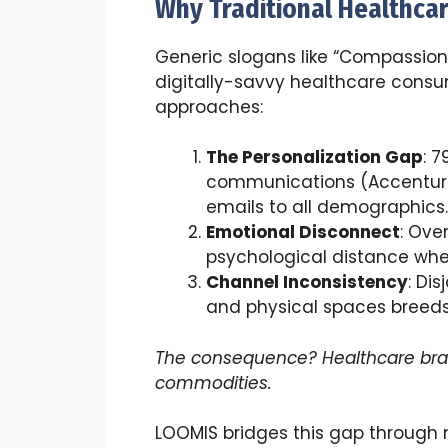
Why Traditional Healthca
Generic slogans like “Compassion
digitally-savvy healthcare consum
approaches:
The Personalization Gap
: 
communications (Accenture 
emails to all demographics.
Emotional Disconnect
: Ove
psychological distance whe
Channel Inconsistency
: Di
and physical spaces breeds 
The consequence? Healthcare br
commodities.
LOOMIS bridges this gap throug