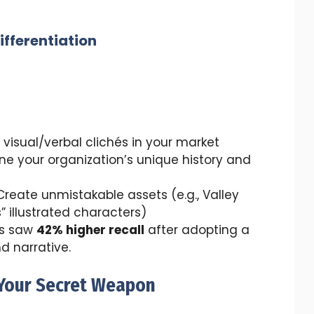
ifferentiation
visual/verbal clichés in your market
ne your organization’s unique history and
reate unmistakable assets (e.g., Valley
” illustrated characters)
es saw
42% higher recall
after adopting a
nd narrative.
: Your Secret Weapon