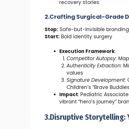
recovery stories.
2.Crafting Surgical-Grade D
Stop:
Safe-but-invisible branding
Start:
Bold identity surgery
Execution Framework
:
Competitor Autopsy
:
Map 
Authenticity Extraction
:
Mi
values
Signature Development
:
C
Children’s “Brave Buddies
Impact
: Pediatric Associat
vibrant “hero’s journey” bra
3.Disruptive Storytelling