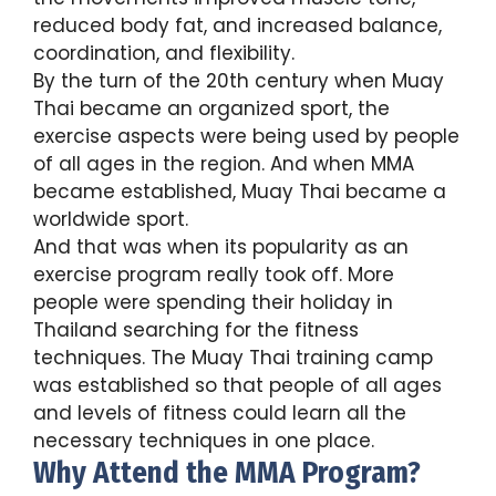
reduced body fat, and increased balance,
coordination, and flexibility.
By the turn of the 20th century when Muay
Thai became an organized sport, the
exercise aspects were being used by people
of all ages in the region. And when MMA
became established, Muay Thai became a
worldwide sport.
And that was when its popularity as an
exercise program really took off. More
people were spending their holiday in
Thailand searching for the fitness
techniques. The Muay Thai training camp
was established so that people of all ages
and levels of fitness could learn all the
necessary techniques in one place.
Why Attend the MMA Program?