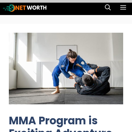
Skip
M
to
content
MMA Program is