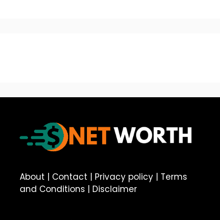
About
|
Contact
|
Privacy policy
|
Terms
and Conditions
|
Disclaimer