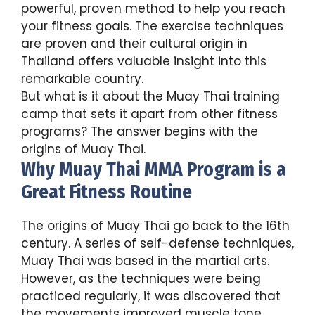
powerful, proven method to help you reach
your fitness goals. The exercise techniques
are proven and their cultural origin in
Thailand offers valuable insight into this
remarkable country.
But what is it about the Muay Thai training
camp that sets it apart from other fitness
programs? The answer begins with the
origins of Muay Thai.
Why Muay Thai MMA Program is a
Great Fitness Routine
The origins of Muay Thai go back to the 16th
century. A series of self-defense techniques,
Muay Thai was based in the martial arts.
However, as the techniques were being
practiced regularly, it was discovered that
the movements improved muscle tone,