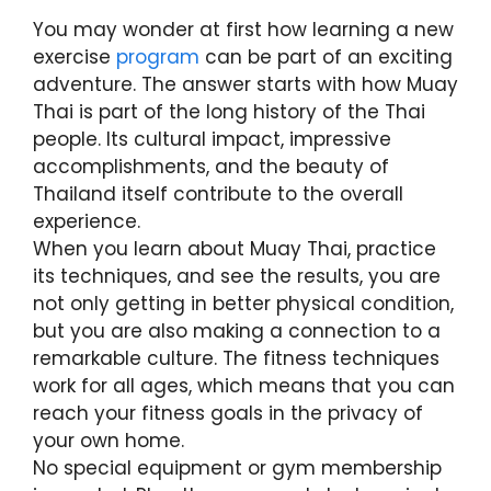
You may wonder at first how learning a new
exercise
program
can be part of an exciting
adventure. The answer starts with how Muay
Thai is part of the long history of the Thai
people. Its cultural impact, impressive
accomplishments, and the beauty of
Thailand itself contribute to the overall
experience.
When you learn about Muay Thai, practice
its techniques, and see the results, you are
not only getting in better physical condition,
but you are also making a connection to a
remarkable culture. The fitness techniques
work for all ages, which means that you can
reach your fitness goals in the privacy of
your own home.
No special equipment or gym membership