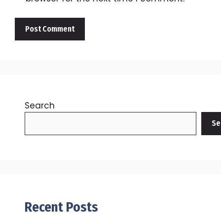
Search
Se
Recent Posts