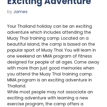
Exciting Adventure
by
James
Your Thailand holiday can be an exciting
adventure which includes attending the
Muay Thai training camp. Located on a
beautiful island, the camp is based on the
popular sport of Muay Thai. You will learn in
one weekend an MMA program of fitness
designed for people of all ages. Come away
with more than just good memories when
you attend the Muay Thai training camp.
MMA program is an exciting adventure in
Thailand.
While most people may not associate an
exciting adventure with learning a new
exercise program, the camp offers a