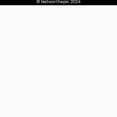
© Networthepic 2024