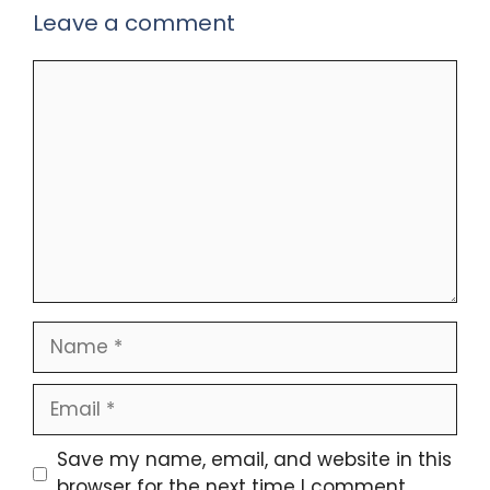
Leave a comment
Comment
Name
Email
Save my name, email, and website in this
browser for the next time I comment.