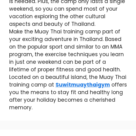
is needed. Plus, the camp only lasts a single
weekend, so you can spend most of your
vacation exploring the other cultural
aspects and beauty of Thailand.
Make the Muay Thai training camp part of
your exciting adventure in Thailand. Based
on the popular sport and similar to an MMA
program, the exercise techniques you learn
in just one weekend can be part of a
lifetime of proper fitness and good health.
Located on a beautiful island, the Muay Thai
training camp at
Suwitmuaythaigym
offers
you the means to stay fit and healthy long
after your holiday becomes a cherished
memory.