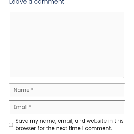
Leave a comment
Comment
Name
Email
Save my name, email, and website in this
browser for the next time I comment.