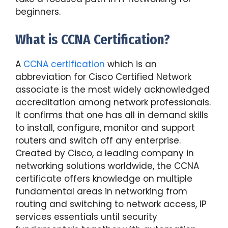
beginners.
What is CCNA Certification?
A
CCNA certification
which is an
abbreviation for Cisco Certified Network
associate is the most widely acknowledged
accreditation among network professionals.
It confirms that one has all in demand skills
to install, configure, monitor and support
routers and switch off any enterprise.
Created by Cisco, a leading company in
networking solutions worldwide, the CCNA
certificate offers knowledge on multiple
fundamental areas in networking from
routing and switching to network access, IP
services essentials until security