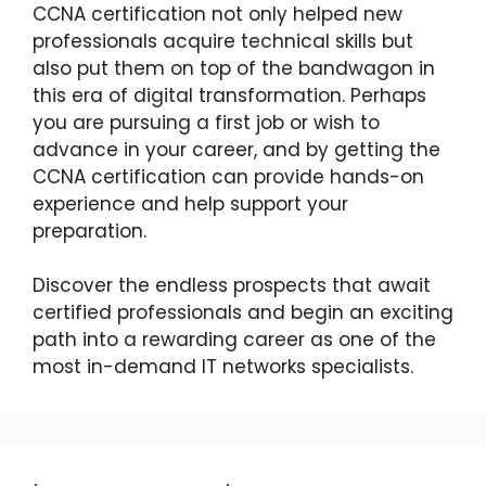
CCNA certification not only helped new
professionals acquire technical skills but
also put them on top of the bandwagon in
this era of digital transformation. Perhaps
you are pursuing a first job or wish to
advance in your career, and by getting the
CCNA certification can provide hands-on
experience and help support your
preparation.
Discover the endless prospects that await
certified professionals and begin an exciting
path into a rewarding career as one of the
most in-demand IT networks specialists.