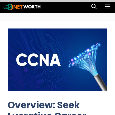
Skip
M
to
content
Overview: Seek