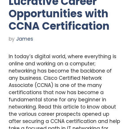
Lucrative Career
Opportunities with
CCNA Certification
by
James
In today’s digital world, where everything is
online and working on a computer;
networking has become the backbone of
any business. Cisco Certified Network
Associate (CCNA) is one of the many
certifications that now has become a
fundamental stone for any beginner in
networking. Read this article to know about
the various career prospects opened up
after securing a CCNA certification and help
take a focused path in IT networking for