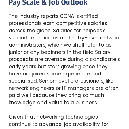
Pay Scale & Job Outlook
The industry reports CCNA-certified
professionals earn competitive salaries
across the globe. Salaries for helpdesk
support technicians and entry-level network
administrators, which we shall refer to as
junior or any beginners in the field Salary
prospects are average during a candidate’s
early years but start growing once they
have acquired some experience and
specialised. Senior-level professionals, like
network engineers or IT managers are often
paid well because they bring so much
knowledge and value to a business.
Given that networking technologies
continue to advance, job availability for