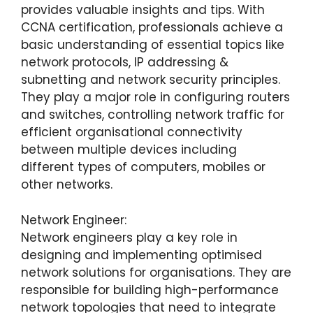
provides valuable insights and tips. With
CCNA certification, professionals achieve a
basic understanding of essential topics like
network protocols, IP addressing &
subnetting and network security principles.
They play a major role in configuring routers
and switches, controlling network traffic for
efficient organisational connectivity
between multiple devices including
different types of computers, mobiles or
other networks.
Network Engineer:
Network engineers play a key role in
designing and implementing optimised
network solutions for organisations. They are
responsible for building high-performance
network topologies that need to integrate