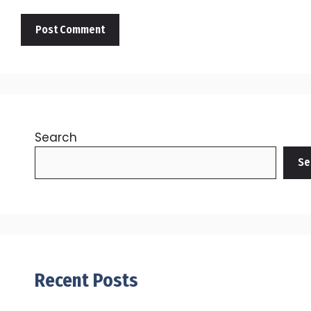
Search
Se
Recent Posts