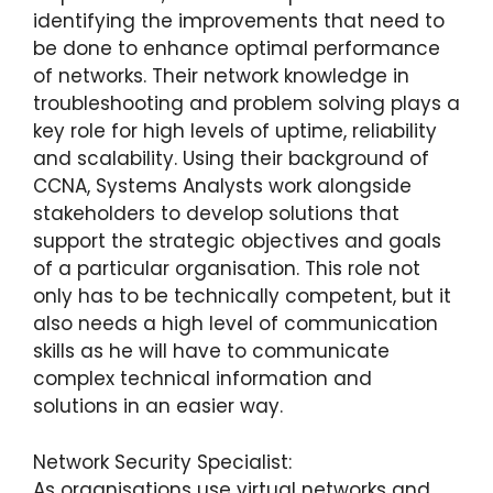
identifying the improvements that need to
be done to enhance optimal performance
of networks. Their network knowledge in
troubleshooting and problem solving plays a
key role for high levels of uptime, reliability
and scalability. Using their background of
CCNA, Systems Analysts work alongside
stakeholders to develop solutions that
support the strategic objectives and goals
of a particular organisation. This role not
only has to be technically competent, but it
also needs a high level of communication
skills as he will have to communicate
complex technical information and
solutions in an easier way.
Network Security Specialist:
As organisations use virtual networks and