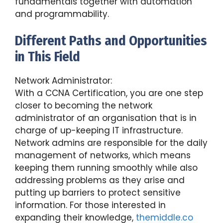
fundamentals together with automation
and programmability.
Different Paths and Opportunities
in This Field
Network Administrator:
With a CCNA Certification, you are one step
closer to becoming the network
administrator of an organisation that is in
charge of up-keeping IT infrastructure.
Network admins are responsible for the daily
management of networks, which means
keeping them running smoothly while also
addressing problems as they arise and
putting up barriers to protect sensitive
information. For those interested in
expanding their knowledge,
themiddle.co