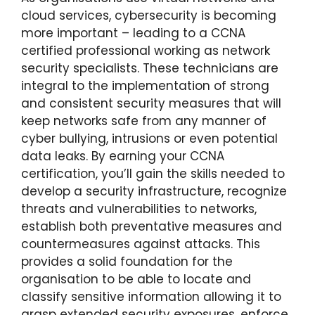
cloud services, cybersecurity is becoming
more important – leading to a CCNA
certified professional working as network
security specialists. These technicians are
integral to the implementation of strong
and consistent security measures that will
keep networks safe from any manner of
cyber bullying, intrusions or even potential
data leaks. By earning your CCNA
certification, you’ll gain the skills needed to
develop a security infrastructure, recognize
threats and vulnerabilities to networks,
establish both preventative measures and
countermeasures against attacks. This
provides a solid foundation for the
organisation to be able to locate and
classify sensitive information allowing it to
grasp extended security exposures, enforce