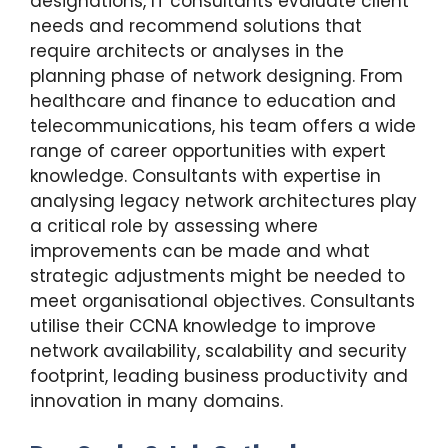
designations, IT consultants evaluate client
needs and recommend solutions that
require architects or analyses in the
planning phase of network designing. From
healthcare and finance to education and
telecommunications, his team offers a wide
range of career opportunities with expert
knowledge. Consultants with expertise in
analysing legacy network architectures play
a critical role by assessing where
improvements can be made and what
strategic adjustments might be needed to
meet organisational objectives. Consultants
utilise their CCNA knowledge to improve
network availability, scalability and security
footprint, leading business productivity and
innovation in many domains.