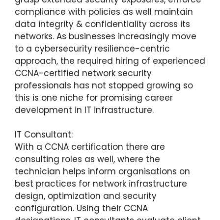
compliance with policies as well maintain
data integrity & confidentiality across its
networks. As businesses increasingly move
to a cybersecurity resilience-centric
approach, the required hiring of experienced
CCNA-certified network security
professionals has not stopped growing so
this is one niche for promising career
development in IT infrastructure.
IT Consultant:
With a CCNA certification there are
consulting roles as well, where the
technician helps inform organisations on
best practices for network infrastructure
design, optimization and security
configuration. Using their CCNA