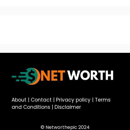
About
|
Contact
|
Privacy policy
|
Terms
and Conditions
|
Disclaimer
© Networthepic 2024