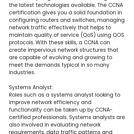
the latest technologies available. The CCNA
certification gives you a solid foundation in
configuring routers and switches, managing
network traffic effectively that helps to
maintain quality of service (QoS) using QOS
protocols. With these skills, a CCNA can
create impervious network structures that
are capable of evolving and growing to
meet the demands typical in so many
industries.
Systems Analyst:
Roles such as a systems analyst looking to
improve network efficiency and
functionality can be taken up by CCNA-
certified professionals. Systems analysts are
also involved in evaluating network
requirements, data traffic patterns and