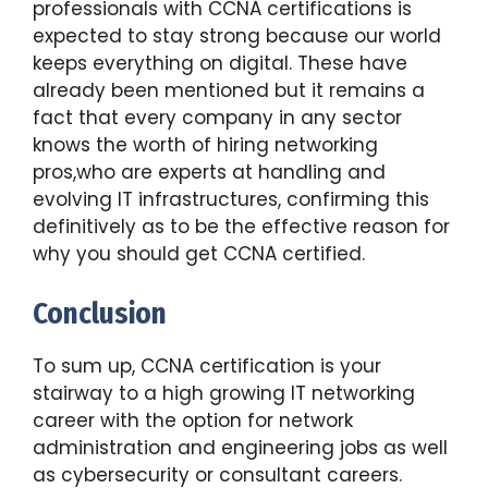
professionals with CCNA certifications is
expected to stay strong because our world
keeps everything on digital. These have
already been mentioned but it remains a
fact that every company in any sector
knows the worth of hiring networking
pros,who are experts at handling and
evolving IT infrastructures, confirming this
definitively as to be the effective reason for
why you should get CCNA certified.
Conclusion
To sum up, CCNA certification is your
stairway to a high growing IT networking
career with the option for network
administration and engineering jobs as well
as cybersecurity or consultant careers.