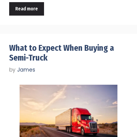
Read more
What to Expect When Buying a
Semi-Truck
by
James