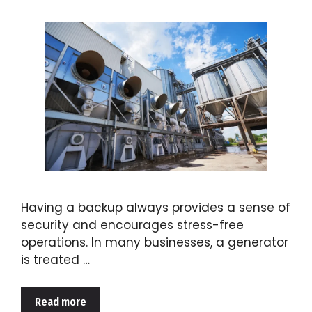
Having a backup always provides a sense of
security and encourages stress-free
operations. In many businesses, a generator
is treated …
Read more