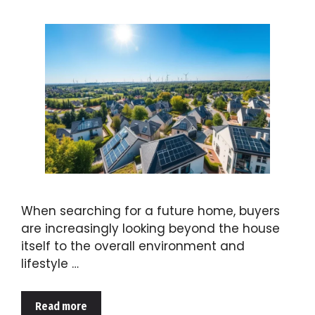
When searching for a future home, buyers
are increasingly looking beyond the house
itself to the overall environment and
lifestyle …
Read more