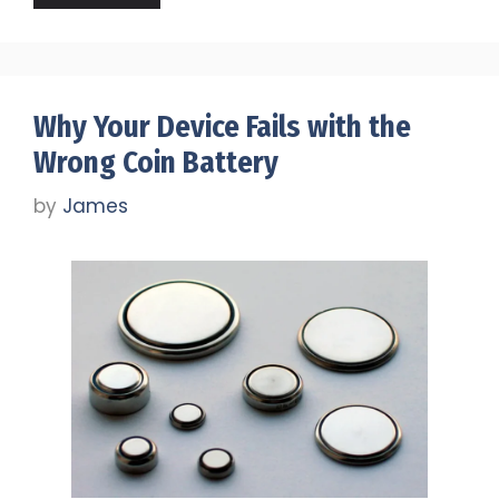
Why Your Device Fails with the
Wrong Coin Battery
by
James