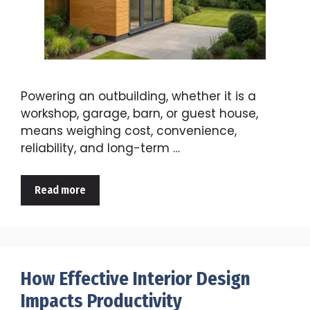
Powering an outbuilding, whether it is a
workshop, garage, barn, or guest house,
means weighing cost, convenience,
reliability, and long-term …
Read more
How Effective Interior Design
Impacts Productivity