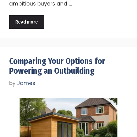
ambitious buyers and …
Read more
Comparing Your Options for
Powering an Outbuilding
by
James