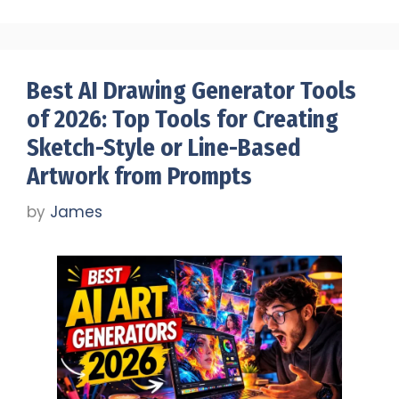
Best AI Drawing Generator Tools
of 2026: Top Tools for Creating
Sketch-Style or Line-Based
Artwork from Prompts
by
James