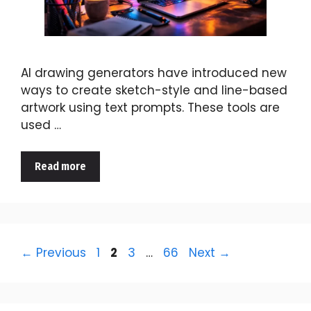
AI drawing generators have introduced new
ways to create sketch-style and line-based
artwork using text prompts. These tools are
used …
Read more
Page
Page
Page
Page
←
Previous
1
2
3
…
66
Next
→