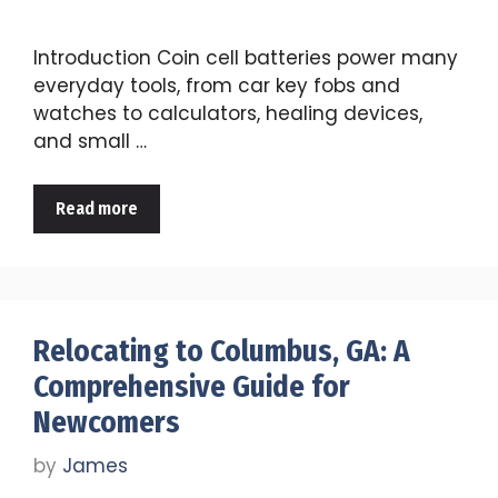
Introduction Coin cell batteries power many
everyday tools, from car key fobs and
watches to calculators, healing devices,
and small …
Read more
Relocating to Columbus, GA: A
Comprehensive Guide for
Newcomers
by
James