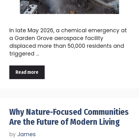
In late May 2026, a chemical emergency at
a Garden Grove aerospace facility
displaced more than 50,000 residents and
triggered …
Read more
Why Nature-Focused Communities
Are the Future of Modern Living
by
James