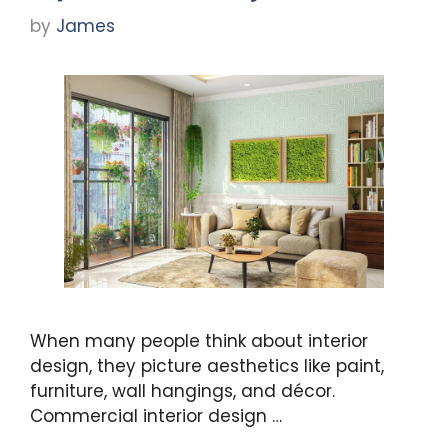
by
James
When many people think about interior
design, they picture aesthetics like paint,
furniture, wall hangings, and décor.
Commercial interior design …