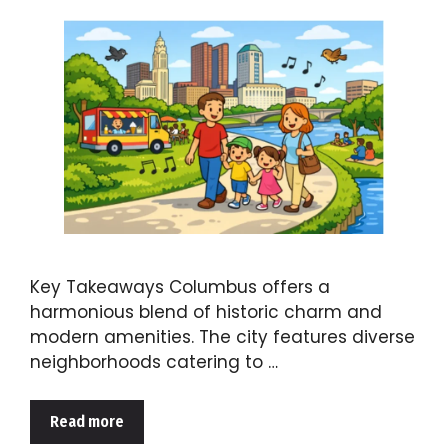
Key Takeaways Columbus offers a
harmonious blend of historic charm and
modern amenities. The city features diverse
neighborhoods catering to …
Read more