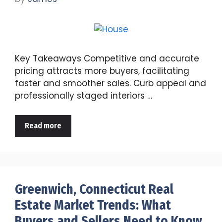
Key Takeaways Competitive and accurate
pricing attracts more buyers, facilitating
faster and smoother sales. Curb appeal and
professionally staged interiors …
Read more
Greenwich, Connecticut Real
Estate Market Trends: What
Buyers and Sellers Need to Know