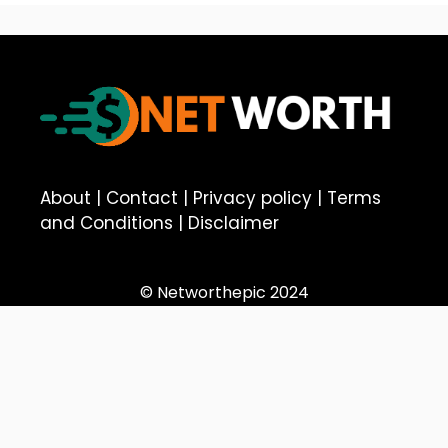
About
|
Contact
|
Privacy policy
|
Terms
and Conditions
|
Disclaimer
© Networthepic 2024