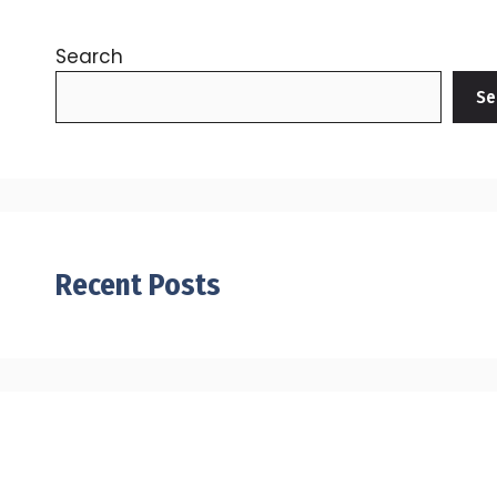
Search
Se
Recent Posts