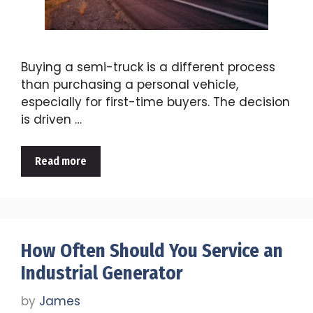
Buying a semi-truck is a different process
than purchasing a personal vehicle,
especially for first-time buyers. The decision
is driven …
Read more
How Often Should You Service an
Industrial Generator
by
James