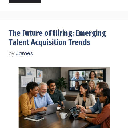
The Future of Hiring: Emerging
Talent Acquisition Trends
by
James