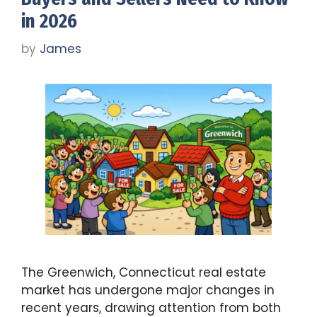
in 2026
by
James
The Greenwich, Connecticut real estate
market has undergone major changes in
recent years, drawing attention from both