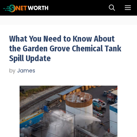
Skip
M
to
content
What You Need to Know About
the Garden Grove Chemical Tank
Spill Update
by
James