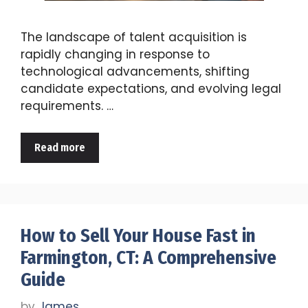
The landscape of talent acquisition is
rapidly changing in response to
technological advancements, shifting
candidate expectations, and evolving legal
requirements. …
Read more
How to Sell Your House Fast in
Farmington, CT: A Comprehensive
Guide
by
James