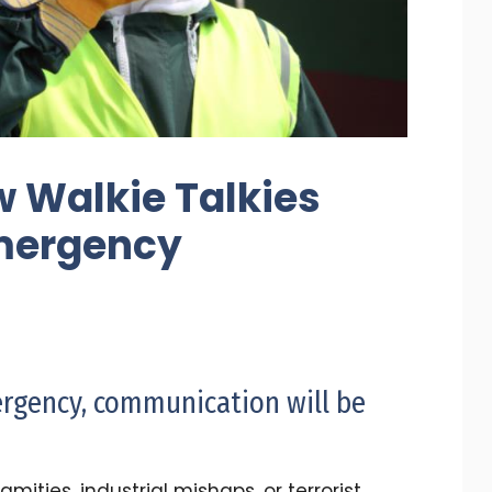
w Walkie Talkies
mergency
rgency, communication will be
mities, industrial mishaps, or terrorist