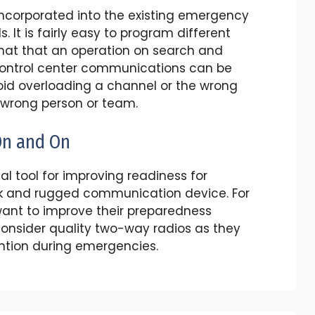
 incorporated into the existing emergency
It is fairly easy to program different
that that an operation on search and
control center communications can be
id overloading a channel or the wrong
 wrong person or team.
On and On
al tool for improving readiness for
k and rugged communication device. For
ant to improve their preparedness
consider quality two-way radios as they
ention during emergencies.