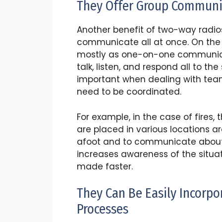
They Offer Group Communi
Another benefit of two-way radios
communicate all at once. On the
mostly as one-on-one communicat
talk, listen, and respond all to t
important when dealing with teams
need to be coordinated.
For example, in the case of fires,
are placed in various locations ar
afoot and to communicate about
increases awareness of the situat
made faster.
They Can Be Easily Incorp
Processes