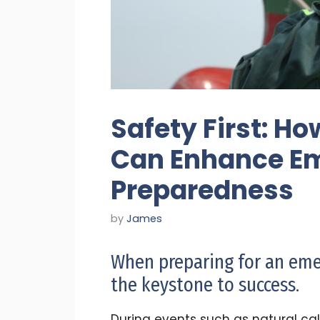
Safety First: Ho
Can Enhance E
Preparedness
by
James
When preparing for an eme
the keystone to success.
During events such as natural cala