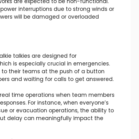
works are expected to be non-functional.
 power interruptions due to strong winds or
l towers will be damaged or overloaded
alkie talkies are designed for
ch is especially crucial in emergencies.
 to their teams at the push of a button
ers and waiting for calls to get answered.
ng real time operations when team members
responses. For instance, when everyone’s
scue or evacuation operations, the ability to
hout delay can meaningfully impact the