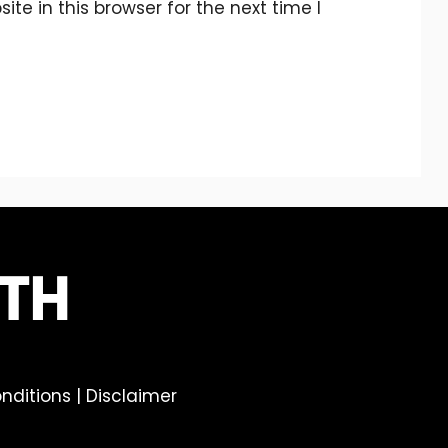
e in this browser for the next time I
nditions
|
Disclaimer