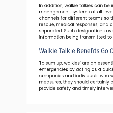
In addition, walkie talkies can be
management systems at all levels. 
channels for different teams so 
rescue, medical responses, and 
separated. Such designations avo
information being transmitted to
Walkie Talkie Benefits Go 
To sum up, walkies’ are an essenti
emergencies by acting as a quic
companies and individuals who w
measures, they should certainly 
provide safety and timely interv