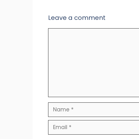
Leave a comment
Comment
Name
Email