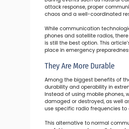
attack response, proper communi
chaos and a well-coordinated re
While communication technologi
phones and satellite radios, the
is still the best option. This artic
place in emergency preparedness
They Are More Durable
Among the biggest benefits of th
durability and operability in ex
Instead of using mobile phones, 
damaged or destroyed, as well a
use specific radio frequencies 
This alternative to normal comm