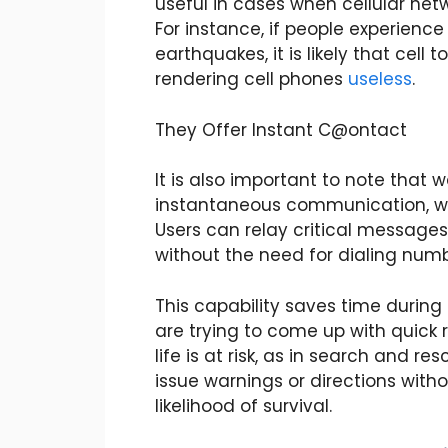
useful in cases when cellular net
For instance, if people experience
earthquakes, it is likely that cel
rendering cell phones
useless
.
They Offer Instant C@ontact
It is also important to note that w
instantaneous communication, whi
Users can relay critical messages
without the need for dialing numb
This capability saves time duri
are trying to come up with quick 
life is at risk, as in search and re
issue warnings or directions wit
likelihood of
survival
.