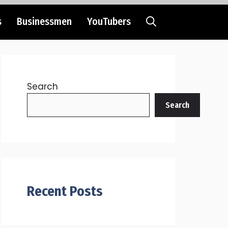
s
Businessmen
YouTubers
Search
Search
Recent Posts