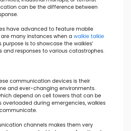
cation can be the difference between
sponse.
es have advanced to feature mobile
re are many instances when a
walkie talkie
le’s purpose is to showcase the walkies’
 and responses to various catastrophes.
ese communication devices is their
treme and ever-changing environments.
which depend on cell towers that can be
s overloaded during emergencies, walkies
to communicate.
unication channels makes them very