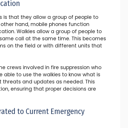
cation
 is that they allow a group of people to
 other hand, mobile phones function
ion. Walkies allow a group of people to
he same call at the same time. This becomes
 on the field or with different units that
 the crews involved in fire suppression who
e able to use the walkies to know what is
 threats and updates as needed. This
ion, ensuring that proper decisions are
orated to Current Emergency