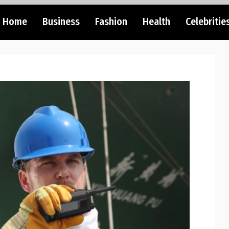
Home
Business
Fashion
Health
Celebritie