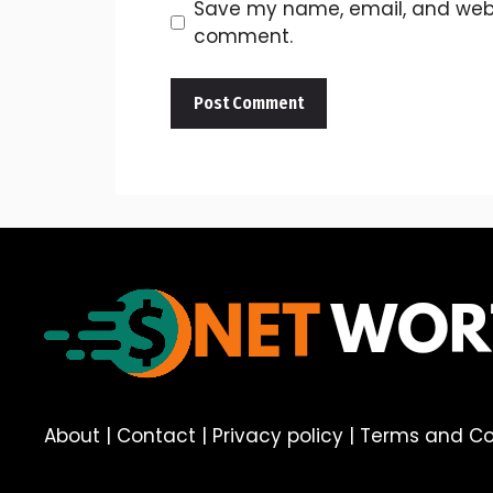
Save my name, email, and websit
comment.
About
|
Contact
|
Privacy policy
|
Terms and Co