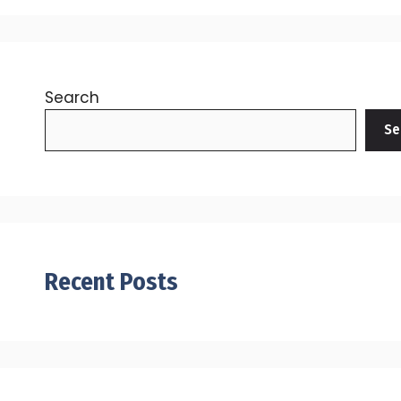
Search
Se
Recent Posts