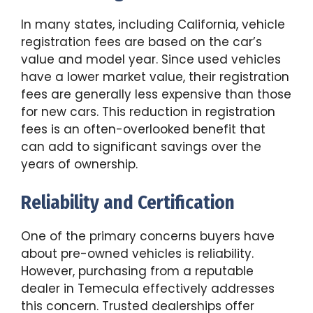
In many states, including California, vehicle
registration fees are based on the car’s
value and model year. Since used vehicles
have a lower market value, their registration
fees are generally less expensive than those
for new cars. This reduction in registration
fees is an often-overlooked benefit that
can add to significant savings over the
years of ownership.
Reliability and Certification
One of the primary concerns buyers have
about pre-owned vehicles is reliability.
However, purchasing from a reputable
dealer in Temecula effectively addresses
this concern. Trusted dealerships offer