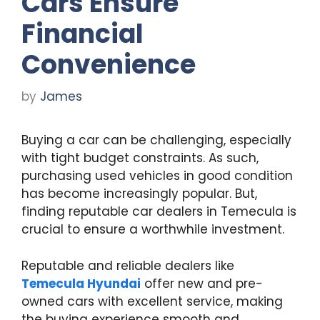
Cars Ensure
Financial
Convenience
by
James
Buying a car can be challenging, especially
with tight budget constraints. As such,
purchasing used vehicles in good condition
has become increasingly popular. But,
finding reputable car dealers in Temecula is
crucial to ensure a worthwhile investment.
Reputable and reliable dealers like
Temecula Hyundai
offer new and pre-
owned cars with excellent service, making
the buying experience smooth and