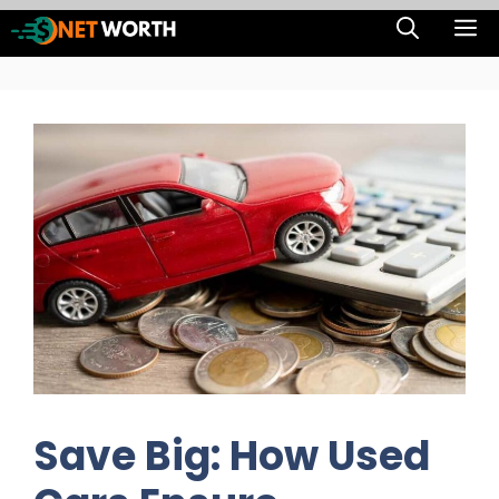
Skip
M
to
content
Save Big: How Used