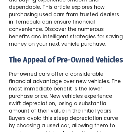
dependable. This article explores how
purchasing used cars from trusted dealers
in Temecula can ensure financial
convenience. Discover the numerous
benefits and intelligent strategies for saving
money on your next vehicle purchase.
The Appeal of Pre-Owned Vehicles
Pre-owned cars offer a considerable
financial advantage over new vehicles. The
most immediate benefit is the lower
purchase price. New vehicles experience
swift depreciation, losing a substantial
amount of their value in the initial years.
Buyers avoid this steep depreciation curve
by choosing a used car, allowing them to