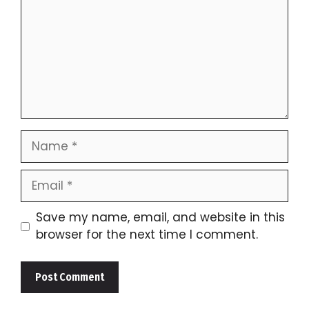
Name
Email
Save my name, email, and website in this
browser for the next time I comment.