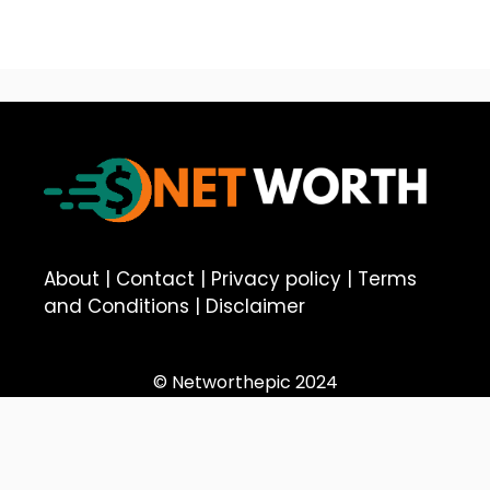
About
|
Contact
|
Privacy policy
|
Terms
and Conditions
|
Disclaimer
© Networthepic 2024