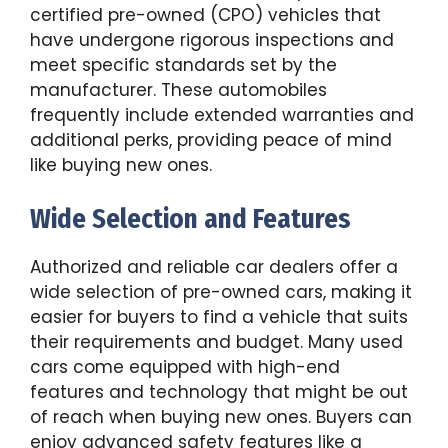
certified pre-owned (CPO) vehicles that
have undergone rigorous inspections and
meet specific standards set by the
manufacturer. These automobiles
frequently include extended warranties and
additional perks, providing peace of mind
like buying new ones.
Wide Selection and Features
Authorized and reliable car dealers offer a
wide selection of pre-owned cars, making it
easier for buyers to find a vehicle that suits
their requirements and budget. Many used
cars come equipped with high-end
features and technology that might be out
of reach when buying new ones. Buyers can
enjoy advanced safety features like a