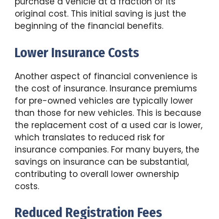
purchase a vehicle at a fraction of its
original cost. This initial saving is just the
beginning of the financial benefits.
Lower Insurance Costs
Another aspect of financial convenience is
the cost of insurance. Insurance premiums
for pre-owned vehicles are typically lower
than those for new vehicles. This is because
the replacement cost of a used car is lower,
which translates to reduced risk for
insurance companies. For many buyers, the
savings on insurance can be substantial,
contributing to overall lower ownership
costs.
Reduced Registration Fees