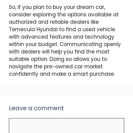
So, if you plan to buy your dream car,
consider exploring the options available at
authorized and reliable dealers like
Temecula Hyundai to find a used vehicle
with advanced features and technology
within your budget. Communicating openly
with dealers will help you find the most
suitable option. Doing so allows you to
navigate the pre-owned car market
confidently and make a smart purchase.
Leave a comment
Comment