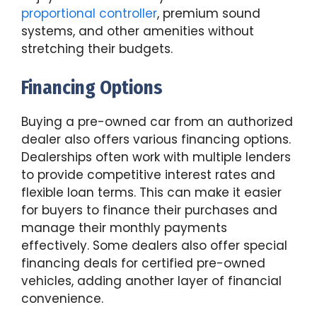
proportional controller
, premium sound
systems, and other amenities without
stretching their budgets.
Financing Options
Buying a pre-owned car from an authorized
dealer also offers various financing options.
Dealerships often work with multiple lenders
to provide competitive interest rates and
flexible loan terms. This can make it easier
for buyers to finance their purchases and
manage their monthly payments
effectively. Some dealers also offer special
financing deals for certified pre-owned
vehicles, adding another layer of financial
convenience.