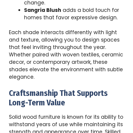
change.
Sangria Blush
adds a bold touch for
homes that favor expressive design.
Each shade interacts differently with light
and texture, allowing you to design spaces
that feel inviting throughout the year.
Whether paired with woven textiles, ceramic
decor, or contemporary artwork, these
shades elevate the environment with subtle
elegance.
Craftsmanship That Supports
Long-Term Value
Solid wood furniture is known for its ability to
withstand years of use while maintaining its
strength and appearance over time. Skilled