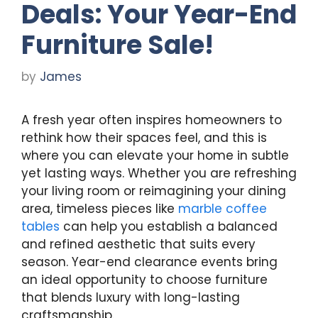
Deals: Your Year-End
Furniture Sale!
by
James
A fresh year often inspires homeowners to
rethink how their spaces feel, and this is
where you can elevate your home in subtle
yet lasting ways. Whether you are refreshing
your living room or reimagining your dining
area, timeless pieces like
marble coffee
tables
can help you establish a balanced
and refined aesthetic that suits every
season. Year-end clearance events bring
an ideal opportunity to choose furniture
that blends luxury with long-lasting
craftsmanship.