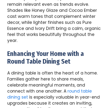
remain relevant even as trends evolve.
Shades like Honey Glaze and Cocoa Ember
cast warm tones that complement winter
decor, while lighter finishes such as Pure
Essence and Ivory Drift bring a calm, organic
feel that works beautifully throughout the
year.
Enhancing Your Home with a
Round Table Dining Set
A dining table is often the heart of a home.
Families gather here to share meals,
celebrate meaningful moments, and
connect with one another. A
round table
dining set
is especially valuable in year-end
upgrades because it creates an inviting,