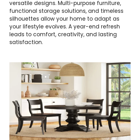
versatile designs. Multi-purpose furniture,
functional storage solutions, and timeless
silhouettes allow your home to adapt as
your lifestyle evolves. A year-end refresh
leads to comfort, creativity, and lasting
satisfaction.