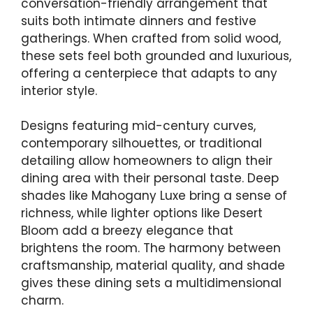
conversation-friendly arrangement that
suits both intimate dinners and festive
gatherings. When crafted from solid wood,
these sets feel both grounded and luxurious,
offering a centerpiece that adapts to any
interior style.
Designs featuring mid-century curves,
contemporary silhouettes, or traditional
detailing allow homeowners to align their
dining area with their personal taste. Deep
shades like Mahogany Luxe bring a sense of
richness, while lighter options like Desert
Bloom add a breezy elegance that
brightens the room. The harmony between
craftsmanship, material quality, and shade
gives these dining sets a multidimensional
charm.