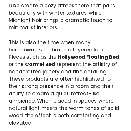
Luxe create a cozy atmosphere that pairs
beautifully with winter textures, while
Midnight Noir brings a dramatic touch to
minimalist interiors.
This is also the time when many
homeowners embrace a layered look.
Pieces such as the
Hollywood Floating Bed
or the
Carmel Bed
represent the artistry of
handcrafted joinery and fine detailing.
These products are often highlighted for
their strong presence in a room and their
ability to create a quiet, retreat-like
ambience. When placed in spaces where
natural light meets the warm tones of solid
wood, the effect is both comforting and
elevated.