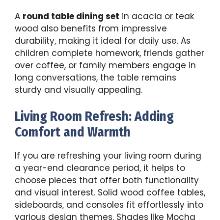
A
round table dining set
in acacia or teak
wood also benefits from impressive
durability, making it ideal for daily use. As
children complete homework, friends gather
over coffee, or family members engage in
long conversations, the table remains
sturdy and visually appealing.
Living Room Refresh: Adding
Comfort and Warmth
If you are refreshing your living room during
a year-end clearance period, it helps to
choose pieces that offer both functionality
and visual interest. Solid wood coffee tables,
sideboards, and consoles fit effortlessly into
various design themes. Shades like Mocha