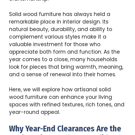
Solid wood furniture has always held a
remarkable place in interior design. Its
natural beauty, durability, and ability to
complement various styles make it a
valuable investment for those who
appreciate both form and function. As the
year comes to a close, many households
look for pieces that bring warmth, meaning,
and a sense of renewal into their homes.
Here, we will explore how artisanal solid
wood furniture can enhance your living
spaces with refined textures, rich tones, and
year-round appeal.
Why Year-End Clearances Are the