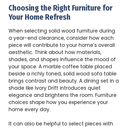
Choosing the Right Furniture for
Your Home Refresh
When selecting solid wood furniture during
a year-end clearance, consider how each
piece will contribute to your home’s overall
aesthetic. Think about how materials,
shades, and shapes influence the mood of
your space. A marble coffee table placed
beside a richly toned, solid wood sofa table
brings contrast and beauty. A dining set in a
shade like Ivory Drift introduces quiet
elegance and brightens the room. Furniture
choices shape how you experience your
home every day.
It can also be helpful to select pieces with