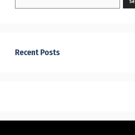
Se
Recent Posts