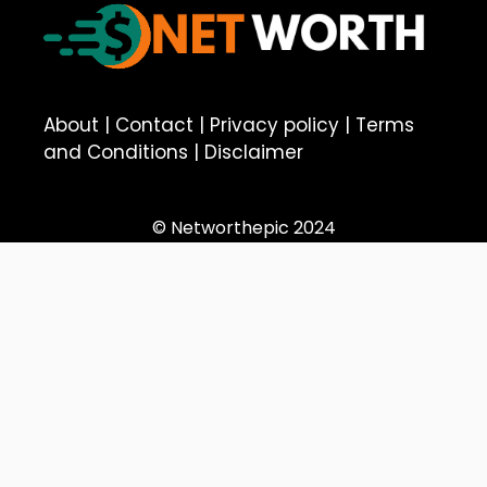
About
|
Contact
|
Privacy policy
|
Terms
and Conditions
|
Disclaimer
© Networthepic 2024