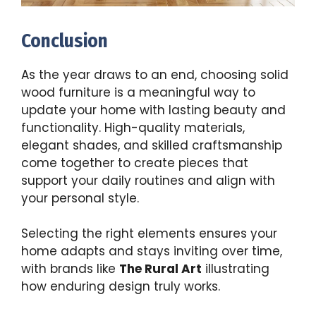
Conclusion
As the year draws to an end, choosing solid
wood furniture is a meaningful way to
update your home with lasting beauty and
functionality. High-quality materials,
elegant shades, and skilled craftsmanship
come together to create pieces that
support your daily routines and align with
your personal style.
Selecting the right elements ensures your
home adapts and stays inviting over time,
with brands like
The Rural Art
illustrating
how enduring design truly works.