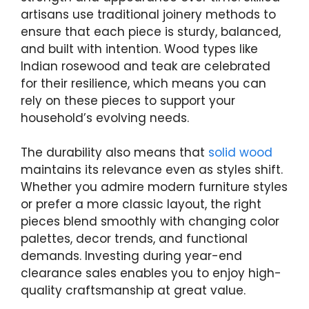
artisans use traditional joinery methods to
ensure that each piece is sturdy, balanced,
and built with intention. Wood types like
Indian rosewood and teak are celebrated
for their resilience, which means you can
rely on these pieces to support your
household’s evolving needs.
The durability also means that
solid wood
maintains its relevance even as styles shift.
Whether you admire modern furniture styles
or prefer a more classic layout, the right
pieces blend smoothly with changing color
palettes, decor trends, and functional
demands. Investing during year-end
clearance sales enables you to enjoy high-
quality craftsmanship at great value.