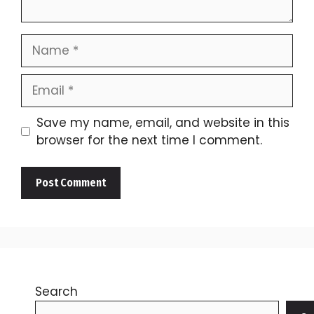
Name
Email
Save my name, email, and website in this
browser for the next time I comment.
Search