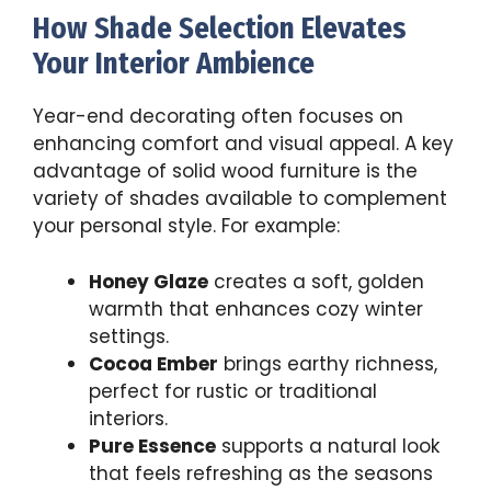
How Shade Selection Elevates
Your Interior Ambience
Year-end decorating often focuses on
enhancing comfort and visual appeal. A key
advantage of solid wood furniture is the
variety of shades available to complement
your personal style. For example:
Honey Glaze
creates a soft, golden
warmth that enhances cozy winter
settings.
Cocoa Ember
brings earthy richness,
perfect for rustic or traditional
interiors.
Pure Essence
supports a natural look
that feels refreshing as the seasons