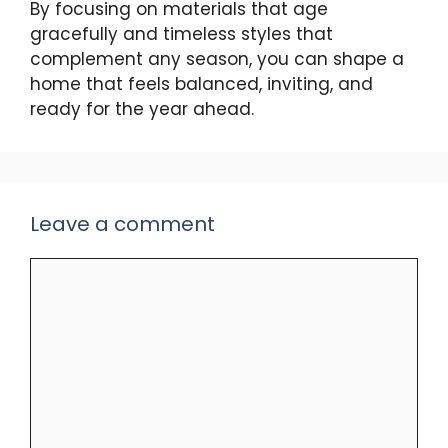
By focusing on materials that age
gracefully and timeless styles that
complement any season, you can shape a
home that feels balanced, inviting, and
ready for the year ahead.
Leave a comment
Comment