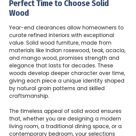
Perfect Time to Choose Solid
Wood
Year-end clearances allow homeowners to
curate refined interiors with exceptional
value. Solid wood furniture, made from
materials like Indian rosewood, teak, acacia,
and mango wood, promises strength and
elegance that lasts for decades. These
woods develop deeper character over time,
giving each piece a unique identity shaped
by natural grain patterns and skilled
craftsmanship.
The timeless appeal of solid wood ensures
that, whether you are designing a modern
living room, a traditional dining space, or a
contemporary bedroom, your selections