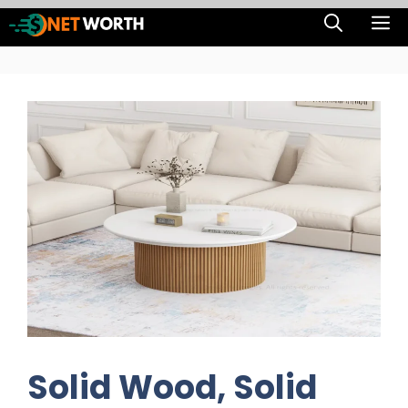
Skip
M
to
content
Solid Wood, Solid