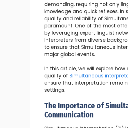
demanding, requiring not only lin
knowledge and quick reflexes. In
quality and reliability of Simulta
paramount. One of the most effec
by leveraging expert linguist netw
interpreters from diverse backgrou
to ensure that Simultaneous inter
major global events.
In this article, we will explore h
quality of
Simultaneous interpret
ensure that interpretation remain
settings.
The Importance of Simulta
Communication