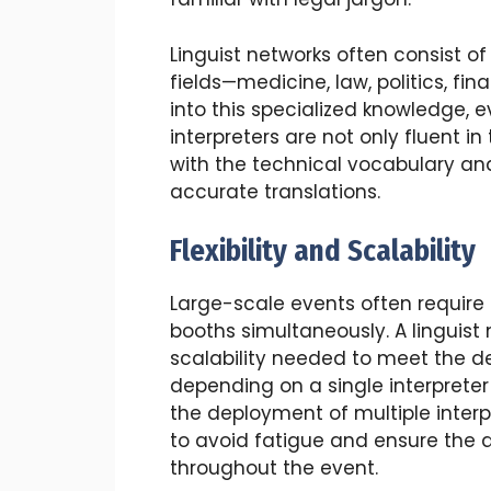
Linguist networks often consist of 
fields—medicine, law, politics, fi
into this specialized knowledge, 
interpreters are not only fluent 
with the technical vocabulary and
accurate translations.
Flexibility and Scalability
Large-scale events often require m
booths simultaneously. A linguist 
scalability needed to meet the d
depending on a single interpreter 
the deployment of multiple interp
to avoid fatigue and ensure the q
throughout the event.