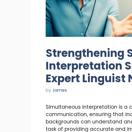
Strengthening 
Interpretation 
Expert Linguist
by
James
Simultaneous interpretation is a 
communication, ensuring that indi
backgrounds can understand and 
task of providing accurate and i