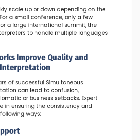
ckly scale up or down depending on the
 For a small conference, only a few
or a large international summit, the
terpreters to handle multiple languages
orks Improve Quality and
Interpretation
ars of successful Simultaneous
etation can lead to confusion,
matic or business setbacks. Expert
ole in ensuring the consistency and
 following ways:
upport