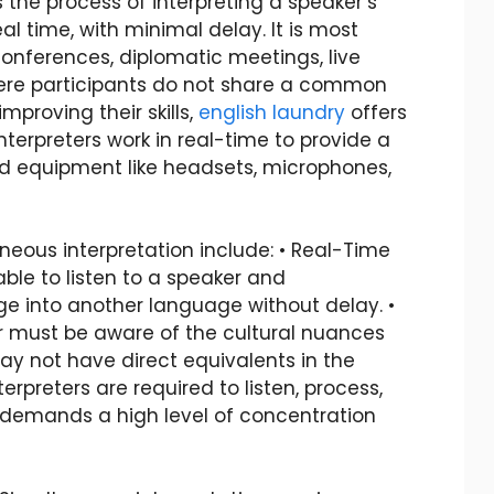
s the process of interpreting a speaker’s
l time, with minimal delay. It is most
onferences, diplomatic meetings, live
ere participants do not share a common
mproving their skills,
english laundry
offers
nterpreters work in real-time to provide a
zed equipment like headsets, microphones,
eous interpretation include: • Real-Time
able to listen to a speaker and
e into another language without delay. •
ter must be aware of the cultural nuances
ay not have direct equivalents in the
terpreters are required to listen, process,
 demands a high level of concentration