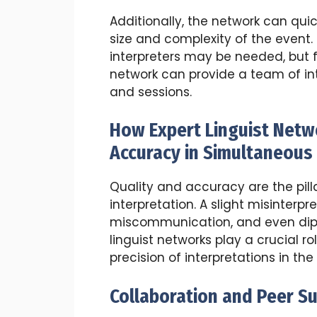
Additionally, the network can qui
size and complexity of the event.
interpreters may be needed, but f
network can provide a team of in
and sessions.
How Expert Linguist Netw
Accuracy in Simultaneous 
Quality and accuracy are the pill
interpretation. A slight misinterpr
miscommunication, and even diplo
linguist networks play a crucial r
precision of interpretations in the
Collaboration and Peer S