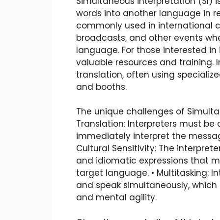
Simultaneous interpretation (SI) i
words into another language in rea
commonly used in international c
broadcasts, and other events wh
language. For those interested in i
valuable resources and training. I
translation, often using speciali
and booths.
The unique challenges of Simultan
Translation: Interpreters must be 
immediately interpret the messag
Cultural Sensitivity: The interpre
and idiomatic expressions that m
target language. • Multitasking: In
and speak simultaneously, which
and mental agility.