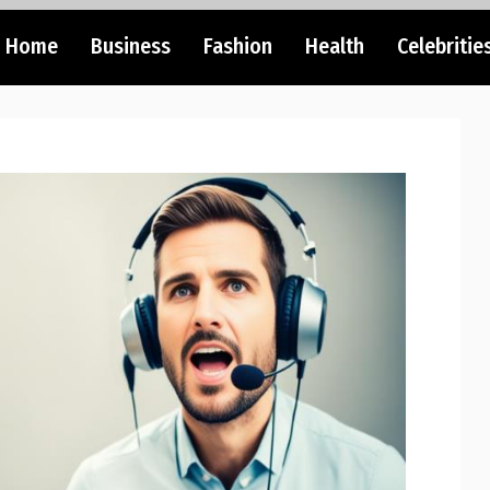
Home
Business
Fashion
Health
Celebritie