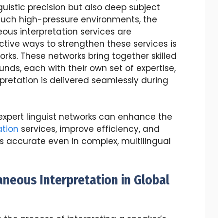
guistic precision but also deep subject
 such high-pressure environments, the
neous interpretation services are
tive ways to strengthen these services is
orks. These networks bring together skilled
nds, each with their own set of expertise,
pretation is delivered seamlessly during
ow expert linguist networks can enhance the
ation
services, improve efficiency, and
s accurate even in complex, multilingual
neous Interpretation in Global