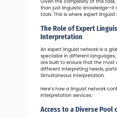
Given the complexity of this task
than just linguistic knowledge—it r
tools. This is where expert linguis
The Role of Expert Lingui
Interpretation
An expert linguist network is a gl
specialize in different languages,
are built to ensure that the most q
different interpreting needs, parti
Simultaneous interpretation.
Here’s how a linguist network con
interpretation services:
Access to a Diverse Pool o