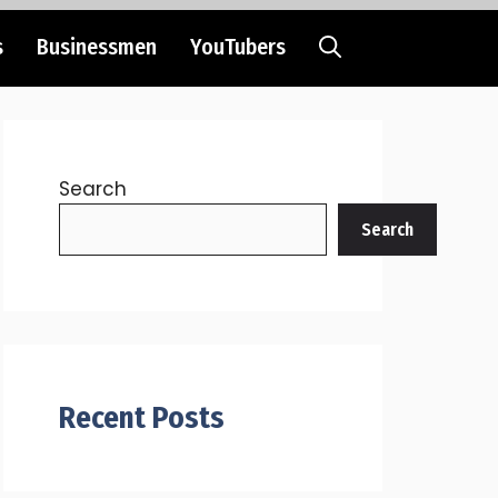
s
Businessmen
YouTubers
Search
Search
Recent Posts