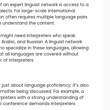
an expert linguist network is access to a
lects. For large-scale international
on often requires multiple language pairs
an understand the content.
 might need interpreters who speak
 Arabic, and Russian. A linguist network
ho specialize in these languages, allowing
at all languages are covered without
 of interpreters.
 just about language proficiency; it’s also
matter being discussed. For example, a
rpreters with a strong understanding of
al conference demands interpreters