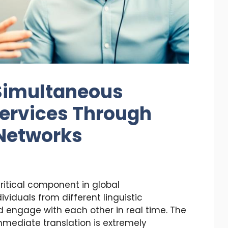
Simultaneous
Services Through
 Networks
critical component in global
viduals from different linguistic
engage with each other in real time. The
mmediate translation is extremely