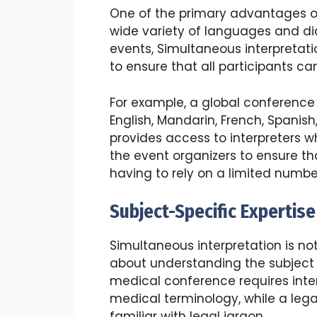
One of the primary advantages of 
wide variety of languages and dia
events, Simultaneous interpretati
to ensure that all participants c
For example, a global conference
English, Mandarin, French, Spanish,
provides access to interpreters w
the event organizers to ensure th
having to rely on a limited number
Subject-Specific Expertise
Simultaneous interpretation is not
about understanding the subject 
medical conference requires inte
medical terminology, while a leg
familiar with legal jargon.