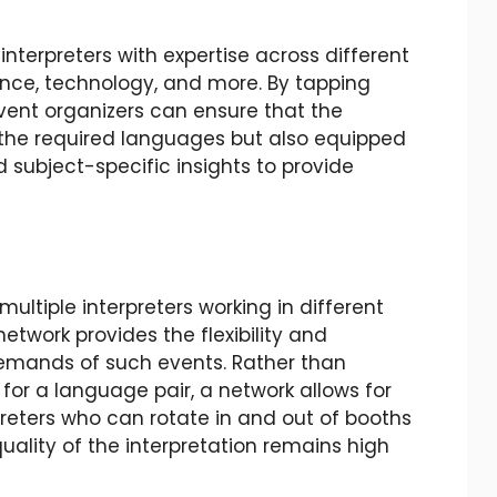
interpreters with expertise across different
nance, technology, and more. By tapping
event organizers can ensure that the
in the required languages but also equipped
 subject-specific insights to provide
ultiple interpreters working in different
network provides the flexibility and
emands of such events. Rather than
for a language pair, a network allows for
reters who can rotate in and out of booths
uality of the interpretation remains high