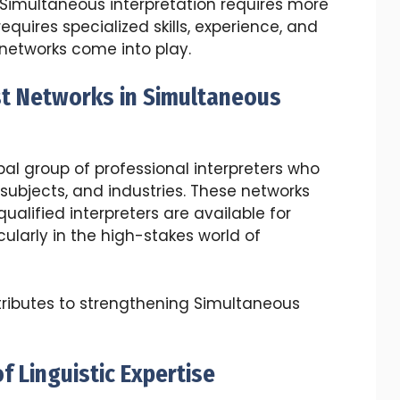
, Simultaneous interpretation requires more
equires specialized skills, experience, and
t networks come into play.
st Networks in Simultaneous
obal group of professional interpreters who
 subjects, and industries. These networks
ualified interpreters are available for
cularly in the high-stakes world of
tributes to strengthening Simultaneous
f Linguistic Expertise