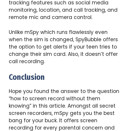
tracking features such as social media
monitoring, location, and call tracking, and
remote mic and camera control.
Unlike mSpy which runs flawlessly even
when the sim is changed, SpyBubble offers
the option to get alerts if your teen tries to
change their sim card. Also, it doesn’t offer
call recording.
Conclusion
Hope you found the answer to the question
“how to screen record without them
knowing” in this article. Amongst all secret
screen recorders, mSpy gets you the best
bang for your buck. It offers screen
recording for every parental concern and