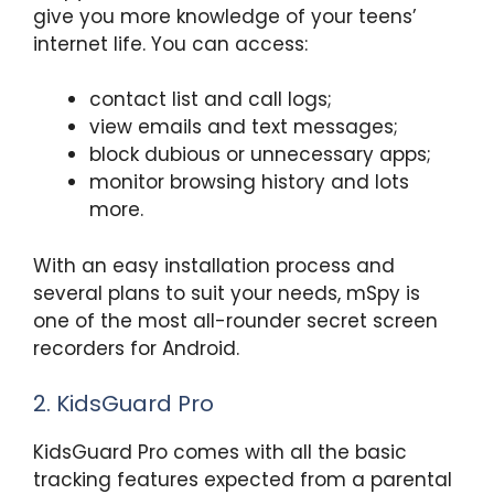
give you more knowledge of your teens’
internet life. You can access:
contact list and call logs;
view emails and text messages;
block dubious or unnecessary apps;
monitor browsing history and lots
more.
With an easy installation process and
several plans to suit your needs, mSpy is
one of the most all-rounder secret screen
recorders for Android.
2. KidsGuard Pro
KidsGuard Pro comes with all the basic
tracking features expected from a parental