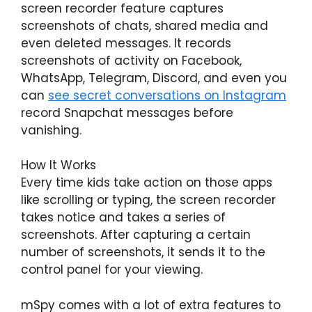
screen recorder feature captures
screenshots of chats, shared media and
even deleted messages. It records
screenshots of activity on Facebook,
WhatsApp, Telegram, Discord, and even you
can
s
ee secret conversations on Instagram
record Snapchat messages before
vanishing.
How It Works
Every time kids take action on those apps
like scrolling or typing, the screen recorder
takes notice and takes a series of
screenshots. After capturing a certain
number of screenshots, it sends it to the
control panel for your viewing.
mSpy comes with a lot of extra features to