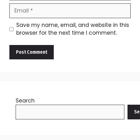
Email
Save my name, email, and website in this
browser for the next time I comment.
Search
Se