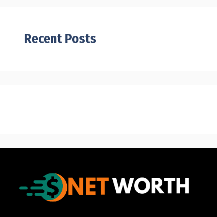
Recent Posts