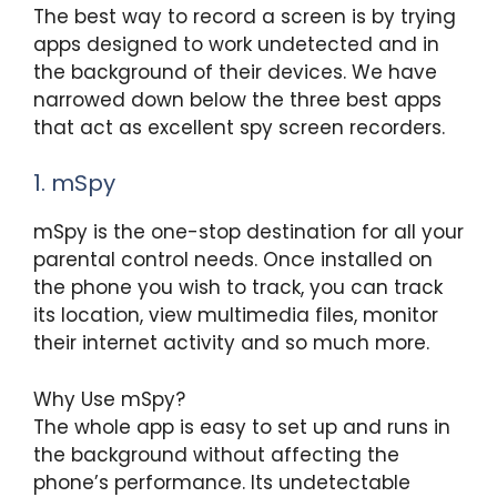
The best way to record a screen is by trying
apps designed to work undetected and in
the background of their devices. We have
narrowed down below the three best apps
that act as excellent spy screen recorders.
1. mSpy
mSpy is the one-stop destination for all your
parental control needs. Once installed on
the phone you wish to track, you can track
its location, view multimedia files, monitor
their internet activity and so much more.
Why Use mSpy?
The whole app is easy to set up and runs in
the background without affecting the
phone’s performance. Its undetectable