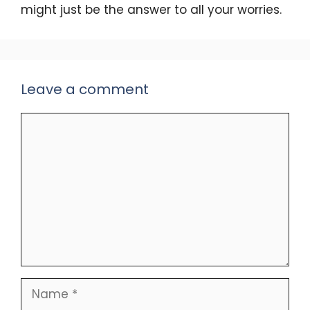
might just be the answer to all your worries.
Leave a comment
Comment
Name