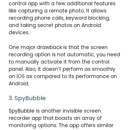
control app with a few additional features
like capturing a remote photo. It allows
recording phone calls, keyword blocking,
and taking secret photos on Android
devices.
One major drawback is that the screen
recording option is not automatic, you need
to manually activate it from the control
panel. Also, it doesn’t perform as smoothly
on iOS as compared to its performance on
Android.
3. SpyBubble
SpyBubble is another invisible screen
recorder app that boasts an array of
monitoring options. The app offers similar