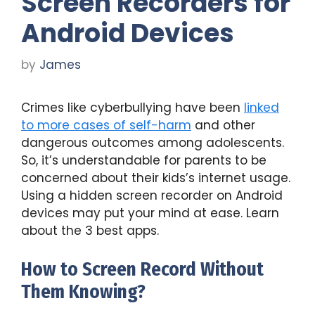
Screen Recorders for
Android Devices
by
James
Crimes like cyberbullying have been
linked
to more cases of self-harm
and other
dangerous outcomes among adolescents.
So, it’s understandable for parents to be
concerned about their kids’s internet usage.
Using a hidden screen recorder on Android
devices may put your mind at ease. Learn
about the 3 best apps.
How to Screen Record Without
Them Knowing?