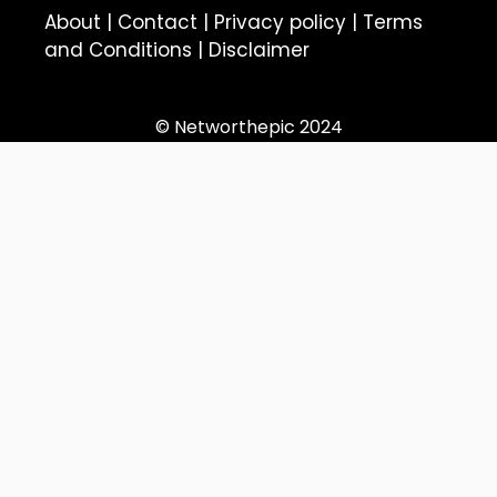
About
|
Contact
|
Privacy policy
|
Terms
and Conditions
|
Disclaimer
© Networthepic 2024