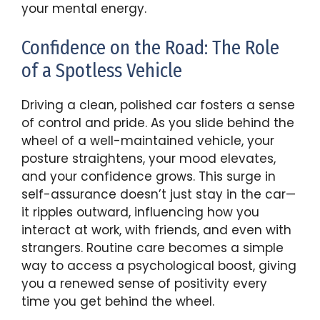
your mental energy.
Confidence on the Road: The Role
of a Spotless Vehicle
Driving a clean, polished car fosters a sense
of control and pride. As you slide behind the
wheel of a well-maintained vehicle, your
posture straightens, your mood elevates,
and your confidence grows. This surge in
self-assurance doesn’t just stay in the car—
it ripples outward, influencing how you
interact at work, with friends, and even with
strangers. Routine care becomes a simple
way to access a psychological boost, giving
you a renewed sense of positivity every
time you get behind the wheel.