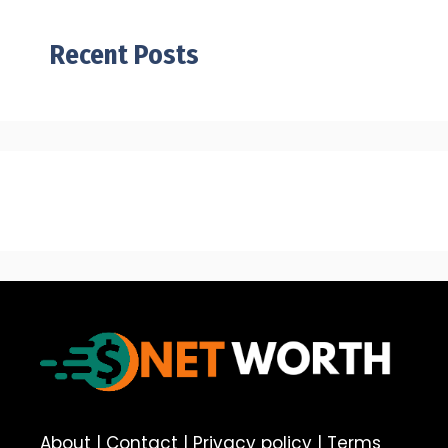
Recent Posts
About
|
Contact
|
Privacy policy
|
Terms