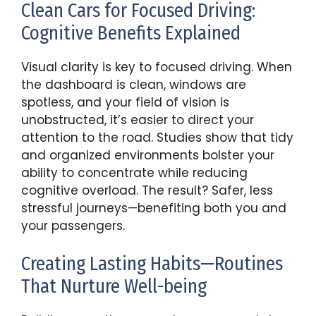
Clean Cars for Focused Driving:
Cognitive Benefits Explained
Visual clarity is key to focused driving. When
the dashboard is clean, windows are
spotless, and your field of vision is
unobstructed, it’s easier to direct your
attention to the road. Studies show that tidy
and organized environments bolster your
ability to concentrate while reducing
cognitive overload. The result? Safer, less
stressful journeys—benefiting both you and
your passengers.
Creating Lasting Habits—Routines
That Nurture Well-being