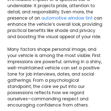
undeniable: it projects pride, attention to
detail, and responsibility. Even more, the
presence of an
automotive window tint
can
enhance the vehicle’s overall look, providing
practical benefits like shade and privacy
and boosting the visual appeal of your ride.
Many factors shape personal image, and
your vehicle is among the most visible. First
impressions are powerful; arriving in a shiny,
well-maintained vehicle can set a positive
tone for job interviews, dates, and social
gatherings. From a psychological
standpoint, the care we put into our
possessions reflects how we regard
ourselves—commanding respect and
encouraging confidence from others.