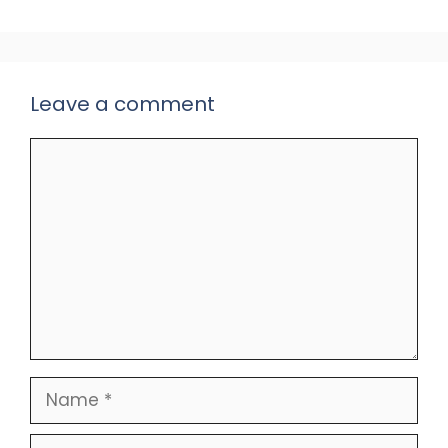
Leave a comment
Comment
Name
Email