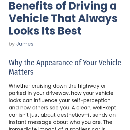
Benefits of Driving a
Vehicle That Always
Looks Its Best
by
James
Why the Appearance of Your Vehicle
Matters
Whether cruising down the highway or
parked in your driveway, how your vehicle
looks can influence your self-perception
and how others see you. A clean, well-kept
car isn’t just about aesthetics—it sends an
instant message about who you are. The
immediate impact of a spotless car is