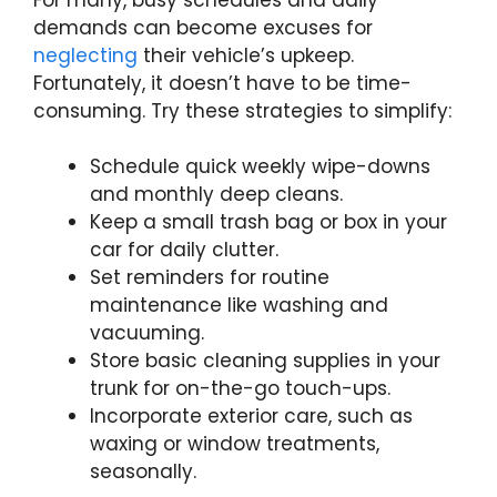
demands can become excuses for
neglecting
their vehicle’s upkeep.
Fortunately, it doesn’t have to be time-
consuming. Try these strategies to simplify:
Schedule quick weekly wipe-downs
and monthly deep cleans.
Keep a small trash bag or box in your
car for daily clutter.
Set reminders for routine
maintenance like washing and
vacuuming.
Store basic cleaning supplies in your
trunk for on-the-go touch-ups.
Incorporate exterior care, such as
waxing or window treatments,
seasonally.