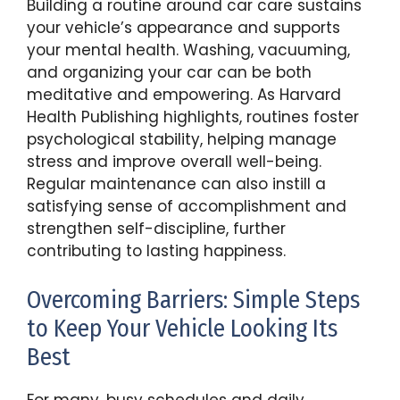
Building a routine around car care sustains
your vehicle’s appearance and supports
your mental health. Washing, vacuuming,
and organizing your car can be both
meditative and empowering. As Harvard
Health Publishing highlights, routines foster
psychological stability, helping manage
stress and improve overall well-being.
Regular maintenance can also instill a
satisfying sense of accomplishment and
strengthen self-discipline, further
contributing to lasting happiness.
Overcoming Barriers: Simple Steps
to Keep Your Vehicle Looking Its
Best
For many, busy schedules and daily