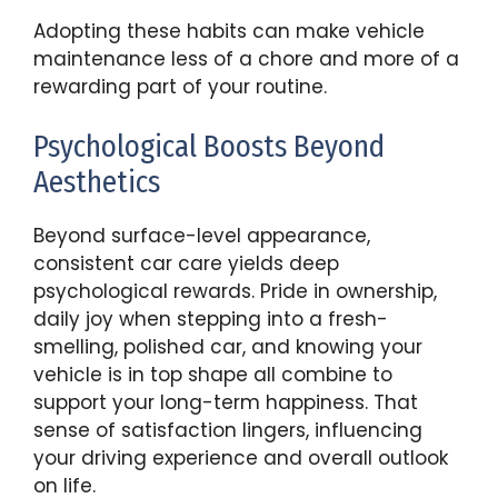
Adopting these habits can make vehicle
maintenance less of a chore and more of a
rewarding part of your routine.
Psychological Boosts Beyond
Aesthetics
Beyond surface-level appearance,
consistent car care yields deep
psychological rewards. Pride in ownership,
daily joy when stepping into a fresh-
smelling, polished car, and knowing your
vehicle is in top shape all combine to
support your long-term happiness. That
sense of satisfaction lingers, influencing
your driving experience and overall outlook
on life.