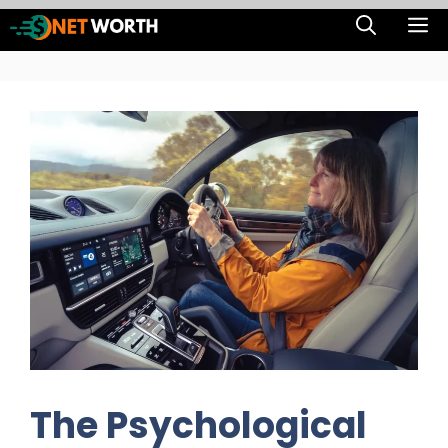
Skip
M
to
content
The Psychological