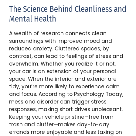
The Science Behind Cleanliness and
Mental Health
A wealth of research connects clean
surroundings with improved mood and
reduced anxiety. Cluttered spaces, by
contrast, can lead to feelings of stress and
overwhelm. Whether you realize it or not,
your car is an extension of your personal
space. When the interior and exterior are
tidy, you’re more likely to experience calm
and focus. According to Psychology Today,
mess and disorder can trigger stress
responses, making short drives unpleasant.
Keeping your vehicle pristine—free from
trash and clutter—makes day-to-day
errands more enjoyable and less taxing on