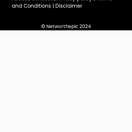
and Conditions
|
Disclaimer
© Networthepic 2024