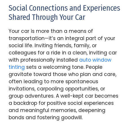
Social Connections and Experiences
Shared Through Your Car
Your car is more than a means of
transportation—it’s an integral part of your
social life. Inviting friends, family, or
colleagues for a ride in a clean, inviting car
with professionally installed
auto window
tinting
sets a welcoming tone. People
gravitate toward those who plan and care,
often leading to more spontaneous
invitations, carpooling opportunities, or
group adventures. A well-kept car becomes
a backdrop for positive social experiences
and meaningful memories, deepening
bonds and fostering goodwill.