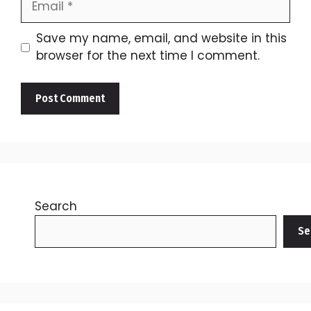
Save my name, email, and website in this
browser for the next time I comment.
Search
Se