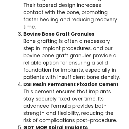
Their tapered design increases
contact with the bone, promoting
faster healing and reducing recovery
time.
Bovine Bone Graft Granules
Bone grafting is often a necessary
step in implant procedures, and our
bovine bone graft granules provide a
reliable option for ensuring a solid
foundation for implants, especially in
patients with insufficient bone density.
DSI Resin Permanent Fixation Cement
This cement ensures that implants
stay securely fixed over time. Its
advanced formula provides both
strength and flexibility, reducing the
risk of complications post-procedure.
GDT MOR Spiral Implants