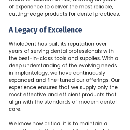
of experience to deliver the most reliable,
cutting-edge products for dental practices.
A Legacy of Excellence
WholeDent has built its reputation over
years of serving dental professionals with
the best-in-class tools and supplies. With a
deep understanding of the evolving needs
in implantology, we have continuously
expanded and fine-tuned our offerings. Our
experience ensures that we supply only the
most effective and efficient products that
align with the standards of modern dental
care.
We know how critical it is to maintain a