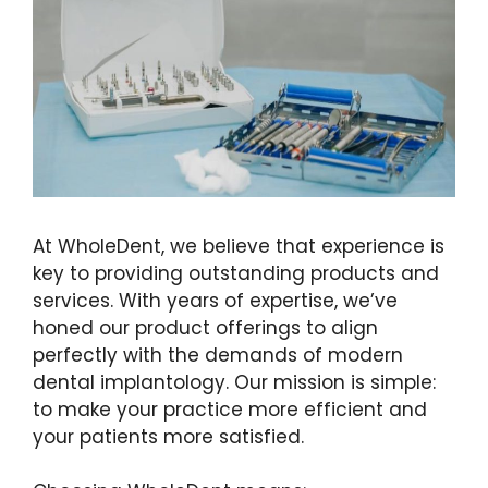
At WholeDent, we believe that experience is
key to providing outstanding products and
services. With years of expertise, we’ve
honed our product offerings to align
perfectly with the demands of modern
dental implantology. Our mission is simple:
to make your practice more efficient and
your patients more satisfied.