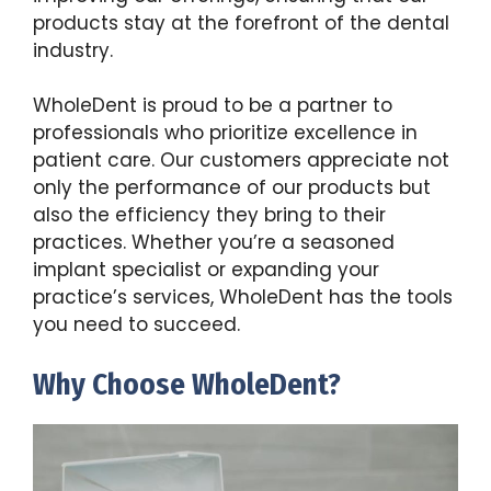
products stay at the forefront of the dental
industry.
WholeDent is proud to be a partner to
professionals who prioritize excellence in
patient care. Our customers appreciate not
only the performance of our products but
also the efficiency they bring to their
practices. Whether you’re a seasoned
implant specialist or expanding your
practice’s services, WholeDent has the tools
you need to succeed.
Why Choose WholeDent?