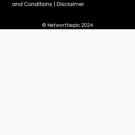
and Conditions
|
Disclaimer
© Networthepic 2024