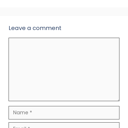
Leave a comment
Comment
Name
Email