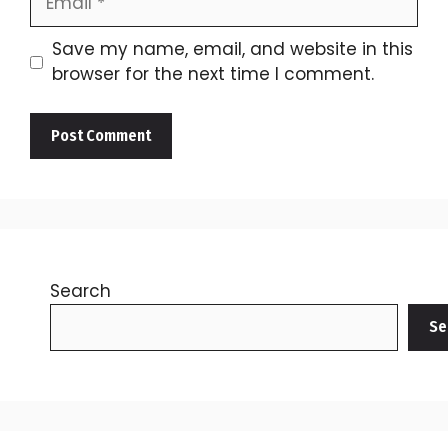
Save my name, email, and website in this
browser for the next time I comment.
Search
Se