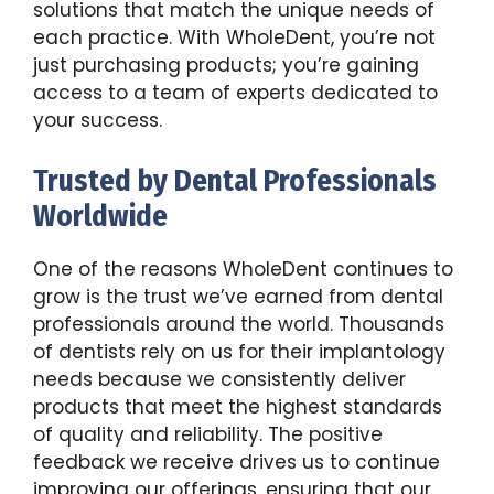
solutions that match the unique needs of
each practice. With WholeDent, you’re not
just purchasing products; you’re gaining
access to a team of experts dedicated to
your success.
Trusted by Dental Professionals
Worldwide
One of the reasons WholeDent continues to
grow is the trust we’ve earned from dental
professionals around the world. Thousands
of dentists rely on us for their implantology
needs because we consistently deliver
products that meet the highest standards
of quality and reliability. The positive
feedback we receive drives us to continue
improving our offerings, ensuring that our