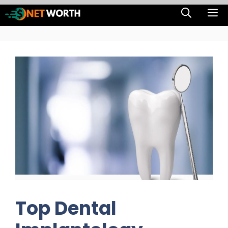
Skip
M
to
content
Top Dental