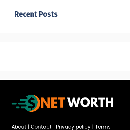
Recent Posts
About
|
Contact
|
Privacy policy
|
Terms