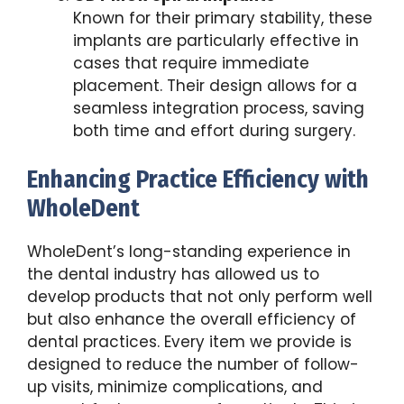
Known for their primary stability, these
implants are particularly effective in
cases that require immediate
placement. Their design allows for a
seamless integration process, saving
both time and effort during surgery.
Enhancing Practice Efficiency with
WholeDent
WholeDent’s long-standing experience in
the dental industry has allowed us to
develop products that not only perform well
but also enhance the overall efficiency of
dental practices. Every item we provide is
designed to reduce the number of follow-
up visits, minimize complications, and