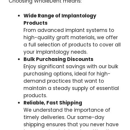
Choosing WholeDent means:
Wide Range of Implantology
Products
From advanced implant systems to
high-quality graft materials, we offer
a full selection of products to cover all
your implantology needs.
Bulk Purchasing Discounts
Enjoy significant savings with our bulk
purchasing options, ideal for high-
demand practices that want to
maintain a steady supply of essential
products.
Reliable, Fast Shipping
We understand the importance of
timely deliveries. Our same-day
shipping ensures that you never have