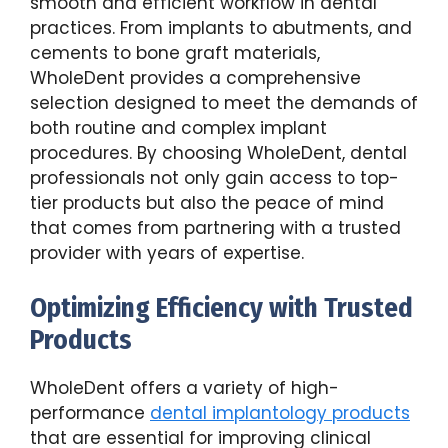
smooth and efficient workflow in dental
practices. From implants to abutments, and
cements to bone graft materials,
WholeDent provides a comprehensive
selection designed to meet the demands of
both routine and complex implant
procedures. By choosing WholeDent, dental
professionals not only gain access to top-
tier products but also the peace of mind
that comes from partnering with a trusted
provider with years of expertise.
Optimizing Efficiency with Trusted
Products
WholeDent offers a variety of high-
performance
dental implantology products
that are essential for improving clinical