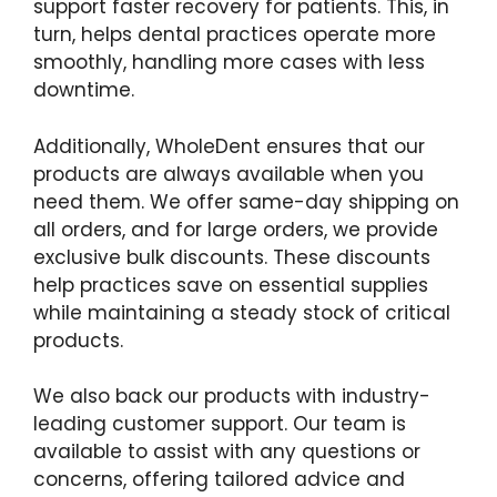
support faster recovery for patients. This, in
turn, helps dental practices operate more
smoothly, handling more cases with less
downtime.
Additionally, WholeDent ensures that our
products are always available when you
need them. We offer same-day shipping on
all orders, and for large orders, we provide
exclusive bulk discounts. These discounts
help practices save on essential supplies
while maintaining a steady stock of critical
products.
We also back our products with industry-
leading customer support. Our team is
available to assist with any questions or
concerns, offering tailored advice and