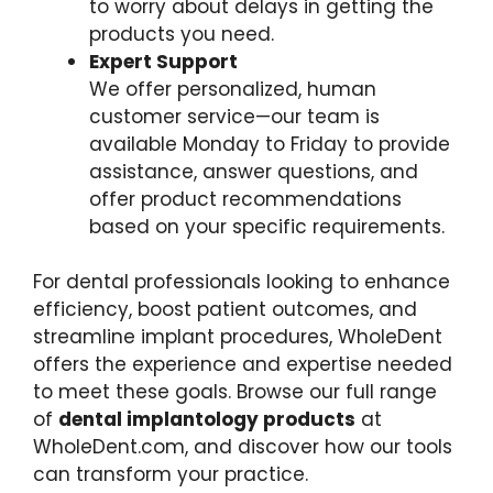
to worry about delays in getting the
products you need.
Expert Support
We offer personalized, human
customer service—our team is
available Monday to Friday to provide
assistance, answer questions, and
offer product recommendations
based on your specific requirements.
For dental professionals looking to enhance
efficiency, boost patient outcomes, and
streamline implant procedures, WholeDent
offers the experience and expertise needed
to meet these goals. Browse our full range
of
dental implantology products
at
WholeDent.com, and discover how our tools
can transform your practice.