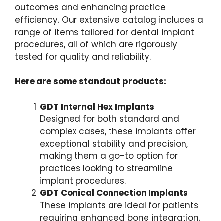
outcomes and enhancing practice
efficiency. Our extensive catalog includes a
range of items tailored for dental implant
procedures, all of which are rigorously
tested for quality and reliability.
Here are some standout products:
GDT Internal Hex Implants
Designed for both standard and
complex cases, these implants offer
exceptional stability and precision,
making them a go-to option for
practices looking to streamline
implant procedures.
GDT Conical Connection Implants
These implants are ideal for patients
requiring enhanced bone integration.