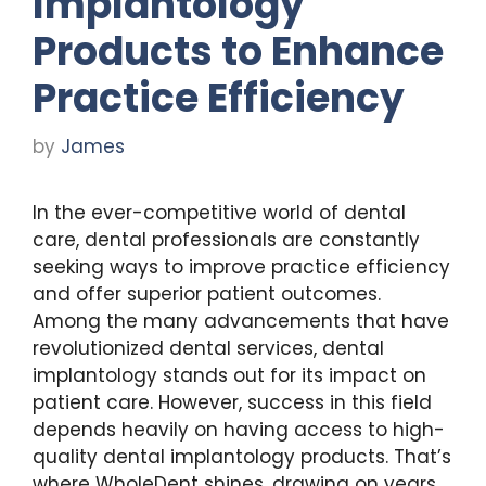
Implantology
Products to Enhance
Practice Efficiency
by
James
In the ever-competitive world of dental
care, dental professionals are constantly
seeking ways to improve practice efficiency
and offer superior patient outcomes.
Among the many advancements that have
revolutionized dental services, dental
implantology stands out for its impact on
patient care. However, success in this field
depends heavily on having access to high-
quality dental implantology products. That’s
where WholeDent shines, drawing on years