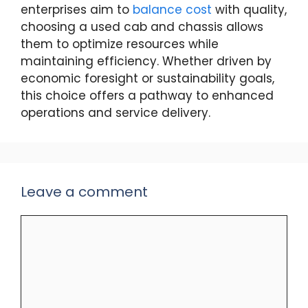
enterprises aim to
balance cost
with quality,
choosing a used cab and chassis allows
them to optimize resources while
maintaining efficiency. Whether driven by
economic foresight or sustainability goals,
this choice offers a pathway to enhanced
operations and service delivery.
Leave a comment
Comment