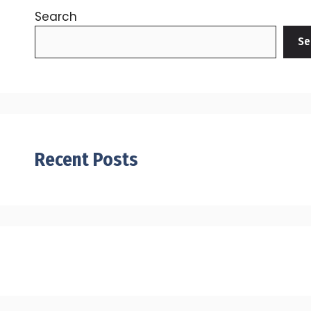
Search
Se
Recent Posts