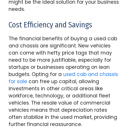
might be the ideal solution for your business
needs.
Cost Efficiency and Savings
The financial benefits of buying a used cab
and chassis are significant. New vehicles
can come with hefty price tags that may
need to be more justifiable, especially for
startups or businesses operating on lean
budgets. Opting for a
used cab and chassis
for sale
can free up capital, allowing
investments in other critical areas like
workforce, technology, or additional fleet
vehicles. The resale value of commercial
vehicles means that depreciation rates
often stabilize in the used market, providing
further financial reassurance.