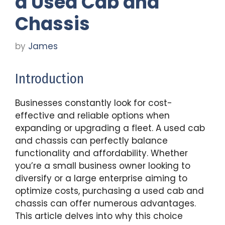
a Used Cab and
Chassis
by
James
Introduction
Businesses constantly look for cost-
effective and reliable options when
expanding or upgrading a fleet. A used cab
and chassis can perfectly balance
functionality and affordability. Whether
you’re a small business owner looking to
diversify or a large enterprise aiming to
optimize costs, purchasing a used cab and
chassis can offer numerous advantages.
This article delves into why this choice