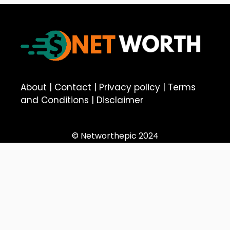
About
|
Contact
|
Privacy policy
|
Terms
and Conditions
|
Disclaimer
© Networthepic 2024