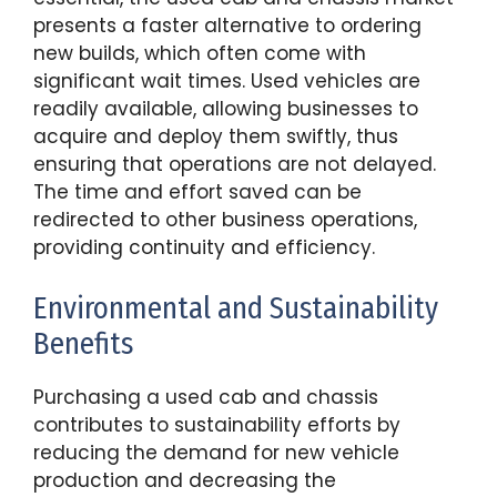
presents a faster alternative to ordering
new builds, which often come with
significant wait times. Used vehicles are
readily available, allowing businesses to
acquire and deploy them swiftly, thus
ensuring that operations are not delayed.
The time and effort saved can be
redirected to other business operations,
providing continuity and efficiency.
Environmental and Sustainability
Benefits
Purchasing a used cab and chassis
contributes to sustainability efforts by
reducing the demand for new vehicle
production and decreasing the