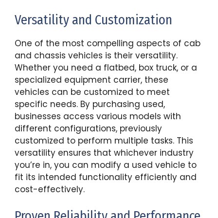
Versatility and Customization
One of the most compelling aspects of cab
and chassis vehicles is their versatility.
Whether you need a flatbed, box truck, or a
specialized equipment carrier, these
vehicles can be customized to meet
specific needs. By purchasing used,
businesses access various models with
different configurations, previously
customized to perform multiple tasks. This
versatility ensures that whichever industry
you’re in, you can modify a used vehicle to
fit its intended functionality efficiently and
cost-effectively.
Proven Reliability and Performance