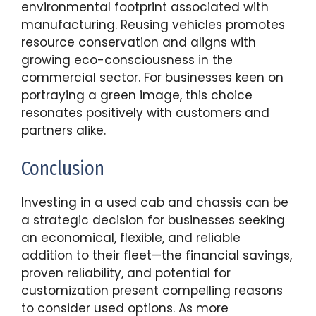
environmental footprint associated with
manufacturing. Reusing vehicles promotes
resource conservation and aligns with
growing eco-consciousness in the
commercial sector. For businesses keen on
portraying a green image, this choice
resonates positively with customers and
partners alike.
Conclusion
Investing in a used cab and chassis can be
a strategic decision for businesses seeking
an economical, flexible, and reliable
addition to their fleet—the financial savings,
proven reliability, and potential for
customization present compelling reasons
to consider used options. As more