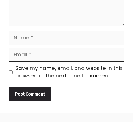
Name
Email
Save my name, email, and website in this
browser for the next time I comment.