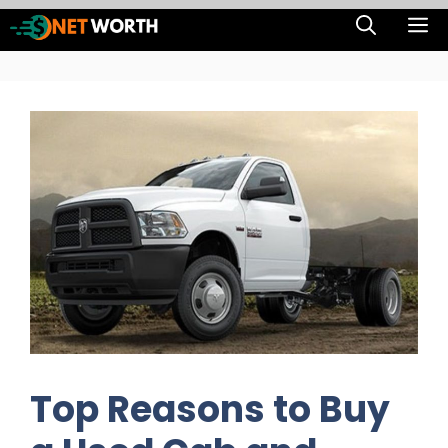
Skip
M
to
content
Top Reasons to Buy