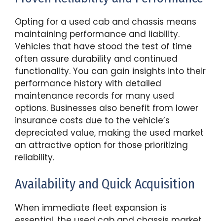
Opting for a used cab and chassis means
maintaining performance and liability.
Vehicles that have stood the test of time
often assure durability and continued
functionality. You can gain insights into their
performance history with detailed
maintenance records for many used
options. Businesses also benefit from lower
insurance costs due to the vehicle’s
depreciated value, making the used market
an attractive option for those prioritizing
reliability.
Availability and Quick Acquisition
When immediate fleet expansion is
essential, the used cab and chassis market