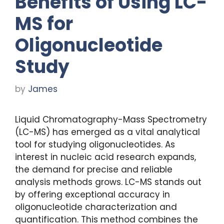
Benefits of Using LC-
MS for
Oligonucleotide
Study
by
James
Liquid Chromatography-Mass Spectrometry
(LC-MS) has emerged as a vital analytical
tool for studying oligonucleotides. As
interest in nucleic acid research expands,
the demand for precise and reliable
analysis methods grows. LC-MS stands out
by offering exceptional accuracy in
oligonucleotide characterization and
quantification. This method combines the