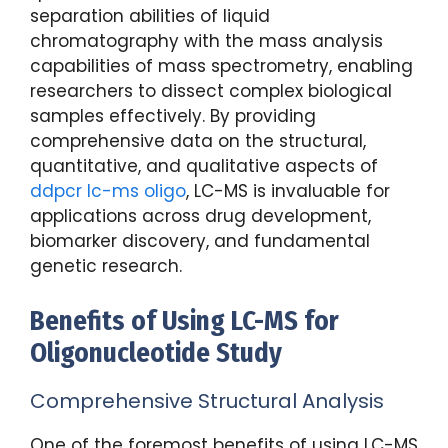
separation abilities of liquid
chromatography with the mass analysis
capabilities of mass spectrometry, enabling
researchers to dissect complex biological
samples effectively. By providing
comprehensive data on the structural,
quantitative, and qualitative aspects of
ddpcr lc-ms oligo
, LC-MS is invaluable for
applications across drug development,
biomarker discovery, and fundamental
genetic research.
Benefits of Using LC-MS for
Oligonucleotide Study
Comprehensive Structural Analysis
One of the foremost benefits of using LC-MS