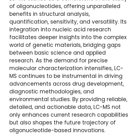
of oligonucleotides, offering unparalleled
benefits in structural analysis,
quantification, sensitivity, and versatility. Its
integration into nucleic acid research
facilitates deeper insights into the complex
world of genetic materials, bridging gaps
between basic science and applied
research. As the demand for precise
molecular characterization intensifies, LC-
MS continues to be instrumental in driving
advancements across drug development,
diagnostic methodologies, and
environmental studies. By providing reliable,
detailed, and actionable data, LC-MS not
only enhances current research capabilities
but also shapes the future trajectory of
oligonucleotide-based innovations.