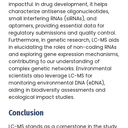
impactful. In drug development, it helps
characterize antisense oligonucleotides,
small interfering RNAs (siRNAs), and
aptamers, providing essential data for
regulatory submissions and quality control.
Furthermore, in genetic research, LC-MS aids
in elucidating the roles of non-coding RNAs
and exploring gene expression mechanisms,
contributing to our understanding of
complex genetic networks. Environmental
scientists also leverage LC-MS for
monitoring environmental DNA (eDNA),
aiding in biodiversity assessments and
ecological impact studies.
Conclusion
LC-MS stands as a cornerstone in the study