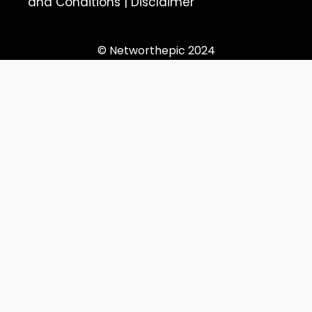
and Conditions
|
Disclaimer
© Networthepic 2024