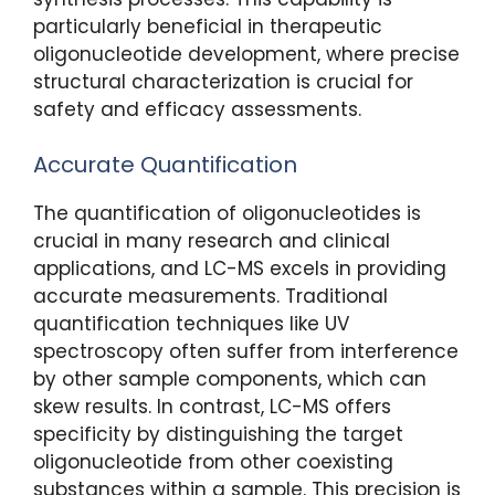
particularly beneficial in therapeutic
oligonucleotide development, where precise
structural characterization is crucial for
safety and efficacy assessments.
Accurate Quantification
The quantification of oligonucleotides is
crucial in many research and clinical
applications, and LC-MS excels in providing
accurate measurements. Traditional
quantification techniques like UV
spectroscopy often suffer from interference
by other sample components, which can
skew results. In contrast, LC-MS offers
specificity by distinguishing the target
oligonucleotide from other coexisting
substances within a sample. This precision is