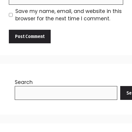
Save my name, email, and website in this
browser for the next time I comment.
Search
Se