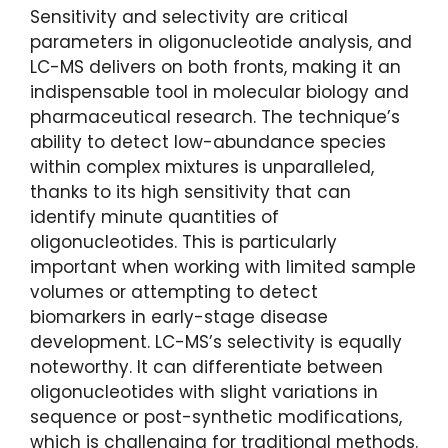
Sensitivity and selectivity are critical
parameters in oligonucleotide analysis, and
LC-MS delivers on both fronts, making it an
indispensable tool in molecular biology and
pharmaceutical research. The technique’s
ability to detect low-abundance species
within complex mixtures is unparalleled,
thanks to its high sensitivity that can
identify minute quantities of
oligonucleotides. This is particularly
important when working with limited sample
volumes or attempting to detect
biomarkers in early-stage disease
development. LC-MS’s selectivity is equally
noteworthy. It can differentiate between
oligonucleotides with slight variations in
sequence or post-synthetic modifications,
which is challenging for traditional methods.