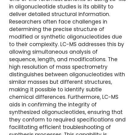
in oligonucleotide studies is its ability to
deliver detailed structural information.
Researchers often face challenges in
determining the precise structure of
modified or synthetic oligonucleotides due
to their complexity. LC-MS addresses this by
allowing simultaneous analysis of
sequence, length, and modifications. The
high resolution of mass spectrometry
distinguishes between oligonucleotides with
similar masses but different structures,
making it possible to identify subtle
chemical differences. Furthermore, LC-MS
aids in confirming the integrity of
synthesized oligonucleotides, ensuring that
they conform to required specifications and
facilitating efficient troubleshooting of
synthesis processes. This capability is