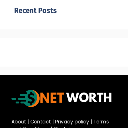
Recent Posts
About
|
Contact
|
Privacy policy
|
Terms