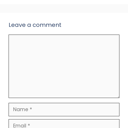
Leave a comment
Comment
Name
Email