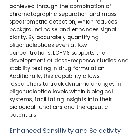
achieved through the combination of
chromatographic separation and mass
spectrometric detection, which reduces
background noise and enhances signal
clarity. By accurately quantifying
oligonucleotides even at low
concentrations, LC-MS supports the
development of dose-response studies and
stability testing in drug formulation.
Additionally, this capability allows
researchers to track dynamic changes in
oligonucleotide levels within biological
systems, facilitating insights into their
biological functions and therapeutic
potentials.
Enhanced Sensitivity and Selectivity