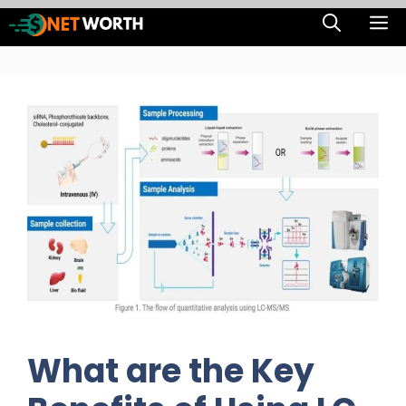
Skip
M
to
content
What are the Key