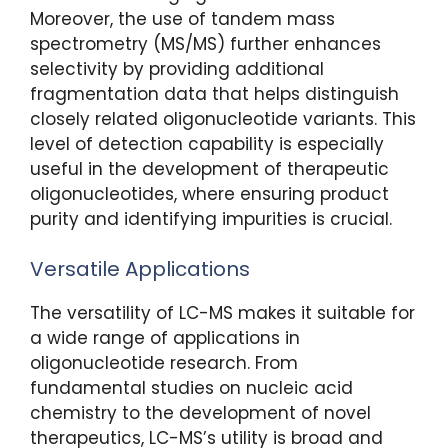
Moreover, the use of tandem mass
spectrometry (MS/MS) further enhances
selectivity by providing additional
fragmentation data that helps distinguish
closely related oligonucleotide variants. This
level of detection capability is especially
useful in the development of therapeutic
oligonucleotides, where ensuring product
purity and identifying impurities is crucial.
Versatile Applications
The versatility of LC-MS makes it suitable for
a wide range of applications in
oligonucleotide research. From
fundamental studies on nucleic acid
chemistry to the development of novel
therapeutics, LC-MS’s utility is broad and