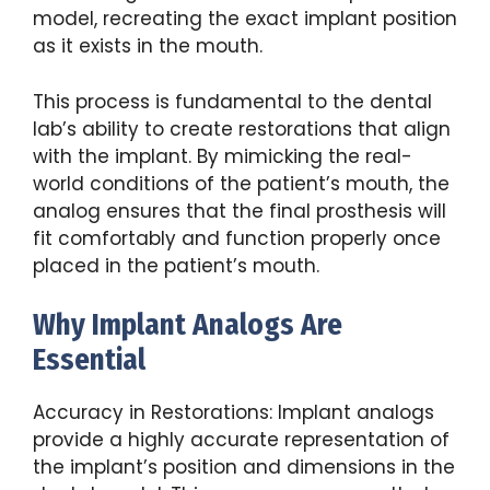
model, recreating the exact implant position
as it exists in the mouth.
This process is fundamental to the dental
lab’s ability to create restorations that align
with the implant. By mimicking the real-
world conditions of the patient’s mouth, the
analog ensures that the final prosthesis will
fit comfortably and function properly once
placed in the patient’s mouth.
Why Implant Analogs Are
Essential
Accuracy in Restorations: Implant analogs
provide a highly accurate representation of
the implant’s position and dimensions in the