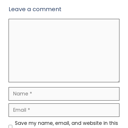
Leave a comment
Comment
Name
Email
Save my name, email, and website in this