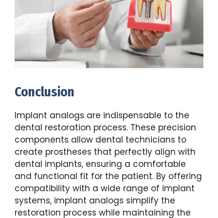
Conclusion
Implant analogs are indispensable to the
dental restoration process. These precision
components allow dental technicians to
create prostheses that perfectly align with
dental implants, ensuring a comfortable
and functional fit for the patient. By offering
compatibility with a wide range of implant
systems, implant analogs simplify the
restoration process while maintaining the