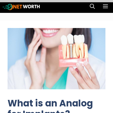
Skip
M
to
content
What is an Analog