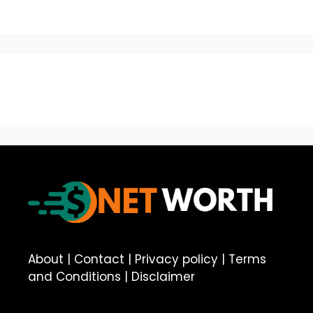
About
|
Contact
|
Privacy policy
|
Terms
and Conditions
|
Disclaimer