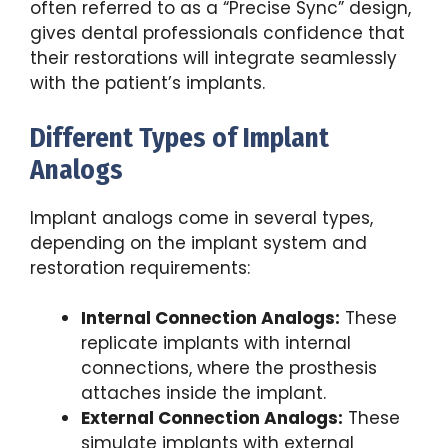
often referred to as a “Precise Sync” design,
gives dental professionals confidence that
their restorations will integrate seamlessly
with the patient’s implants.
Different Types of Implant
Analogs
Implant analogs come in several types,
depending on the implant system and
restoration requirements:
Internal Connection Analogs:
These
replicate implants with internal
connections, where the prosthesis
attaches inside the implant.
External Connection Analogs:
These
simulate implants with external