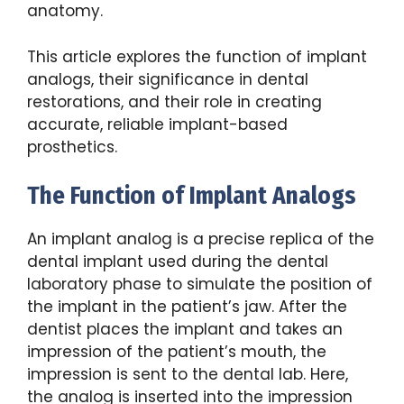
anatomy.
This article explores the function of implant
analogs, their significance in dental
restorations, and their role in creating
accurate, reliable implant-based
prosthetics.
The Function of Implant Analogs
An implant analog is a precise replica of the
dental implant used during the dental
laboratory phase to simulate the position of
the implant in the patient’s jaw. After the
dentist places the implant and takes an
impression of the patient’s mouth, the
impression is sent to the dental lab. Here,
the analog is inserted into the impression