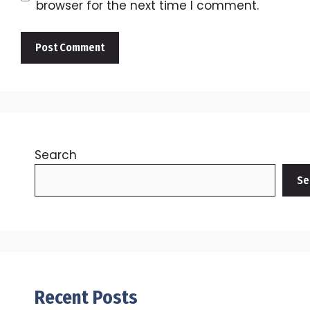
browser for the next time I comment.
Search
Se
Recent Posts