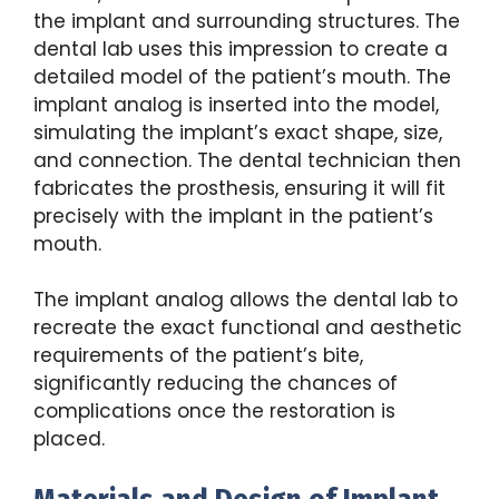
the implant and surrounding structures. The
dental lab uses this impression to create a
detailed model of the patient’s mouth. The
implant analog is inserted into the model,
simulating the implant’s exact shape, size,
and connection. The dental technician then
fabricates the prosthesis, ensuring it will fit
precisely with the implant in the patient’s
mouth.
The implant analog allows the dental lab to
recreate the exact functional and aesthetic
requirements of the patient’s bite,
significantly reducing the chances of
complications once the restoration is
placed.