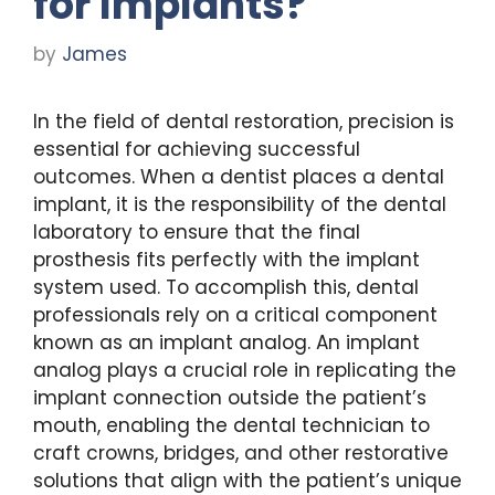
for Implants?
by
James
In the field of dental restoration, precision is
essential for achieving successful
outcomes. When a dentist places a dental
implant, it is the responsibility of the dental
laboratory to ensure that the final
prosthesis fits perfectly with the implant
system used. To accomplish this, dental
professionals rely on a critical component
known as an implant analog. An implant
analog plays a crucial role in replicating the
implant connection outside the patient’s
mouth, enabling the dental technician to
craft crowns, bridges, and other restorative
solutions that align with the patient’s unique