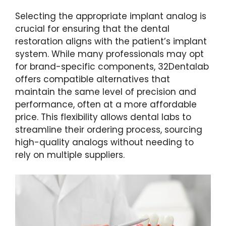
Selecting the appropriate implant analog is
crucial for ensuring that the dental
restoration aligns with the patient’s implant
system. While many professionals may opt
for brand-specific components, 32Dentalab
offers compatible alternatives that
maintain the same level of precision and
performance, often at a more affordable
price. This flexibility allows dental labs to
streamline their ordering process, sourcing
high-quality analogs without needing to
rely on multiple suppliers.