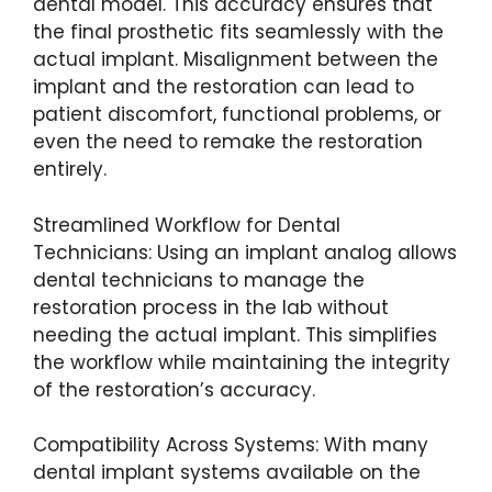
dental model. This accuracy ensures that
the final prosthetic fits seamlessly with the
actual implant. Misalignment between the
implant and the restoration can lead to
patient discomfort, functional problems, or
even the need to remake the restoration
entirely.
Streamlined Workflow for Dental
Technicians: Using an implant analog allows
dental technicians to manage the
restoration process in the lab without
needing the actual implant. This simplifies
the workflow while maintaining the integrity
of the restoration’s accuracy.
Compatibility Across Systems: With many
dental implant systems available on the