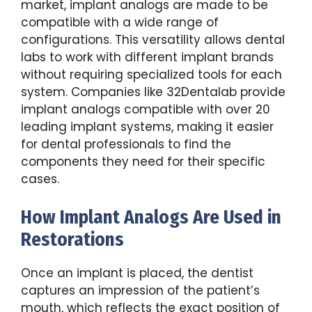
market, implant analogs are made to be
compatible with a wide range of
configurations. This versatility allows dental
labs to work with different implant brands
without requiring specialized tools for each
system. Companies like 32Dentalab provide
implant analogs compatible with over 20
leading implant systems, making it easier
for dental professionals to find the
components they need for their specific
cases.
How Implant Analogs Are Used in
Restorations
Once an implant is placed, the dentist
captures an impression of the patient’s
mouth, which reflects the exact position of