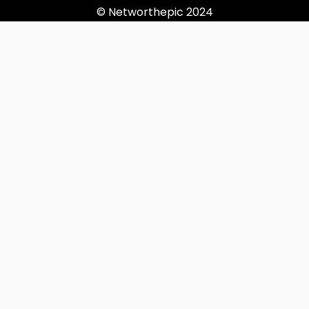
© Networthepic 2024