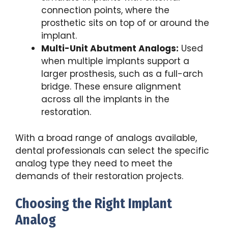
connection points, where the
prosthetic sits on top of or around the
implant.
Multi-Unit Abutment Analogs:
Used
when multiple implants support a
larger prosthesis, such as a full-arch
bridge. These ensure alignment
across all the implants in the
restoration.
With a broad range of analogs available,
dental professionals can select the specific
analog type they need to meet the
demands of their restoration projects.
Choosing the Right Implant
Analog