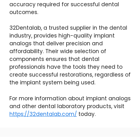
accuracy required for successful dental
outcomes.
32Dentalab, a trusted supplier in the dental
industry, provides high-quality implant
analogs that deliver precision and
affordability. Their wide selection of
components ensures that dental
professionals have the tools they need to
create successful restorations, regardless of
the implant system being used.
For more information about implant analogs
and other dental laboratory products, visit
https://32dentalab.com/
today.