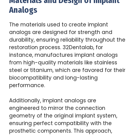
Materials and Design of Implant
Analogs
The materials used to create implant
analogs are designed for strength and
durability, ensuring reliability throughout the
restoration process. 32Dentalab, for
instance, manufactures implant analogs
from high-quality materials like stainless
steel or titanium, which are favored for their
biocompatibility and long-lasting
performance.
Additionally, implant analogs are
engineered to mirror the connection
geometry of the original implant system,
ensuring perfect compatibility with the
prosthetic components. This approach,