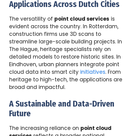
Applications Across Dutch Cities
The versatility of
point cloud services
is
evident across the country. In Rotterdam,
construction firms use 3D scans to
streamline large-scale building projects. In
The Hague, heritage specialists rely on
detailed models to restore historic sites. In
Eindhoven, urban planners integrate point
cloud data into smart city
initiatives
. From
heritage to high-tech, the applications are
broad and impactful.
A Sustainable and Data-Driven
Future
The increasing reliance on
point cloud
services
reflects a broader national