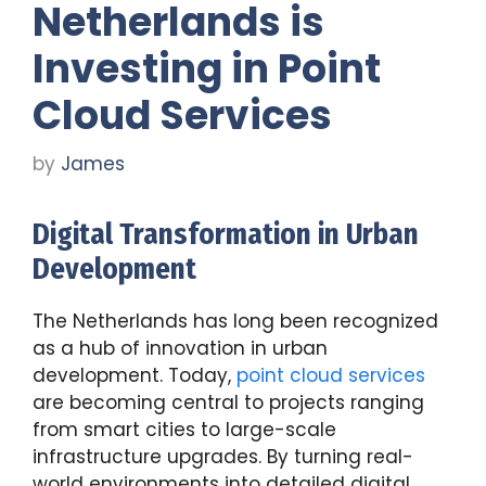
Netherlands is
Investing in Point
Cloud Services
by
James
Digital Transformation in Urban
Development
The Netherlands has long been recognized
as a hub of innovation in urban
development. Today,
point cloud services
are becoming central to projects ranging
from smart cities to large-scale
infrastructure upgrades. By turning real-
world environments into detailed digital