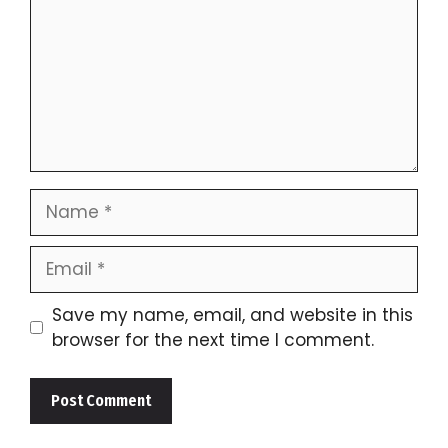
Name
Email
Save my name, email, and website in this
browser for the next time I comment.