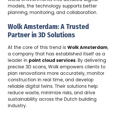
models, the technology supports better
planning, monitoring, and collaboration.
Wolk Amsterdam: A Trusted
Partner in 3D Solutions
At the core of this trend is
Wolk Amsterdam
,
a company that has established itself as a
leader in
point cloud services
. By delivering
precise 3D scans, Wolk empowers clients to
plan renovations more accurately, monitor
construction in real time, and develop
reliable digital twins. Their solutions help
reduce waste, minimize risks, and drive
sustainability across the Dutch building
industry.