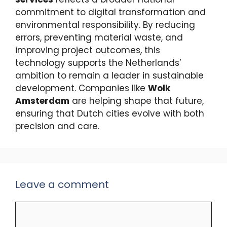
commitment to digital transformation and
environmental responsibility. By reducing
errors, preventing material waste, and
improving project outcomes, this
technology supports the Netherlands’
ambition to remain a leader in sustainable
development. Companies like
Wolk
Amsterdam
are helping shape that future,
ensuring that Dutch cities evolve with both
precision and care.
Leave a comment
Comment