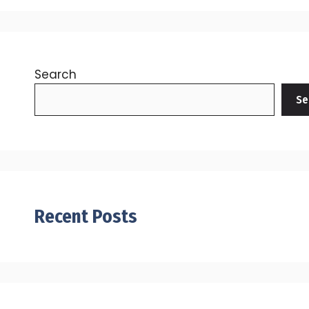
Search
Se
Recent Posts