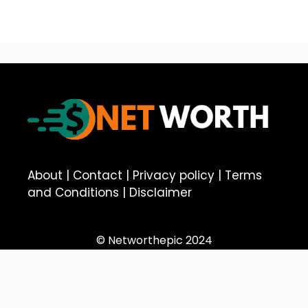
About
|
Contact
|
Privacy policy
|
Terms
and Conditions
|
Disclaimer
© Networthepic 2024