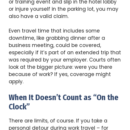
or training event and slip in the hotel lobby
or injure yourself in the parking lot, you may
also have a valid claim.
Even travel time that includes some
downtime, like grabbing dinner after a
business meeting, could be covered,
especially if it’s part of an extended trip that
was required by your employer. Courts often
look at the bigger picture: were you there
because of work? If yes, coverage might
apply.
When It Doesn’t Count as “On the
Clock”
There are limits, of course. If you take a
personal detour during work travel – for