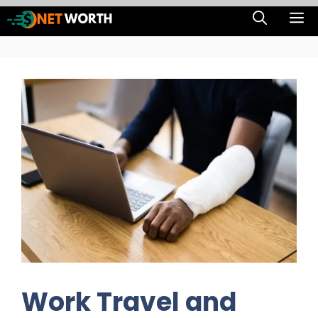
Skip
M
to
content
Work Travel and