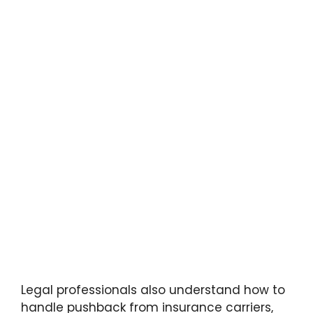
Legal professionals also understand how to
handle pushback from insurance carriers,