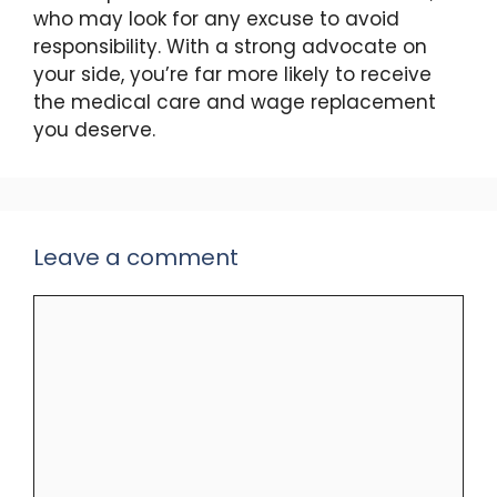
who may look for any excuse to avoid
responsibility. With a strong advocate on
your side, you’re far more likely to receive
the medical care and wage replacement
you deserve.
Leave a comment
Comment