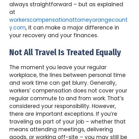
always straightforward – but as explained
at
workerscompensationattorneyorangecount
y.com
, it can make a major difference in
your recovery and your finances.
Not All Travel Is Treated Equally
The moment you leave your regular
workplace, the lines between personal time
and work time can get blurry. Generally,
workers’ compensation does not cover your
regular commute to and from work. That’s
considered your responsibility. However,
there are important exceptions. If you’re
traveling as part of your job – whether that
means attending meetings, delivering
goods, or working off-site – you may still be