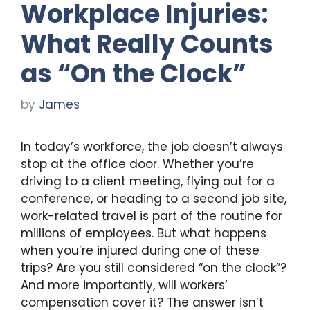
Workplace Injuries:
What Really Counts
as “On the Clock”
by
James
In today’s workforce, the job doesn’t always
stop at the office door. Whether you’re
driving to a client meeting, flying out for a
conference, or heading to a second job site,
work-related travel is part of the routine for
millions of employees. But what happens
when you’re injured during one of these
trips? Are you still considered “on the clock”?
And more importantly, will workers’
compensation cover it? The answer isn’t