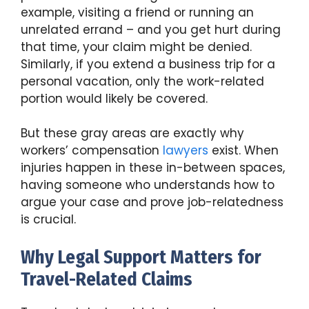
example, visiting a friend or running an
unrelated errand – and you get hurt during
that time, your claim might be denied.
Similarly, if you extend a business trip for a
personal vacation, only the work-related
portion would likely be covered.
But these gray areas are exactly why
workers’ compensation
lawyers
exist. When
injuries happen in these in-between spaces,
having someone who understands how to
argue your case and prove job-relatedness
is crucial.
Why Legal Support Matters for
Travel-Related Claims