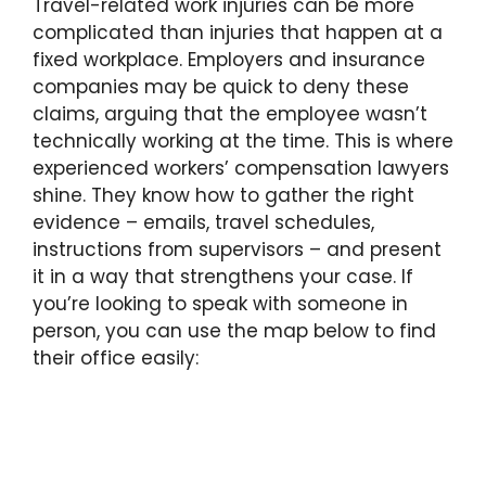
Travel-related work injuries can be more
complicated than injuries that happen at a
fixed workplace. Employers and insurance
companies may be quick to deny these
claims, arguing that the employee wasn’t
technically working at the time. This is where
experienced workers’ compensation lawyers
shine. They know how to gather the right
evidence – emails, travel schedules,
instructions from supervisors – and present
it in a way that strengthens your case. If
you’re looking to speak with someone in
person, you can use the map below to find
their office easily: