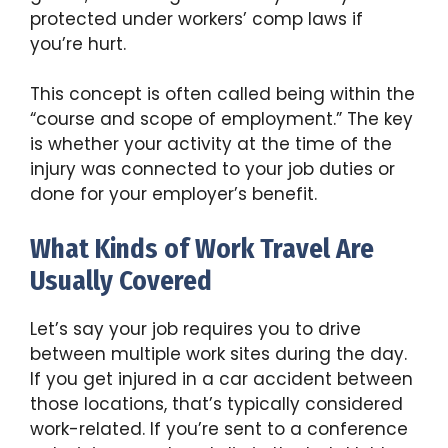
protected under workers’ comp laws if
you’re hurt.
This concept is often called being within the
“course and scope of employment.” The key
is whether your activity at the time of the
injury was connected to your job duties or
done for your employer’s benefit.
What Kinds of Work Travel Are
Usually Covered
Let’s say your job requires you to drive
between multiple work sites during the day.
If you get injured in a car accident between
those locations, that’s typically considered
work-related. If you’re sent to a conference