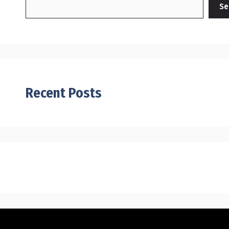
Se
Recent Posts