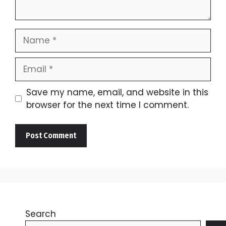
Name
Email
Save my name, email, and website in this
browser for the next time I comment.
Search