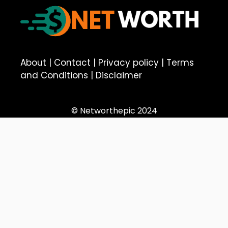
About
|
Contact
|
Privacy policy
|
Terms
and Conditions
|
Disclaimer
© Networthepic 2024