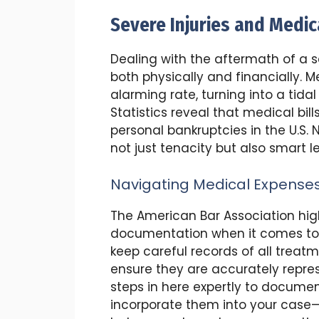
Severe Injuries and Medica
Dealing with the aftermath of a sev
both physically and financially.
alarming rate, turning into a tida
Statistics reveal that medical bi
personal bankruptcies in the U.S.
not just tenacity but also smart 
Navigating Medical Expense
The American Bar Association high
documentation when it comes to m
keep careful records of all treat
ensure they are accurately repres
steps in here expertly to docume
incorporate them into your case—a