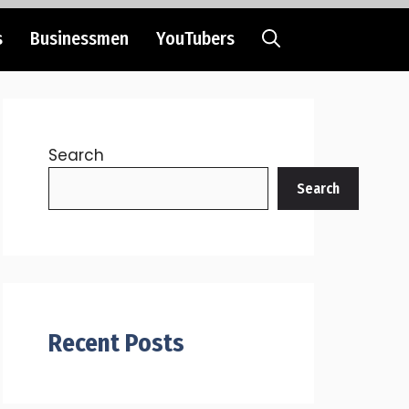
s
Businessmen
YouTubers
Search
Search
Recent Posts