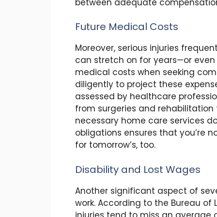
between adequate compensation a
Future Medical Costs
Moreover, serious injuries freque
can stretch on for years—or even a 
medical costs when seeking compe
diligently to project these expe
assessed by healthcare professio
from surgeries and rehabilitatio
necessary home care services dow
obligations ensures that you’re no
for tomorrow’s, too.
Disability and Lost Wages
Another significant aspect of sever
work. According to the Bureau of L
injuries tend to miss an average o