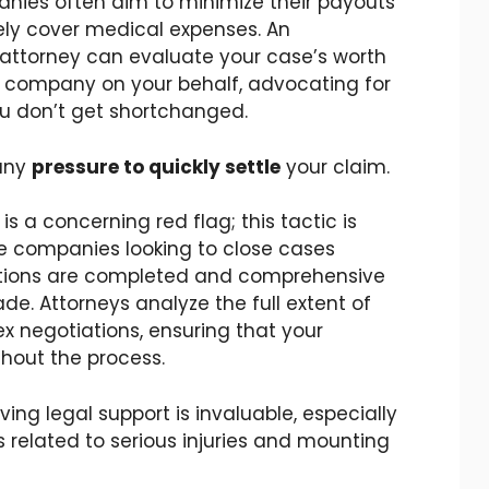
nies often aim to minimize their payouts
ly cover medical expenses. An
attorney can evaluate your case’s worth
 company on your behalf, advocating for
ou don’t get shortchanged.
 any
pressure to quickly settle
your claim.
s a concerning red flag; this tactic is
e companies looking to close cases
uations are completed and comprehensive
 Attorneys analyze the full extent of
x negotiations, ensuring that your
ghout the process.
ing legal support is invaluable, especially
 related to serious injuries and mounting