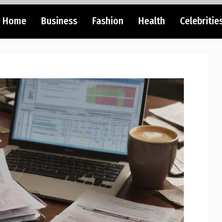
Home
Business
Fashion
Health
Celebritie