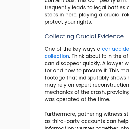
contentious. This complexity isn’t
frequently leads to legal battles
steps in here, playing a crucial r
protect your rights.
Collecting Crucial Evidence
One of the key ways a
car acciden
collection
. Think about it: in the 
can disappear quickly. A lawyer w
for and how to procure it. This m
footage that indisputably shows h
may rely on expert reconstructio
mechanics of the crash, providing
was operated at the time.
Furthermore, gathering witness s
as third-party accounts can help e
information weaves together into