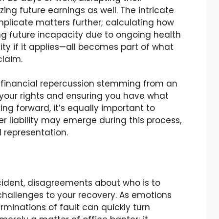
ng future earnings as well. The intricate
plicate matters further; calculating how
g future incapacity due to ongoing health
lity if it applies—all becomes part of what
claim.
y financial repercussion stemming from an
g your rights and ensuring you have what
ng forward, it’s equally important to
 liability may emerge during this process,
l representation.
cident, disagreements about who is to
challenges to your recovery. As emotions
erminations of fault can quickly turn