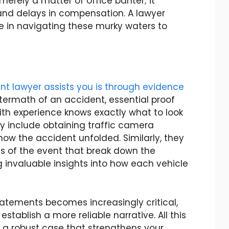
 merely a matter of office banter; it
 and delays in compensation. A lawyer
ole in navigating these murky waters to
t lawyer assists you is through evidence
aftermath of an accident, essential proof
ith experience knows exactly what to look
ay include obtaining traffic camera
ow the accident unfolded. Similarly, they
ns of the event that break down the
 invaluable insights into how each vehicle
tatements becomes increasingly critical,
stablish a more reliable narrative. All this
 a robust case that strengthens your