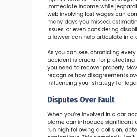
immediate income while jeopardizi
web involving lost wages can com
many days you missed, estimatin
issues, or even considering disabi
a lawyer can help articulate in a 
As you can see, chronicling ever
accident is crucial for protectin
you need to recover properly. Movi
recognize how disagreements over
influencing your strategy for lega
Disputes Over Fault
When you’re involved in a car ac
blame can introduce significant 
run high following a collision, det