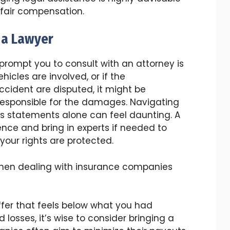
 fair compensation.
t a Lawyer
 prompt you to consult with an attorney is
hicles are involved, or if the
cident are disputed, it might be
responsible for the damages. Navigating
ss statements alone can feel daunting. A
nce and bring in experts if needed to
 your rights are protected.
 when dealing with insurance companies
ffer that feels below what you had
 losses, it’s wise to consider bringing a