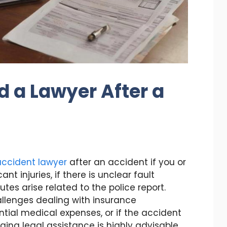
d a Lawyer After a
 accident lawyer
after an accident if you or
nt injuries, if there is unclear fault
putes arise related to the police report.
hallenges dealing with insurance
tial medical expenses, or if the accident
ging legal assistance is highly advisable