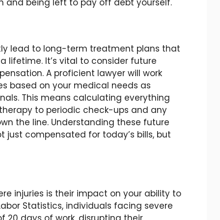
nd being left to pay off debt yourself.
ntly lead to long-term treatment plans that
lifetime. It’s vital to consider future
nsation. A proficient lawyer will work
nses based on your medical needs as
nals. This means calculating everything
n therapy to periodic check-ups and any
n the line. Understanding these future
t just compensated for today’s bills, but
e injuries is their impact on your ability to
abor Statistics, individuals facing severe
f 20 days of work, disrupting their