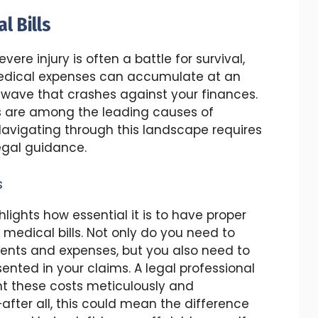
l Bills
ere injury is often a battle for survival,
 Medical expenses can accumulate at an
l wave that crashes against your finances.
lls are among the leading causes of
 Navigating through this landscape requires
legal guidance.
s
lights how essential it is to have proper
edical bills. Not only do you need to
ments and expenses, but you also need to
ented in your claims. A legal professional
nt these costs meticulously and
fter all, this could mean the difference