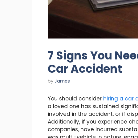
7 Signs You Nee
Car Accident
by
James
You should consider
hiring a car
a loved one has sustained significa
involved in the accident, or if dis
Additionally, if you experience c
companies, have incurred substan
was multi-vehicle in nature, enga