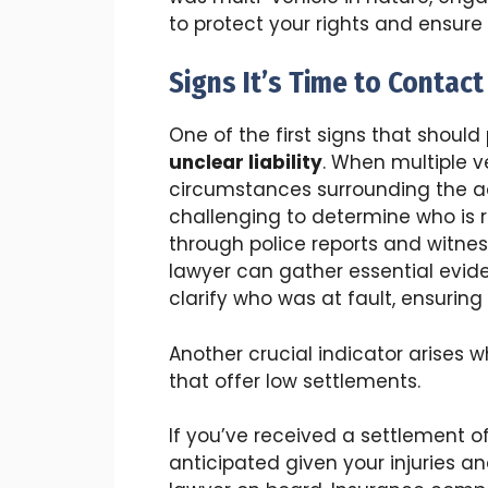
to protect your rights and ensure
Signs It’s Time to Contac
One of the first signs that should
unclear liability
. When multiple ve
circumstances surrounding the ac
challenging to determine who is 
through police reports and witne
lawyer can gather essential evide
clarify who was at fault, ensuring
Another crucial indicator arises
that offer low settlements.
If you’ve received a settlement o
anticipated given your injuries and