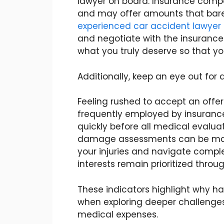
lawyer on board. Insurance compa
and may offer amounts that bare
experienced car accident lawyer
and negotiate with the insurance
what you truly deserve so that y
Additionally, keep an eye out for
Feeling rushed to accept an offer i
frequently employed by insuranc
quickly before all medical eval
damage assessments can be made.
your injuries and navigate comple
interests remain prioritized throu
These indicators highlight why hav
when exploring deeper challenges
medical expenses.