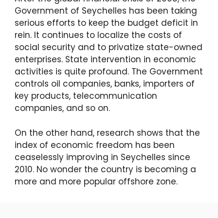
Government of Seychelles has been taking
serious efforts to keep the budget deficit in
rein. It continues to localize the costs of
social security and to privatize state-owned
enterprises. State intervention in economic
activities is quite profound. The Government
controls oil companies, banks, importers of
key products, telecommunication
companies, and so on.
On the other hand, research shows that the
index of economic freedom has been
ceaselessly improving in Seychelles since
2010. No wonder the country is becoming a
more and more popular offshore zone.