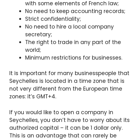
with some elements of French law;
No need to keep accounting records;
Strict confidentiality;
No need to hire a local company
secretary;
The right to trade in any part of the
world;
Minimum restrictions for businesses.
It is important for many businesspeople that
Seychelles is located in a time zone that is
not very different from the European time
zones: it’s GMT+4.
If you would like to open a company in
Seychelles, you don’t have to worry about its
authorized capital – it can be 1 dollar only.
This is an advantage that can rarely be