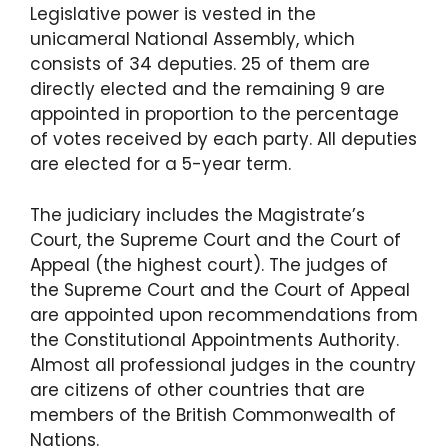
Legislative power is vested in the
unicameral National Assembly, which
consists of 34 deputies. 25 of them are
directly elected and the remaining 9 are
appointed in proportion to the percentage
of votes received by each party. All deputies
are elected for a 5-year term.
The judiciary includes the Magistrate’s
Court, the Supreme Court and the Court of
Appeal (the highest court). The judges of
the Supreme Court and the Court of Appeal
are appointed upon recommendations from
the Constitutional Appointments Authority.
Almost all professional judges in the country
are citizens of other countries that are
members of the British Commonwealth of
Nations.