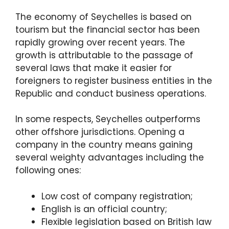
The economy of Seychelles is based on
tourism but the financial sector has been
rapidly growing over recent years. The
growth is attributable to the passage of
several laws that make it easier for
foreigners to register business entities in the
Republic and conduct business operations.
In some respects, Seychelles outperforms
other offshore jurisdictions. Opening a
company in the country means gaining
several weighty advantages including the
following ones:
Low cost of company registration;
English is an official country;
Flexible legislation based on British law