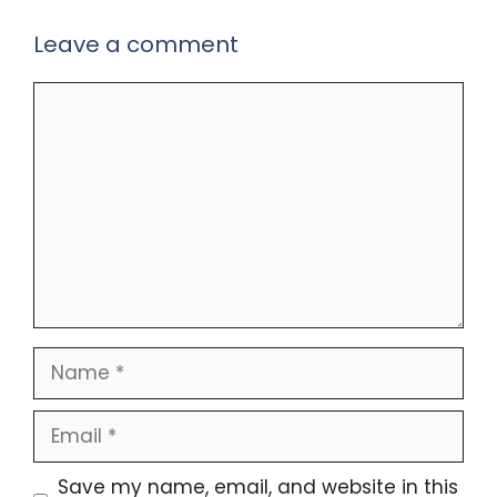
Leave a comment
Comment
Name
Email
Save my name, email, and website in this