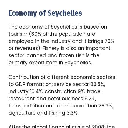
Economy of Seychelles
The economy of Seychelles is based on
tourism (30% of the population are
employed in the industry and it brings 70%
of revenues). Fishery is also an important
sector: canned and frozen fish is the
primary export item in Seychelles.
Contribution of different economic sectors
to GDP formation: service sector 33.5%,
industry 16.4%, construction 9%, trade,
restaurant and hotel business 9.2%,
transportation and communication 28.6%,
agriculture and fishing 3.3%.
After the global financial crisis of 2008, the