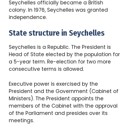
Seychelles officially became a British
colony. In 1976, Seychelles was granted
independence.
State structure in Seychelles
Seychelles is a Republic. The President is
Head of State elected by the population for
a 5-year term. Re-election for two more
consecutive terms is allowed.
Executive power is exercised by the
President and the Government (Cabinet of
Ministers). The President appoints the
members of the Cabinet with the approval
of the Parliament and presides over its
meetings.