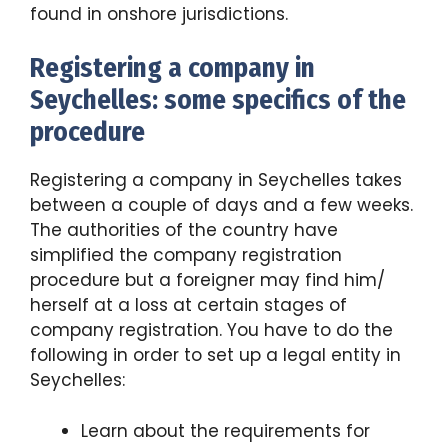
found in onshore jurisdictions.
Registering a company in
Seychelles: some specifics of the
procedure
Registering a company in Seychelles takes
between a couple of days and a few weeks.
The authorities of the country have
simplified the company registration
procedure but a foreigner may find him/
herself at a loss at certain stages of
company registration. You have to do the
following in order to set up a legal entity in
Seychelles:
Learn about the requirements for