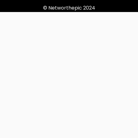
© Networthepic 2024