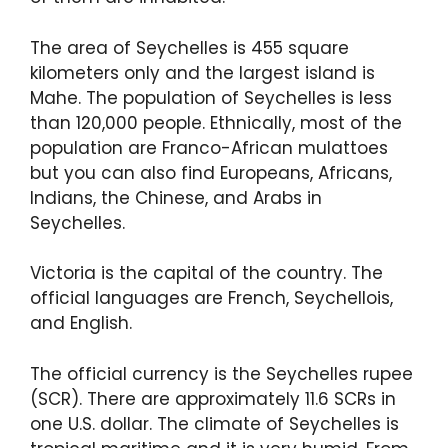
The area of Seychelles is 455 square
kilometers only and the largest island is
Mahe. The population of Seychelles is less
than 120,000 people. Ethnically, most of the
population are Franco-African mulattoes
but you can also find Europeans, Africans,
Indians, the Chinese, and Arabs in
Seychelles.
Victoria is the capital of the country. The
official languages are French, Seychellois,
and English.
The official currency is the Seychelles rupee
(SCR). There are approximately 11.6 SCRs in
one U.S. dollar. The climate of Seychelles is