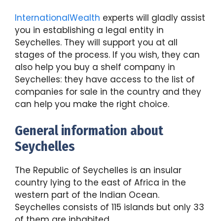
InternationalWealth
experts will gladly assist
you in establishing a legal entity in
Seychelles. They will support you at all
stages of the process. If you wish, they can
also help you buy a shelf company in
Seychelles: they have access to the list of
companies for sale in the country and they
can help you make the right choice.
General information about
Seychelles
The Republic of Seychelles is an insular
country lying to the east of Africa in the
western part of the Indian Ocean.
Seychelles consists of 115 islands but only 33
of them are inhabited.