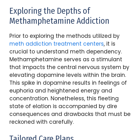
Exploring the Depths of
Methamphetamine Addiction
Prior to exploring the methods utilized by
meth addiction treatment centers
, it is
crucial to understand meth dependency.
Methamphetamine serves as a stimulant
that impacts the central nervous system by
elevating dopamine levels within the brain.
This spike in dopamine results in feelings of
euphoria and heightened energy and
concentration. Nonetheless, this fleeting
state of elation is accompanied by dire
consequences and drawbacks that must be
reckoned with carefully.
Tailored Care Plans