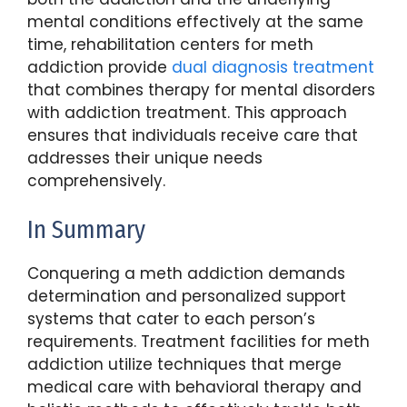
mental conditions effectively at the same
time, rehabilitation centers for meth
addiction provide
dual diagnosis treatment
that combines therapy for mental disorders
with addiction treatment. This approach
ensures that individuals receive care that
addresses their unique needs
comprehensively.
In Summary
Conquering a meth addiction demands
determination and personalized support
systems that cater to each person’s
requirements. Treatment facilities for meth
addiction utilize techniques that merge
medical care with behavioral therapy and