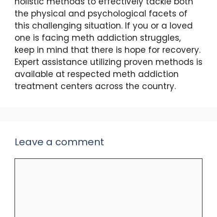
holistic methods to effectively tackle both
the physical and psychological facets of
this challenging situation. If you or a loved
one is facing meth addiction struggles,
keep in mind that there is hope for recovery.
Expert assistance utilizing proven methods is
available at respected meth addiction
treatment centers across the country.
Leave a comment
Comment