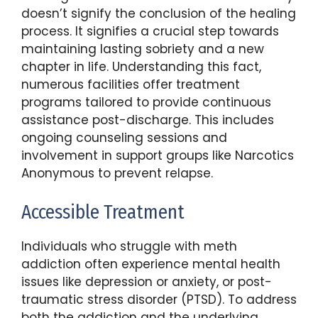
doesn’t signify the conclusion of the healing
process. It signifies a crucial step towards
maintaining lasting sobriety and a new
chapter in life. Understanding this fact,
numerous facilities offer treatment
programs tailored to provide continuous
assistance post-discharge. This includes
ongoing counseling sessions and
involvement in support groups like Narcotics
Anonymous to prevent relapse.
Accessible Treatment
Individuals who struggle with meth
addiction often experience mental health
issues like depression or anxiety, or post-
traumatic stress disorder (PTSD). To address
both the addiction and the underlying