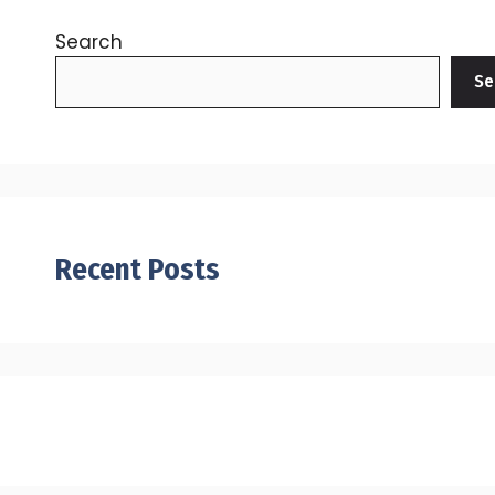
Search
Se
Recent Posts