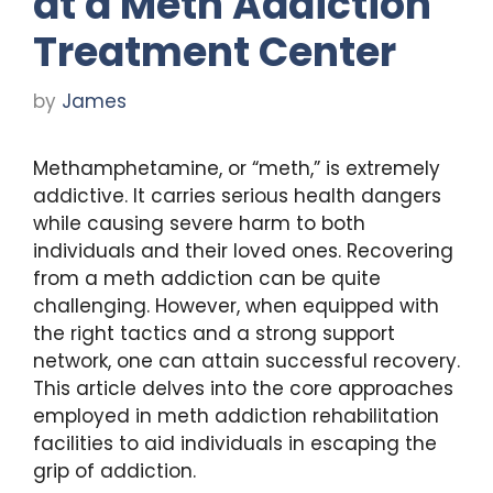
at a Meth Addiction
Treatment Center
by
James
Methamphetamine, or “meth,” is extremely
addictive. It carries serious health dangers
while causing severe harm to both
individuals and their loved ones. Recovering
from a meth addiction can be quite
challenging. However, when equipped with
the right tactics and a strong support
network, one can attain successful recovery.
This article delves into the core approaches
employed in meth addiction rehabilitation
facilities to aid individuals in escaping the
grip of addiction.