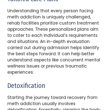
Understanding that every person facing
meth addiction is uniquely challenged,
rehab facilities prioritize custom treatment
approaches. These personalized plans aim
to cater to each individual’s requirements
and situations. An in-depth evaluation
carried out during admission helps identify
the best steps forward. It can help better
understand aspects like concurrent mental
wellness issues or previous traumatic
experiences.
Detoxification
Starting the journey toward recovery from
meth addiction usually involves
detoxification. Essentially, clearing the body