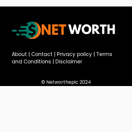
About
|
Contact
|
Privacy policy
|
Terms
and Conditions
|
Disclaimer
© Networthepic 2024