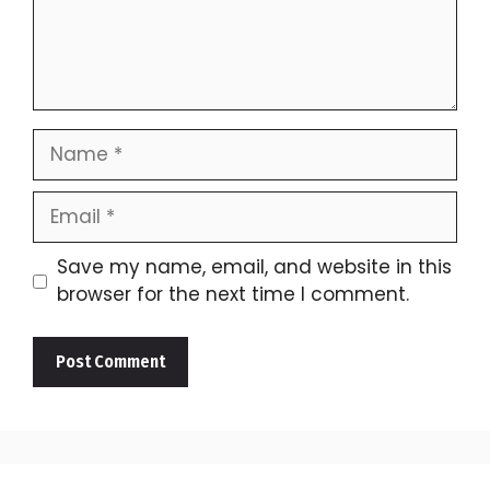
Name
Email
Save my name, email, and website in this
browser for the next time I comment.