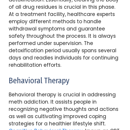
of all drug residues is crucial in this phase.
At a treatment facility, healthcare experts
employ different methods to handle
withdrawal symptoms and guarantee
safety throughout the process. It is always
performed under supervision. The
detoxification period usually spans several
days and readies individuals for continuing
rehabilitation efforts.
Behavioral Therapy
Behavioral therapy is crucial in addressing
meth addiction. It assists people in
recognizing negative thoughts and actions
as well as cultivating improved coping
strategies for a healthier lifestyle shift.