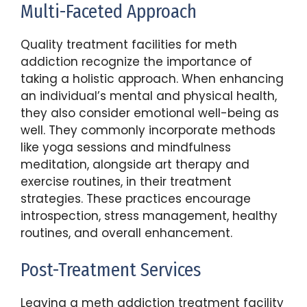
Multi-Faceted Approach
Quality treatment facilities for meth
addiction recognize the importance of
taking a holistic approach. When enhancing
an individual’s mental and physical health,
they also consider emotional well-being as
well. They commonly incorporate methods
like yoga sessions and mindfulness
meditation, alongside art therapy and
exercise routines, in their treatment
strategies. These practices encourage
introspection, stress management, healthy
routines, and overall enhancement.
Post-Treatment Services
Leaving a meth addiction treatment facility