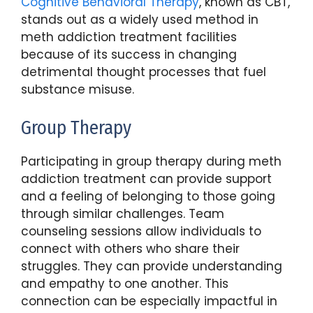
Cognitive Behavioral Therapy
, known as CBT,
stands out as a widely used method in
meth addiction treatment facilities
because of its success in changing
detrimental thought processes that fuel
substance misuse.
Group Therapy
Participating in group therapy during meth
addiction treatment can provide support
and a feeling of belonging to those going
through similar challenges. Team
counseling sessions allow individuals to
connect with others who share their
struggles. They can provide understanding
and empathy to one another. This
connection can be especially impactful in