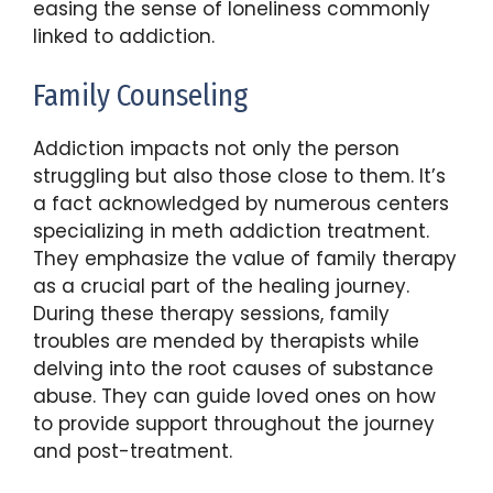
easing the sense of loneliness commonly
linked to addiction.
Family Counseling
Addiction impacts not only the person
struggling but also those close to them. It’s
a fact acknowledged by numerous centers
specializing in meth addiction treatment.
They emphasize the value of family therapy
as a crucial part of the healing journey.
During these therapy sessions, family
troubles are mended by therapists while
delving into the root causes of substance
abuse. They can guide loved ones on how
to provide support throughout the journey
and post-treatment.