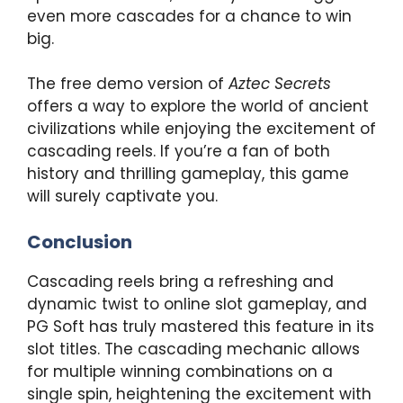
even more cascades for a chance to win
big.
The free demo version of
Aztec Secrets
offers a way to explore the world of ancient
civilizations while enjoying the excitement of
cascading reels. If you’re a fan of both
history and thrilling gameplay, this game
will surely captivate you.
Conclusion
Cascading reels bring a refreshing and
dynamic twist to online slot gameplay, and
PG Soft has truly mastered this feature in its
slot titles. The cascading mechanic allows
for multiple winning combinations on a
single spin, heightening the excitement with