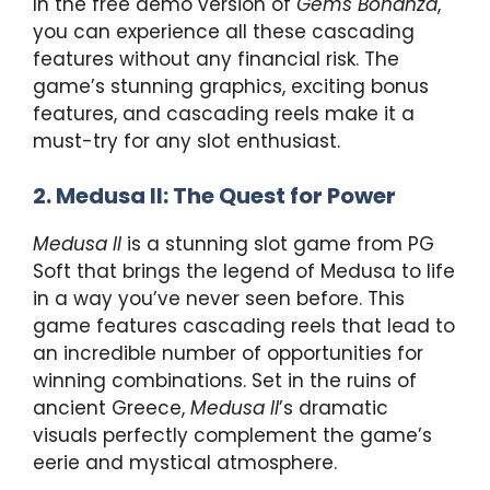
In the free demo version of
Gems Bonanza
,
you can experience all these cascading
features without any financial risk. The
game’s stunning graphics, exciting bonus
features, and cascading reels make it a
must-try for any slot enthusiast.
2. Medusa II: The Quest for Power
Medusa II
is a stunning slot game from PG
Soft that brings the legend of Medusa to life
in a way you’ve never seen before. This
game features cascading reels that lead to
an incredible number of opportunities for
winning combinations. Set in the ruins of
ancient Greece,
Medusa II
’s dramatic
visuals perfectly complement the game’s
eerie and mystical atmosphere.