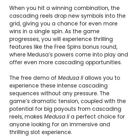
When you hit a winning combination, the
cascading reels drop new symbols into the
grid, giving you a chance for even more
wins in a single spin. As the game
progresses, you will experience thrilling
features like the Free Spins bonus round,
where Medusa’s powers come into play and
offer even more cascading opportunities.
The free demo of
Medusa II
allows you to
experience these intense cascading
sequences without any pressure. The
game’s dramatic tension, coupled with the
potential for big payouts from cascading
reels, makes
Medusa II
a perfect choice for
anyone looking for an immersive and
thrilling slot experience.