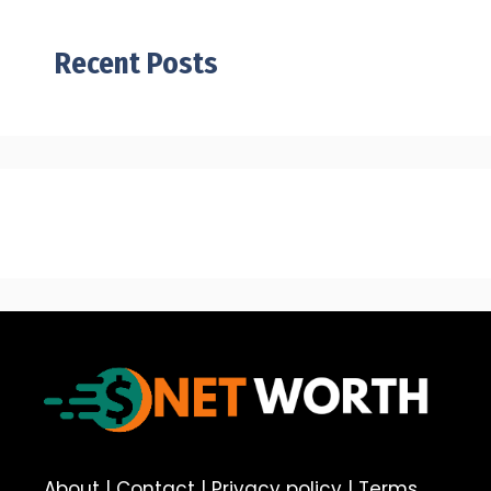
Recent Posts
About
|
Contact
|
Privacy policy
|
Terms