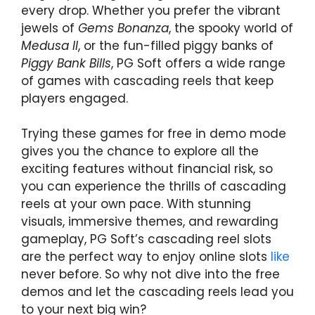
every drop. Whether you prefer the vibrant
jewels of
Gems Bonanza
, the spooky world of
Medusa II
, or the fun-filled piggy banks of
Piggy Bank Bills
, PG Soft offers a wide range
of games with cascading reels that keep
players engaged.
Trying these games for free in demo mode
gives you the chance to explore all the
exciting features without financial risk, so
you can experience the thrills of cascading
reels at your own pace. With stunning
visuals, immersive themes, and rewarding
gameplay, PG Soft’s cascading reel slots
are the perfect way to enjoy online slots
like
never before. So why not dive into the free
demos and let the cascading reels lead you
to your next big win?