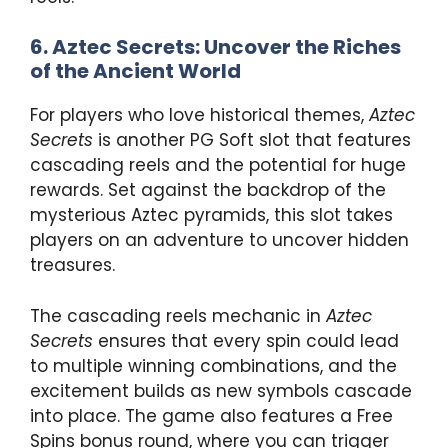
6. Aztec Secrets: Uncover the Riches
of the Ancient World
For players who love historical themes,
Aztec
Secrets
is another PG Soft slot that features
cascading reels and the potential for huge
rewards. Set against the backdrop of the
mysterious Aztec pyramids, this slot takes
players on an adventure to uncover hidden
treasures.
The cascading reels mechanic in
Aztec
Secrets
ensures that every spin could lead
to multiple winning combinations, and the
excitement builds as new symbols cascade
into place. The game also features a Free
Spins bonus round, where you can trigger