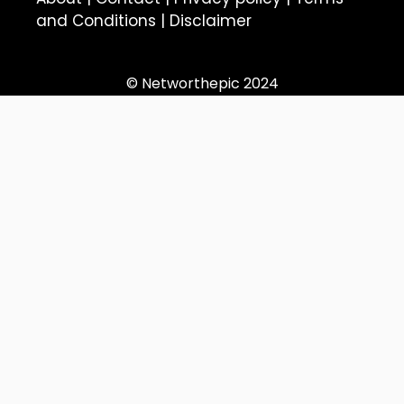
and Conditions
|
Disclaimer
© Networthepic 2024