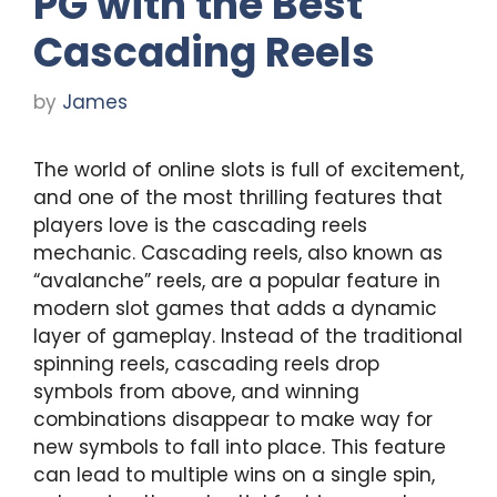
PG with the Best
Cascading Reels
by
James
The world of online slots is full of excitement,
and one of the most thrilling features that
players love is the cascading reels
mechanic. Cascading reels, also known as
“avalanche” reels, are a popular feature in
modern slot games that adds a dynamic
layer of gameplay. Instead of the traditional
spinning reels, cascading reels drop
symbols from above, and winning
combinations disappear to make way for
new symbols to fall into place. This feature
can lead to multiple wins on a single spin,