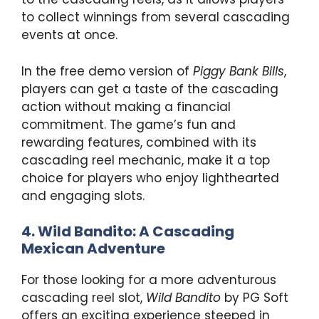
to collect winnings from several cascading
events at once.
In the free demo version of
Piggy Bank Bills
,
players can get a taste of the cascading
action without making a financial
commitment. The game’s fun and
rewarding features, combined with its
cascading reel mechanic, make it a top
choice for players who enjoy lighthearted
and engaging slots.
4. Wild Bandito: A Cascading
Mexican Adventure
For those looking for a more adventurous
cascading reel slot,
Wild Bandito
by PG Soft
offers an exciting experience steeped in