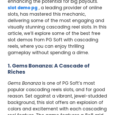
enhancing the potential for big payouts.
slot demo pg
, a leading provider of online
slots, has mastered this mechanic,
delivering some of the most engaging and
visually stunning cascading reel slots. In this
article, we’ll explore some of the best free
slot demos from PG Soft with cascading
reels, where you can enjoy thrilling
gameplay without spending a dime.
1. Gems Bonanza: A Cascade of
Riches
Gems Bonanza
is one of PG Soft’s most
popular cascading reels slots, and for good
reason. Set against a vibrant, jewel-studded
background, this slot offers an explosion of
colors and excitement with each cascading