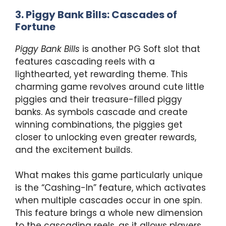
3. Piggy Bank Bills: Cascades of
Fortune
Piggy Bank Bills
is another PG Soft slot that
features cascading reels with a
lighthearted, yet rewarding theme. This
charming game revolves around cute little
piggies and their treasure-filled piggy
banks. As symbols cascade and create
winning combinations, the piggies get
closer to unlocking even greater rewards,
and the excitement builds.
What makes this game particularly unique
is the “Cashing-In” feature, which activates
when multiple cascades occur in one spin.
This feature brings a whole new dimension
to the cascading reels, as it allows players