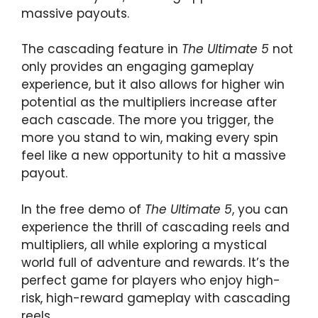
massive payouts.
The cascading feature in
The Ultimate 5
not
only provides an engaging gameplay
experience, but it also allows for higher win
potential as the multipliers increase after
each cascade. The more you trigger, the
more you stand to win, making every spin
feel like a new opportunity to hit a massive
payout.
In the free demo of
The Ultimate 5
, you can
experience the thrill of cascading reels and
multipliers, all while exploring a mystical
world full of adventure and rewards. It’s the
perfect game for players who enjoy high-
risk, high-reward gameplay with cascading
reels.