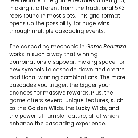
reel feature. The game features a 8×8 grid,
making it different from the traditional 5×3
reels found in most slots. This grid format
opens up the possibility for huge wins
through multiple cascading events.
The cascading mechanic in
Gems Bonanza
works in such a way that winning
combinations disappear, making space for
new symbols to cascade down and create
additional winning combinations. The more
cascades you trigger, the bigger your
chances for massive rewards. Plus, the
game offers several unique features, such
as the Golden Wilds, the Lucky Wilds, and
the powerful Tumble feature, all of which
enhance the cascading experience.