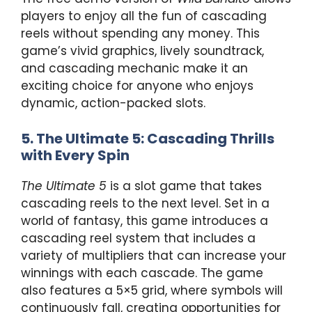
players to enjoy all the fun of cascading
reels without spending any money. This
game’s vivid graphics, lively soundtrack,
and cascading mechanic make it an
exciting choice for anyone who enjoys
dynamic, action-packed slots.
5. The Ultimate 5: Cascading Thrills
with Every Spin
The Ultimate 5
is a slot game that takes
cascading reels to the next level. Set in a
world of fantasy, this game introduces a
cascading reel system that includes a
variety of multipliers that can increase your
winnings with each cascade. The game
also features a 5×5 grid, where symbols will
continuously fall, creating opportunities for