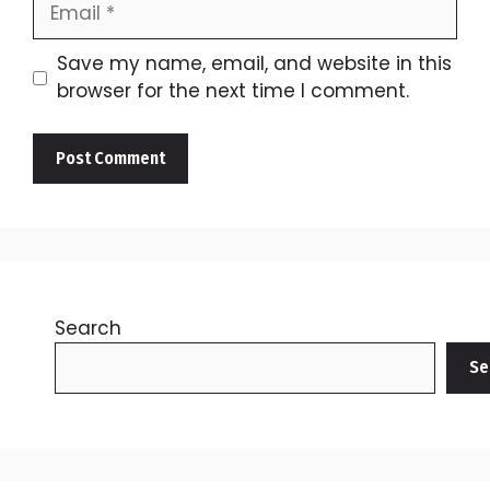
Email
Save my name, email, and website in this
browser for the next time I comment.
Search
Se