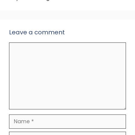
Leave a comment
Comment
Name