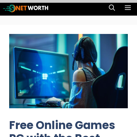
Skip
M
to
content
Free Online Games