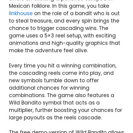
Mexican folklore. In this game, you take
linkhouse
on the role of a bandit who is out
to steal treasure, and every spin brings the
chance to trigger cascading wins. The
game uses a 5×3 reel setup, with exciting
animations and high-quality graphics that
make the adventure feel alive.
Every time you hit a winning combination,
the cascading reels come into play, and
new symbols tumble down to offer
additional chances for winning
combinations. The game also features a
Wild Bandito symbol that acts as a
multiplier, further boosting your chances for
large payouts as the reels cascade.
The free demo version of
Wild Bandito
allows