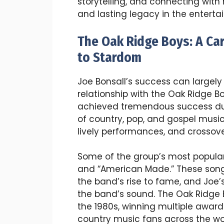
storytelling, and connecting with 
and lasting legacy in the enterta
The Oak Ridge Boys: A Ca
to Stardom
Joe Bonsall’s success can largely
relationship with the Oak Ridge Bo
achieved tremendous success duri
of country, pop, and gospel musi
lively performances, and crossove
Some of the group’s most popular h
and “American Made.” These songs
the band’s rise to fame, and Joe’s
the band’s sound. The Oak Ridg
the 1980s, winning multiple award
country music fans across the wo