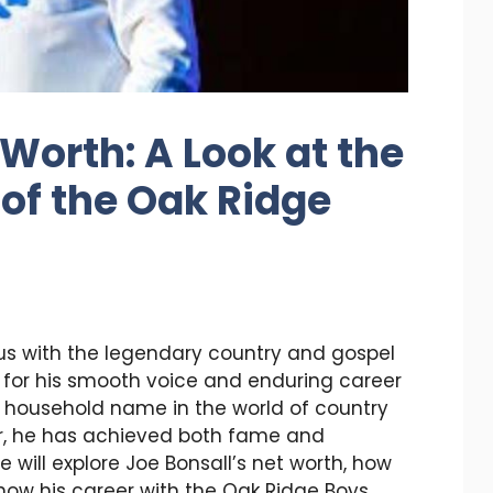
Worth: A Look at the
 of the Oak Ridge
s with the legendary country and gospel
 for his smooth voice and enduring career
 household name in the world of country
er, he has achieved both fame and
we will explore Joe Bonsall’s net worth, how
ow his career with the Oak Ridge Boys