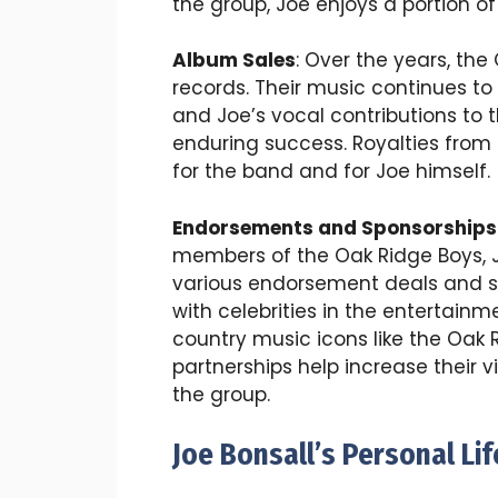
the group, Joe enjoys a portion of
Album Sales
: Over the years, the
records. Their music continues to 
and Joe’s vocal contributions to th
enduring success. Royalties from
for the band and for Joe himself.
Endorsements and Sponsorships
members of the Oak Ridge Boys, J
various endorsement deals and sp
with celebrities in the entertain
country music icons like the Oak 
partnerships help increase their v
the group.
Joe Bonsall’s Personal Li