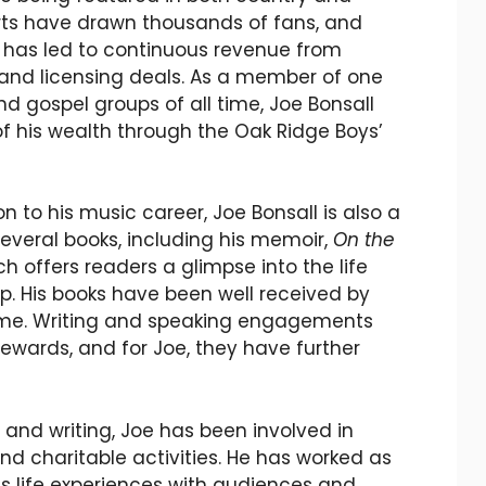
rts have drawn thousands of fans, and
y has led to continuous revenue from
 and licensing deals. As a member of one
d gospel groups of all time, Joe Bonsall
of his wealth through the Oak Ridge Boys’
ion to his music career, Joe Bonsall is also a
several books, including his memoir,
On the
ch offers readers a glimpse into the life
p. His books have been well received by
ome. Writing and speaking engagements
rewards, and for Joe, they have further
 and writing, Joe has been involved in
 charitable activities. He has worked as
is life experiences with audiences and