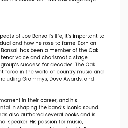
ects of Joe Bonsall’s life, it’s important to
idual and how he rose to fame. Born on
oe Bonsall has been a member of the Oak
h tenor voice and charismatic stage
 group’s success for decades. The Oak
t force in the world of country music and
 including Grammys, Dove Awards, and
 moment in their career, and his
tal in shaping the band’s iconic sound.
has also authored several books and is
al speaker. His passion for music,