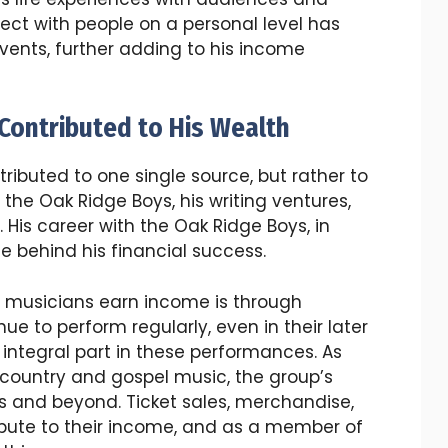
nnect with people on a personal level has
ents, further adding to his income
Contributed to His Wealth
ributed to one single source, but rather to
 the Oak Ridge Boys, his writing ventures,
 His career with the Oak Ridge Boys, in
ce behind his financial success.
s musicians earn income is through
ue to perform regularly, even in their later
 integral part in these performances. As
 country and gospel music, the group’s
s and beyond. Ticket sales, merchandise,
bute to their income, and as a member of