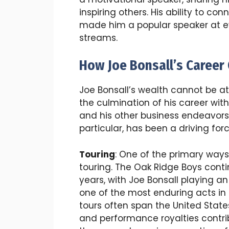
inspiring others. His ability to co
made him a popular speaker at ev
streams.
How Joe Bonsall’s Career 
Joe Bonsall’s wealth cannot be att
the culmination of his career with
and his other business endeavors.
particular, has been a driving for
Touring
: One of the primary way
touring. The Oak Ridge Boys contin
years, with Joe Bonsall playing an
one of the most enduring acts in
tours often span the United State
and performance royalties contri