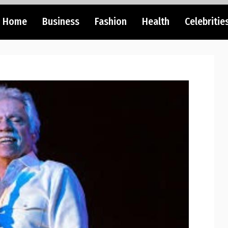
Home
Business
Fashion
Health
Celebritie