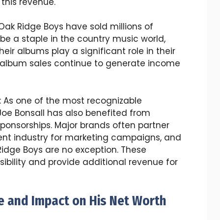
 this revenue.
 Oak Ridge Boys have sold millions of
be a staple in the country music world,
eir albums play a significant role in their
 album sales continue to generate income
: As one of the most recognizable
oe Bonsall has also benefited from
onsorships. Major brands often partner
ment industry for marketing campaigns, and
Ridge Boys are no exception. These
isibility and provide additional revenue for
fe and Impact on His Net Worth