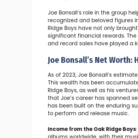
Joe Bonsall’s role in the group 
recognized and beloved figures in
Ridge Boys have not only brought
significant financial rewards. The
and record sales have played a key
Joe Bonsall’s Net Worth:
As of 2023, Joe Bonsall’s estimate
This wealth has been accumulated
Ridge Boys, as well as his venture
that Joe’s career has spanned se
has been built on the enduring s
to perform and release music.
Income from the Oak Ridge Boys
albums worldwide, with their mus