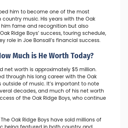
helped him to become one of the most
 country music. His years with the Oak
 him fame and recognition but also
 Oak Ridge Boys’ success, touring schedule,
 role in Joe Bonsall’s financial success.
 How Much is He Worth Today?
d net worth is approximately $5 million.
 through his long career with the Oak
s outside of music. It’s important to note
veral decades, and much of his net worth
uccess of the Oak Ridge Boys, who continue
: The Oak Ridge Boys have sold millions of
ic being featured in both country and