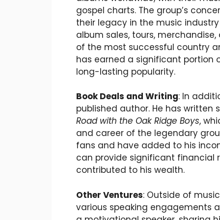
gospel charts. The group’s conce
their legacy in the music industr
album sales, tours, merchandise,
of the most successful country an
has earned a significant portion 
long-lasting popularity.
Book Deals and Writing
: In addit
published author. He has written 
Road with the Oak Ridge Boys
, whi
and career of the legendary grou
fans and have added to his inc
can provide significant financial 
contributed to his wealth.
Other Ventures
: Outside of music
various speaking engagements and
a motivational speaker, sharing h