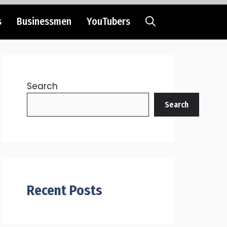
s
Businessmen
YouTubers
Search
Search
Recent Posts