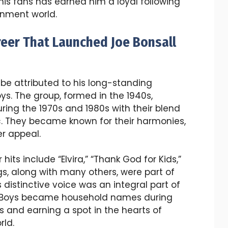
his fans has earned him a loyal following
inment world.
reer That Launched Joe Bonsall
 be attributed to his long-standing
ys. The group, formed in the 1940s,
ng the 1970s and 1980s with their blend
c. They became known for their harmonies,
r appeal.
its include “Elvira,” “Thank God for Kids,”
, along with many others, were part of
 distinctive voice was an integral part of
e Boys became household names during
s and earning a spot in the hearts of
rld.