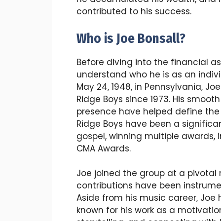
contributed to his success.
Who is Joe Bonsall?
Before diving into the financial asp
understand who he is as an indiv
May 24, 1948, in Pennsylvania, J
Ridge Boys since 1973. His smoot
presence have helped define the
Ridge Boys have been a significan
gospel, winning multiple awards,
CMA Awards.
Joe joined the group at a pivotal
contributions have been instrumen
Aside from his music career, Joe 
known for his work as a motivation