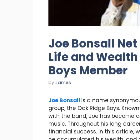
Joe Bonsall Net 
Life and Wealth
Boys Member
by
James
Joe Bonsall
is a name synonymou
group, the Oak Ridge Boys. Known
with the band, Joe has become a
music. Throughout his long care
financial success. In this article, 
he accumulated his wealth, and h