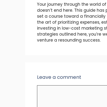
Your journey through the world 
doesn’t end here. This guide has 
set a course toward a financially 
the art of prioritizing expenses, 
investing in low-cost marketing s
strategies outlined here, you’re 
venture a resounding success.
Leave a comment
Comment