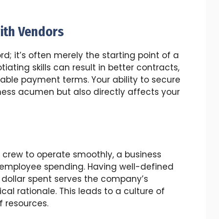
ith Vendors
rd; it’s often merely the starting point of a
iating skills can result in better contracts,
able payment terms. Your ability to secure
iness acumen but also directly affects your
d crew to operate smoothly, a business
 employee spending. Having well-defined
y dollar spent serves the company’s
cal rationale. This leads to a culture of
f resources.