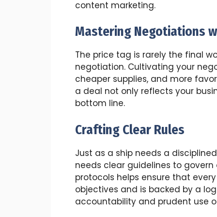
content marketing.
Mastering Negotiations w
The price tag is rarely the final wo
negotiation. Cultivating your negot
cheaper supplies, and more favor
a deal not only reflects your bus
bottom line.
Crafting Clear Rules
Just as a ship needs a discipline
needs clear guidelines to govern
protocols helps ensure that ever
objectives and is backed by a logi
accountability and prudent use o