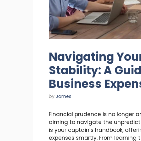
Navigating Your
Stability: A Guid
Business Expen
by
James
Financial prudence is no longer a
aiming to navigate the unpredict
is your captain’s handbook, offer
expenses smartly. From learning t