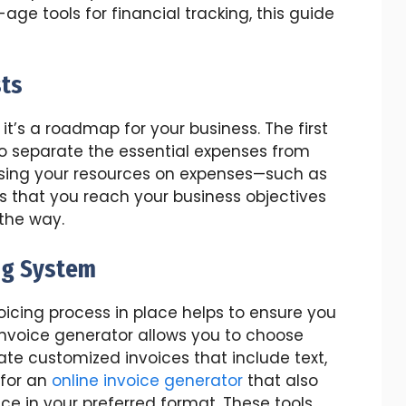
age tools for financial tracking, this guide
sts
 it’s a roadmap for your business. The first
to separate the essential expenses from
using your resources on expenses—such as
res that you reach your business objectives
the way.
ng System
icing process in place helps to ensure you
invoice generator allows you to choose
e customized invoices that include text,
 for an
online invoice generator
that also
ce in your preferred format. These tools