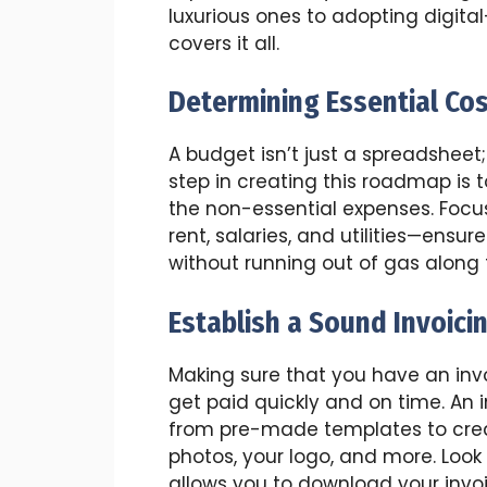
luxurious ones to adopting digital-
covers it all.
Determining Essential Co
A budget isn’t just a spreadsheet;
step in creating this roadmap is 
the non-essential expenses. Foc
rent, salaries, and utilities—ensu
without running out of gas along 
Establish a Sound Invoici
Making sure that you have an invo
get paid quickly and on time. An 
from pre-made templates to creat
photos, your logo, and more. Look
allows you to download your invoi