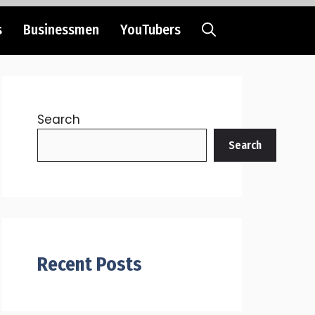
s
Businessmen
YouTubers
Search
Search
Recent Posts