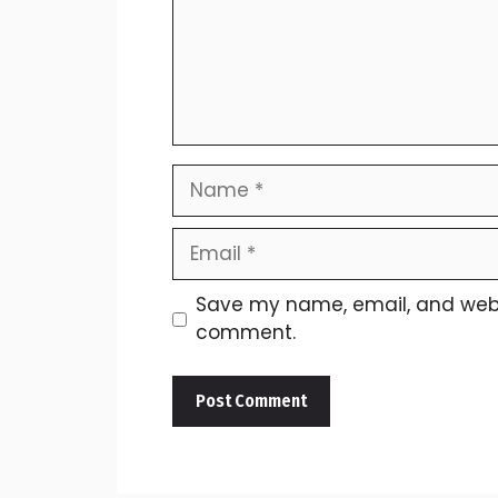
Name
Email
Save my name, email, and websit
comment.