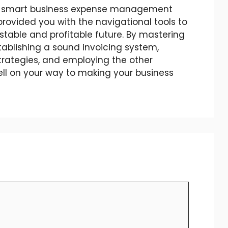
of smart business expense management
provided you with the navigational tools to
stable and profitable future. By mastering
establishing a sound invoicing system,
trategies, and employing the other
well on your way to making your business