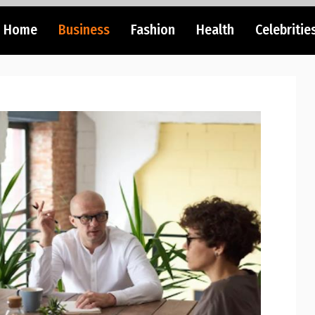
Home
Business
Fashion
Health
Celebritie