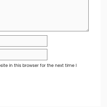
e in this browser for the next time I