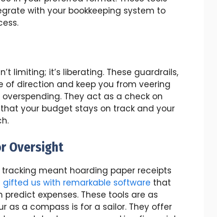
tegrate with your bookkeeping system to
cess.
’t limiting; it’s liberating. These guardrails,
se of direction and keep you from veering
of overspending. They act as a check on
 that your budget stays on track and your
ch.
or Oversight
tracking meant hoarding paper receipts
s
gifted us with remarkable software
that
 predict expenses. These tools are as
r as a compass is for a sailor. They offer