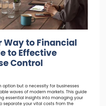
 Way to Financial
e to Effective
se Control
n option but a necessity for businesses
able waves of modern markets. This guide
ing essential insights into managing your
o separate your vital costs from the