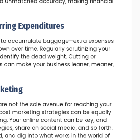
and unmatched accuracy, making financial
rring Expenditures
easy to accumulate baggage—extra expenses
n over time. Regularly scrutinizing your
identify the dead weight. Cutting or
s can make your business leaner, meaner,
rketing
e not the sole avenue for reaching your
cost marketing strategies can be equally
ng. Your online content can be key, and
gies, share on social media, and so forth.
, and dig into what works in the world of