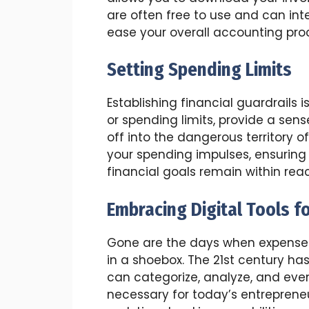
are often free to use and can in
ease your overall accounting pro
Setting Spending Limits
Establishing financial guardrails isn
or spending limits, provide a sen
off into the dangerous territory 
your spending impulses, ensuring
financial goals remain within rea
Embracing Digital Tools f
Gone are the days when expense 
in a shoebox. The 21st century ha
can categorize, analyze, and even
necessary for today’s entrepreneu