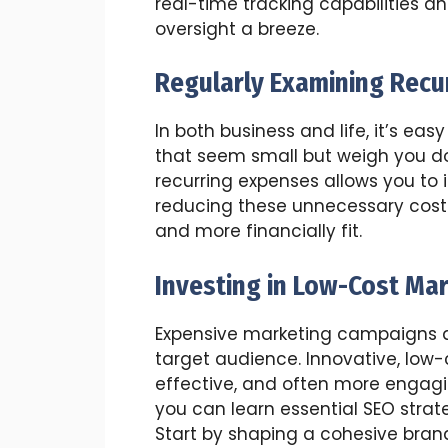
real-time tracking capabilities 
oversight a breeze.
Regularly Examining Recu
In both business and life, it’s 
that seem small but weigh you dow
recurring expenses allows you to 
reducing these unnecessary cost
and more financially fit.
Investing in Low-Cost Ma
Expensive marketing campaigns ar
target audience. Innovative, low-
effective, and often more engagi
you can learn essential SEO strate
Start by shaping a cohesive brand