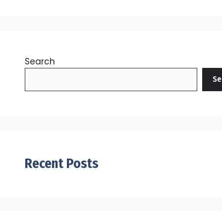
Search
Se
Recent Posts