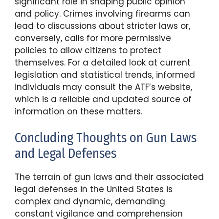
significant role in shaping public opinion
and policy. Crimes involving firearms can
lead to discussions about stricter laws or,
conversely, calls for more permissive
policies to allow citizens to protect
themselves. For a detailed look at current
legislation and statistical trends, informed
individuals may consult the ATF’s website,
which is a reliable and updated source of
information on these matters.
Concluding Thoughts on Gun Laws
and Legal Defenses
The terrain of gun laws and their associated
legal defenses in the United States is
complex and dynamic, demanding
constant vigilance and comprehension