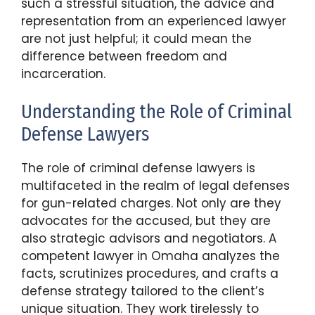
such a stressful situation, the advice and
representation from an experienced lawyer
are not just helpful; it could mean the
difference between freedom and
incarceration.
Understanding the Role of Criminal
Defense Lawyers
The role of criminal defense lawyers is
multifaceted in the realm of legal defenses
for gun-related charges. Not only are they
advocates for the accused, but they are
also strategic advisors and negotiators. A
competent lawyer in Omaha analyzes the
facts, scrutinizes procedures, and crafts a
defense strategy tailored to the client’s
unique situation. They work tirelessly to