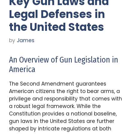
Key Gun Laws and
Legal Defenses in
the United States
by
James
An Overview of Gun Legislation in
America
The Second Amendment guarantees
American citizens the right to bear arms, a
privilege and responsibility that comes with
a robust legal framework. While the
Constitution provides a national baseline,
gun laws in the United States are further
shaped by intricate regulations at both