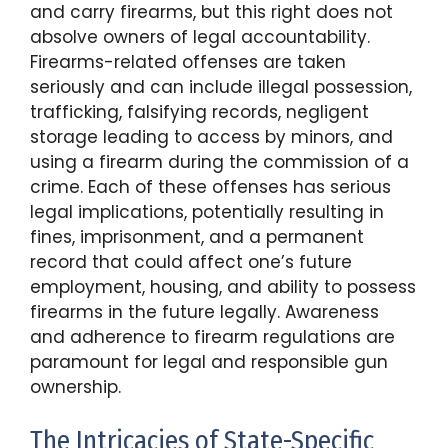
and carry firearms, but this right does not
absolve owners of legal accountability.
Firearms-related offenses are taken
seriously and can include illegal possession,
trafficking, falsifying records, negligent
storage leading to access by minors, and
using a firearm during the commission of a
crime. Each of these offenses has serious
legal implications, potentially resulting in
fines, imprisonment, and a permanent
record that could affect one’s future
employment, housing, and ability to possess
firearms in the future legally. Awareness
and adherence to firearm regulations are
paramount for legal and responsible gun
ownership.
The Intricacies of State-Specific