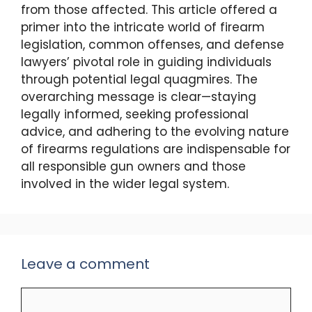
from those affected. This article offered a
primer into the intricate world of firearm
legislation, common offenses, and defense
lawyers’ pivotal role in guiding individuals
through potential legal quagmires. The
overarching message is clear—staying
legally informed, seeking professional
advice, and adhering to the evolving nature
of firearms regulations are indispensable for
all responsible gun owners and those
involved in the wider legal system.
Leave a comment
Comment