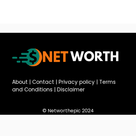
About
|
Contact
|
Privacy policy
|
Terms
and Conditions
|
Disclaimer
© Networthepic 2024