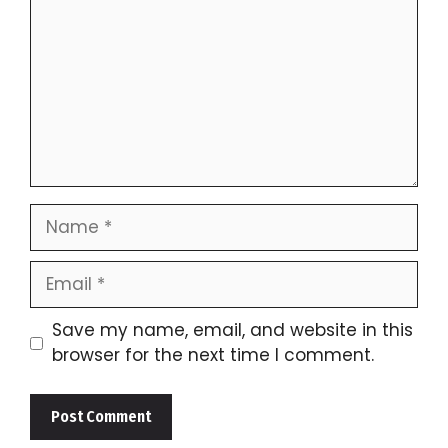
Name
Email
Save my name, email, and website in this
browser for the next time I comment.