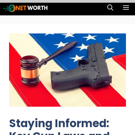
Skip
M
to
content
Staying Informed: