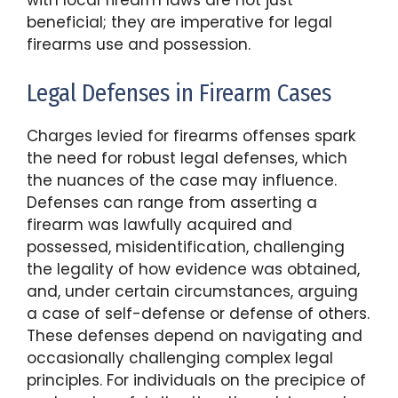
with local firearm laws are not just
beneficial; they are imperative for legal
firearms use and possession.
Legal Defenses in Firearm Cases
Charges levied for firearms offenses spark
the need for robust legal defenses, which
the nuances of the case may influence.
Defenses can range from asserting a
firearm was lawfully acquired and
possessed, misidentification, challenging
the legality of how evidence was obtained,
and, under certain circumstances, arguing
a case of self-defense or defense of others.
These defenses depend on navigating and
occasionally challenging complex legal
principles. For individuals on the precipice of