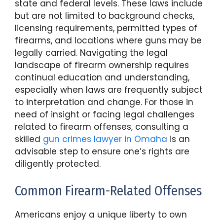
state and federal levels. These laws include
but are not limited to background checks,
licensing requirements, permitted types of
firearms, and locations where guns may be
legally carried. Navigating the legal
landscape of firearm ownership requires
continual education and understanding,
especially when laws are frequently subject
to interpretation and change. For those in
need of insight or facing legal challenges
related to firearm offenses, consulting a
skilled
gun crimes lawyer in Omaha
is an
advisable step to ensure one’s rights are
diligently protected.
Common Firearm-Related Offenses
Americans enjoy a unique liberty to own