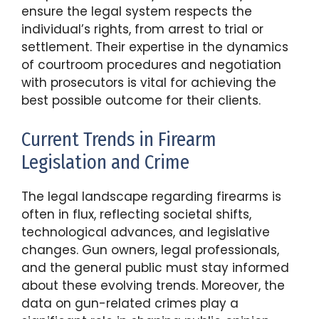
ensure the legal system respects the
individual’s rights, from arrest to trial or
settlement. Their expertise in the dynamics
of courtroom procedures and negotiation
with prosecutors is vital for achieving the
best possible outcome for their clients.
Current Trends in Firearm
Legislation and Crime
The legal landscape regarding firearms is
often in flux, reflecting societal shifts,
technological advances, and legislative
changes. Gun owners, legal professionals,
and the general public must stay informed
about these evolving trends. Moreover, the
data on gun-related crimes play a