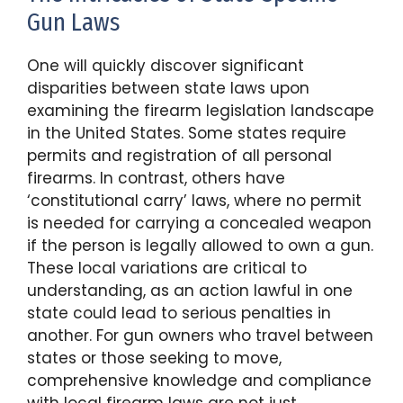
Gun Laws
One will quickly discover significant
disparities between state laws upon
examining the firearm legislation landscape
in the United States. Some states require
permits and registration of all personal
firearms. In contrast, others have
‘constitutional carry’ laws, where no permit
is needed for carrying a concealed weapon
if the person is legally allowed to own a gun.
These local variations are critical to
understanding, as an action lawful in one
state could lead to serious penalties in
another. For gun owners who travel between
states or those seeking to move,
comprehensive knowledge and compliance