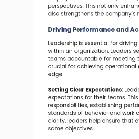
perspectives. This not only enhan
also strengthens the company’s r
Driving Performance and Ac
Leadership is essential for drivi
within an organization. Leaders s
teams accountable for meeting th
crucial for achieving operationa
edge.
Setting Clear Expectations
: Lead
expectations for their teams. This
responsibilities, establishing per
standards of behavior and work qu
clarity, leaders help ensure that
same objectives.