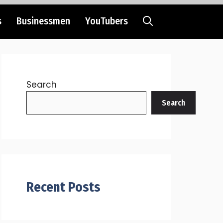
s
Businessmen
YouTubers
Search
Search
Recent Posts