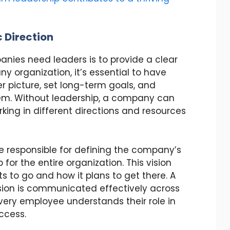
 Direction
nies need leaders is to provide a clear
any organization, it’s essential to have
r picture, set long-term goals, and
hem. Without leadership, a company can
rking in different directions and resources
re responsible for defining the company’s
for the entire organization. This vision
 to go and how it plans to get there. A
ision is communicated effectively across
 every employee understands their role in
ccess.