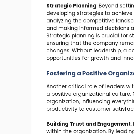
Strategic Planning
: Beyond settin
developing strategies to achieve 
analyzing the competitive landsca
and making informed decisions ab
Strategic planning is crucial for
ensuring that the company remai
changes. Without leadership, a c
opportunities for growth and inno
Fostering a Positive Organiz
Another critical role of leaders 
a positive organizational culture.
organization, influencing every
productivity to customer satisfac
Building Trust and Engagement
:
within the organization. By leadin