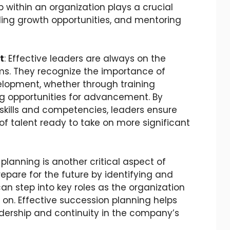
 within an organization plays a crucial
viding growth opportunities, and mentoring
t
: Effective leaders are always on the
eams. They recognize the importance of
elopment, whether through training
ng opportunities for advancement. By
kills and competencies, leaders ensure
f talent ready to take on more significant
 planning is another critical aspect of
pare for the future by identifying and
n step into key roles as the organization
on. Effective succession planning helps
adership and continuity in the company’s