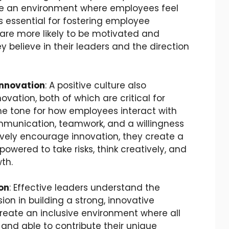
te an environment where employees feel
s essential for fostering employee
e more likely to be motivated and
 believe in their leaders and the direction
Innovation
: A positive culture also
vation, both of which are critical for
he tone for how employees interact with
munication, teamwork, and a willingness
ively encourage innovation, they create a
wered to take risks, think creatively, and
th.
on
: Effective leaders understand the
ion in building a strong, innovative
create an inclusive environment where all
and able to contribute their unique