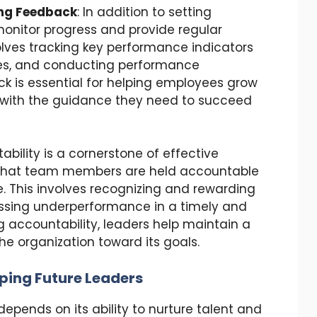
ing Feedback
: In addition to setting
monitor progress and provide regular
olves tracking key performance indicators
ones, and conducting performance
k is essential for helping employees grow
 with the guidance they need to succeed
ability is a cornerstone of effective
 that team members are held accountable
. This involves recognizing and rewarding
essing underperformance in a timely and
 accountability, leaders help maintain a
he organization toward its goals.
ping Future Leaders
pends on its ability to nurture talent and