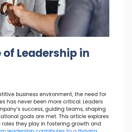
 of Leadership in
itive business environment, the need for
es has never been more critical. Leaders
ompany’s success, guiding teams, shaping
ational goals are met. This article explores
roles they play in fostering growth and
m leadership contributes to a thriving