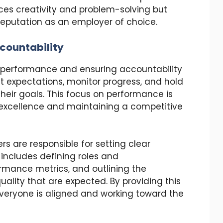
ces creativity and problem-solving but
eputation as an employer of choice.
countability
ng performance and ensuring accountability
et expectations, monitor progress, and hold
eir goals. This focus on performance is
l excellence and maintaining a competitive
ers are responsible for setting clear
 includes defining roles and
formance metrics, and outlining the
ality that are expected. By providing this
 everyone is aligned and working toward the