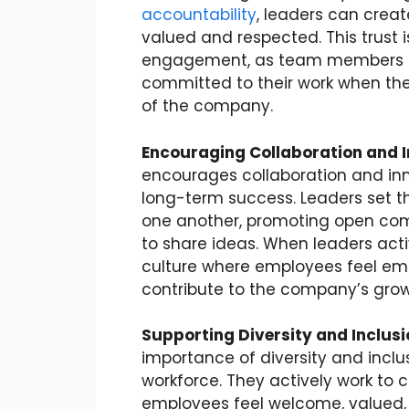
accountability
, leaders can crea
valued and respected. This trust i
engagement, as team members ar
committed to their work when they
of the company.
Encouraging Collaboration and 
encourages collaboration and inno
long-term success. Leaders set t
one another, promoting open com
to share ideas. When leaders act
culture where employees feel empo
contribute to the company’s grow
Supporting Diversity and Inclusi
importance of diversity and inclus
workforce. They actively work to 
employees feel welcome, valued, 