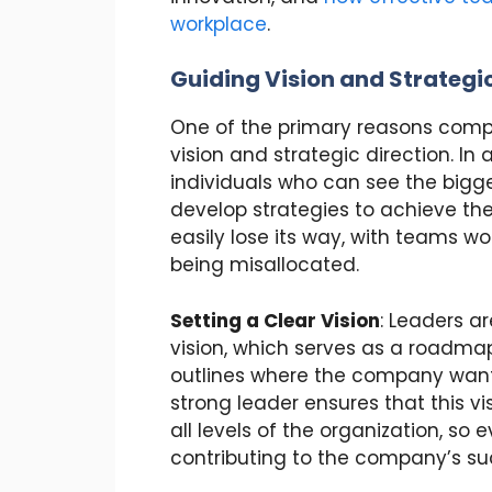
workplace
.
Guiding Vision and Strategic
One of the primary reasons compa
vision and strategic direction. In 
individuals who can see the bigge
develop strategies to achieve t
easily lose its way, with teams wo
being misallocated.
Setting a Clear Vision
: Leaders a
vision, which serves as a roadmap 
outlines where the company wants
strong leader ensures that this v
all levels of the organization, so
contributing to the company’s su