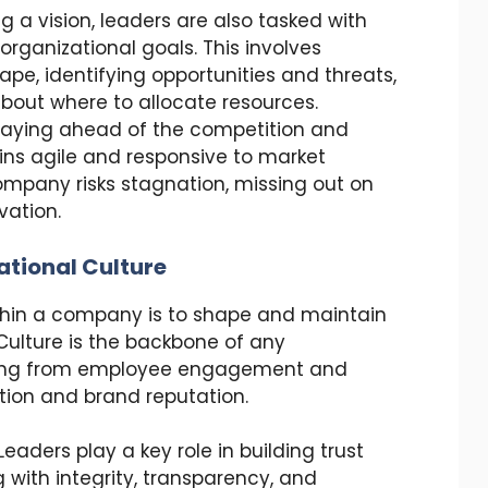
g a vision, leaders are also tasked with
organizational goals. This involves
pe, identifying opportunities and threats,
out where to allocate resources.
 staying ahead of the competition and
ns agile and responsive to market
ompany risks stagnation, missing out on
vation.
ational Culture
within a company is to shape and maintain
 Culture is the backbone of any
thing from employee engagement and
tion and brand reputation.
 Leaders play a key role in building trust
g with integrity, transparency, and