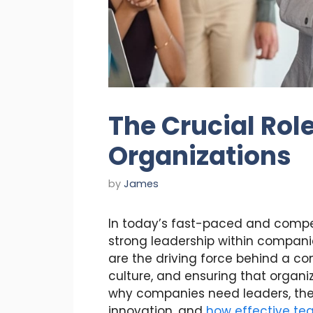
The Crucial Role
Organizations
by
James
In today’s fast-paced and compet
strong leadership within compani
are the driving force behind a c
culture, and ensuring that organiz
why companies need leaders, the 
innovation, and
how effective tea