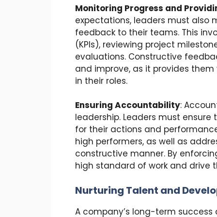
Monitoring Progress and Provid
expectations, leaders must also 
feedback to their teams. This inv
(KPIs), reviewing project milest
evaluations. Constructive feedbac
and improve, as it provides them
in their roles.
Ensuring Accountability
: Account
leadership. Leaders must ensure
for their actions and performance
high performers, as well as addr
constructive manner. By enforcing
high standard of work and drive t
Nurturing Talent and Develo
A company’s long-term success de