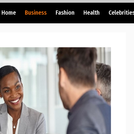
Home
Business
Fashion
Health
Celebritie