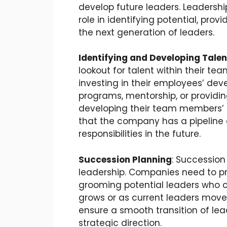
develop future leaders. Leadership
role in identifying potential, pro
the next generation of leaders.
Identifying and Developing Talen
lookout for talent within their t
investing in their employees’ dev
programs, mentorship, or providi
developing their team members’ s
that the company has a pipeline o
responsibilities in the future.
Succession Planning
: Succession
leadership. Companies need to pre
grooming potential leaders who ca
grows or as current leaders move 
ensure a smooth transition of le
strategic direction.