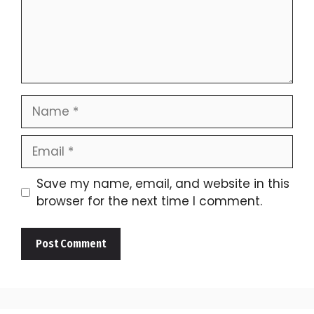
Name
Email
Save my name, email, and website in this
browser for the next time I comment.