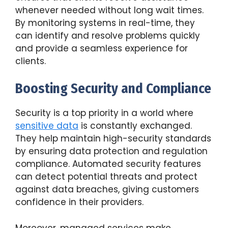
whenever needed without long wait times.
By monitoring systems in real-time, they
can identify and resolve problems quickly
and provide a seamless experience for
clients.
Boosting Security and Compliance
Security is a top priority in a world where
sensitive data
is constantly exchanged.
They help maintain high-security standards
by ensuring data protection and regulation
compliance. Automated security features
can detect potential threats and protect
against data breaches, giving customers
confidence in their providers.
Moreover, managed services make