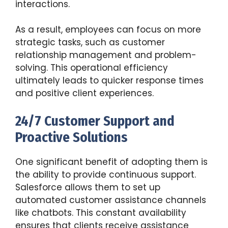
interactions.
As a result, employees can focus on more
strategic tasks, such as customer
relationship management and problem-
solving. This operational efficiency
ultimately leads to quicker response times
and positive client experiences.
24/7 Customer Support and
Proactive Solutions
One significant benefit of adopting them is
the ability to provide continuous support.
Salesforce allows them to set up
automated customer assistance channels
like chatbots. This constant availability
ensures that clients receive assistance