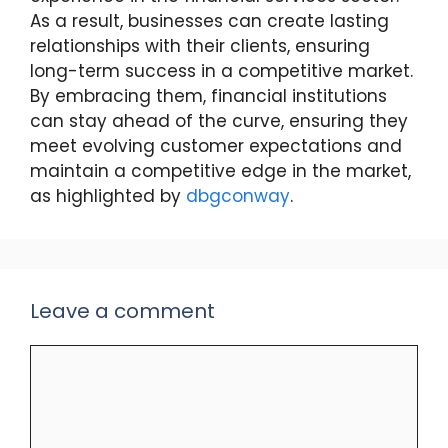
As a result, businesses can create lasting
relationships with their clients, ensuring
long-term success in a competitive market.
By embracing them, financial institutions
can stay ahead of the curve, ensuring they
meet evolving customer expectations and
maintain a competitive edge in the market,
as highlighted by
dbgconway
.
Leave a comment
Comment