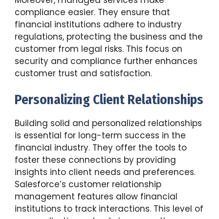
compliance easier. They ensure that
financial institutions adhere to industry
regulations, protecting the business and the
customer from legal risks. This focus on
security and compliance further enhances
customer trust and satisfaction.
Personalizing Client Relationships
Building solid and personalized relationships
is essential for long-term success in the
financial industry. They offer the tools to
foster these connections by providing
insights into client needs and preferences.
Salesforce’s customer relationship
management features allow financial
institutions to track interactions. This level of