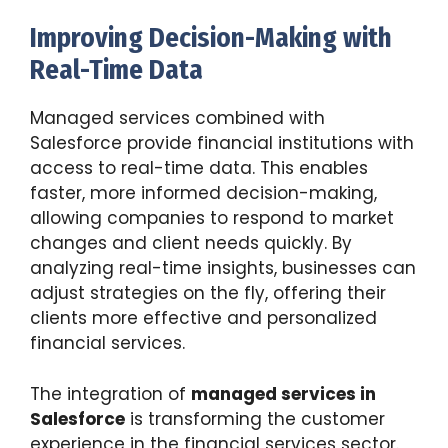
Improving Decision-Making with
Real-Time Data
Managed services combined with
Salesforce provide financial institutions with
access to real-time data. This enables
faster, more informed decision-making,
allowing companies to respond to market
changes and client needs quickly. By
analyzing real-time insights, businesses can
adjust strategies on the fly, offering their
clients more effective and personalized
financial services.
The integration of
managed services in
Salesforce
is transforming the customer
experience in the financial services sector.