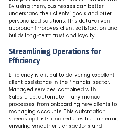
By using them, businesses can better
understand their clients’ goals and offer
personalized solutions. This data-driven
approach improves client satisfaction and
builds long-term trust and loyalty.
Streamlining Operations for
Efficiency
Efficiency is critical to delivering excellent
client assistance in the financial sector.
Managed services, combined with
Salesforce, automate many manual
processes, from onboarding new clients to
managing accounts. This automation
speeds up tasks and reduces human error,
ensuring smoother transactions and