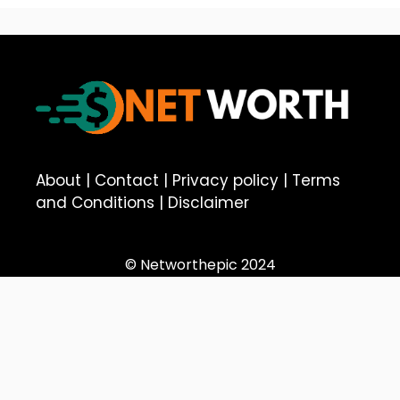
About
|
Contact
|
Privacy policy
|
Terms
and Conditions
|
Disclaimer
© Networthepic 2024