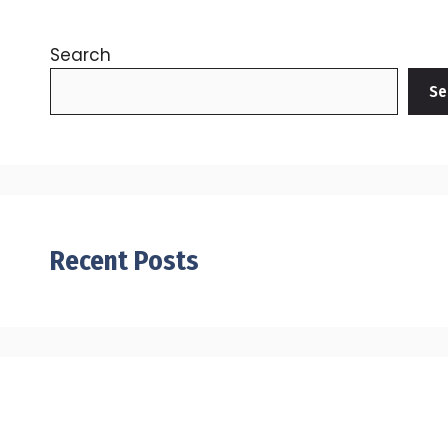
Search
Se
Recent Posts