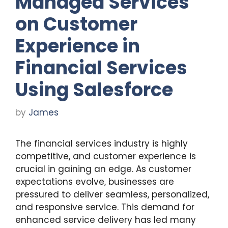
Managed Services
on Customer
Experience in
Financial Services
Using Salesforce
by
James
The financial services industry is highly
competitive, and customer experience is
crucial in gaining an edge. As customer
expectations evolve, businesses are
pressured to deliver seamless, personalized,
and responsive service. This demand for
enhanced service delivery has led many