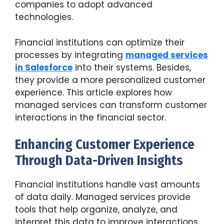
companies to adopt advanced
technologies.
Financial institutions can optimize their
processes by integrating
managed services
in Salesforce
into their systems. Besides,
they provide a more personalized customer
experience. This article explores how
managed services can transform customer
interactions in the financial sector.
Enhancing Customer Experience
Through Data-Driven Insights
Financial institutions handle vast amounts
of data daily. Managed services provide
tools that help organize, analyze, and
interpret this data to improve interactions.