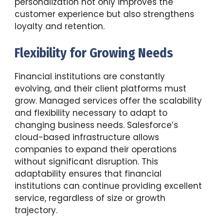
personalization not only improves the
customer experience but also strengthens
loyalty and retention.
Flexibility for Growing Needs
Financial institutions are constantly
evolving, and their client platforms must
grow. Managed services offer the scalability
and flexibility necessary to adapt to
changing business needs. Salesforce’s
cloud-based infrastructure allows
companies to expand their operations
without significant disruption. This
adaptability ensures that financial
institutions can continue providing excellent
service, regardless of size or growth
trajectory.