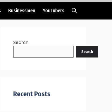
s
Businessmen
YouTubers
Search
Search
Recent Posts