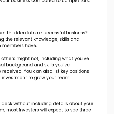
 your business compared to competitors,
rn this idea into a successful business?
ng the relevant knowledge, skills and
m members have.
 others might not, including what you’ve
nal background and skills you’ve
 received. You can also list key positions
 an investment to grow your team.
h deck without including details about your
m, most investors will expect to see three