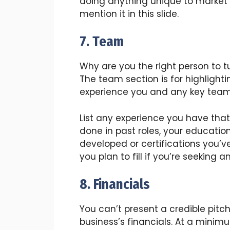
doing anything unique to market
mention it in this slide.
7. Team
Why are you the right person to tu
The team section is for highlighti
experience you and any key tea
List any experience you have that
done in past roles, your educatio
developed or certifications you’ve
you plan to fill if you’re seeking
8. Financials
You can’t present a credible pitc
business’s financials. At a minimu