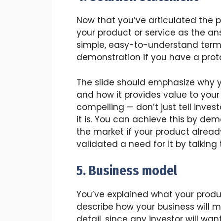
Now that you’ve articulated the 
your product or service as the ans
simple, easy-to-understand terms.
demonstration if you have a prot
The slide should emphasize why y
and how it provides value to your
compelling — don’t just tell invest
it is. You can achieve this by de
the market if your product already
validated a need for it by talking
5. Business model
You’ve explained what your produc
describe how your business will ma
detail, since any investor will wa