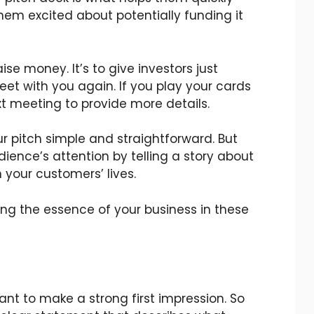
em excited about potentially funding it
aise money. It’s to give investors just
et with you again. If you play your cards
ext meeting to provide more details.
 pitch simple and straightforward. But
ience’s attention by telling a story about
 your customers’ lives.
ing the essence of your business in these
ant to make a strong first impression. So