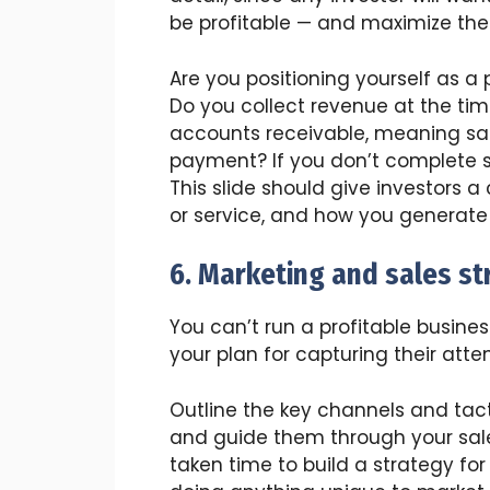
be profitable — and maximize thei
Are you positioning yourself as a
Do you collect revenue at the tim
accounts receivable, meaning sale
payment? If you don’t complete s
This slide should give investors a
or service, and how you generate
6. Marketing and sales st
You can’t run a profitable busine
your plan for capturing their atte
Outline the key channels and tact
and guide them through your sale
taken time to build a strategy for