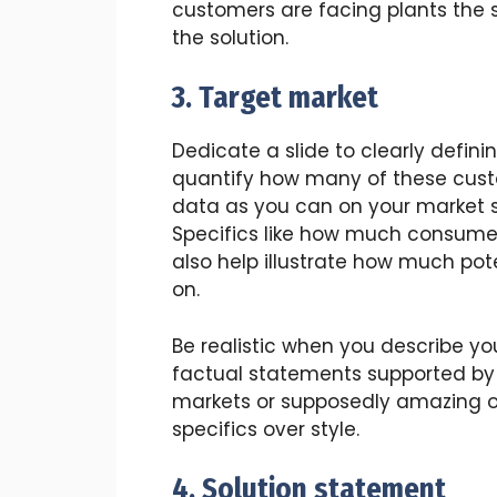
customers are facing plants the s
the solution.
3. Target market
Dedicate a slide to clearly defini
quantify how many of these cust
data as you can on your market si
Specifics like how much consumer
also help illustrate how much pote
on.
Be realistic when you describe you
factual statements supported by
markets or supposedly amazing op
specifics over style.
4. Solution statement