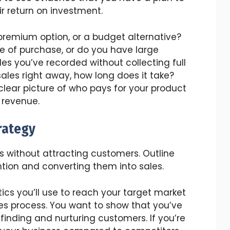
r return on investment.
 premium option, or a budget alternative?
e of purchase, or do you have large
s you’ve recorded without collecting full
ales right away, how long does it take?
 clear picture of who pays for your product
 revenue.
rategy
ss without attracting customers. Outline
ntion and converting them into sales.
ics you’ll use to reach your target market
s process. You want to show that you’ve
 finding and nurturing customers. If you’re