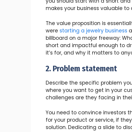
you should start with a short an
makes your business valuable to 
The value proposition is essential
were
starting a jewelry business
a
billboard on a major freeway: Wha
short and impactful enough to dr
it’s for, and why it matters to any
2. Problem statement
Describe the specific problem your
where you want to get in your cus
challenges are they facing in their
You need to convince investors t
for your product or service, if the
solution. Dedicating a slide to di