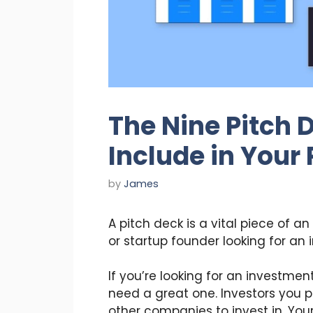
The Nine Pitch 
Include in Your
by
James
A pitch deck is a vital piece of an
or startup founder looking for an 
If you’re looking for an investmen
need a great one. Investors you 
other companies to invest in. You