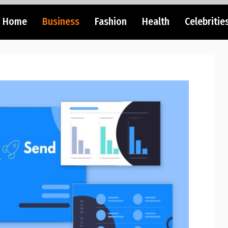
Home
Business
Fashion
Health
Celebritie