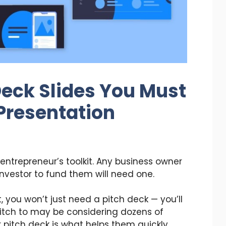
Deck Slides You Must
 Presentation
 entrepreneur’s toolkit. Any business owner
investor to fund them will need one.
t, you won’t just need a pitch deck — you’ll
pitch to may be considering dozens of
r pitch deck is what helps them quickly