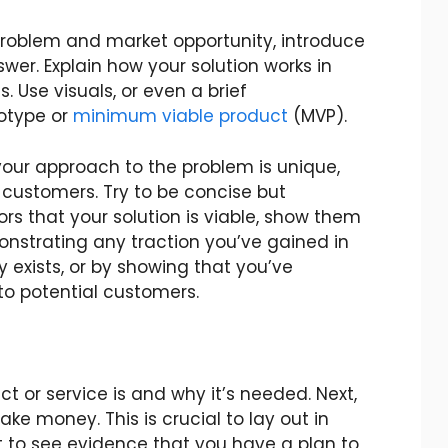
problem and market opportunity, introduce
wer. Explain how your solution works in
 Use visuals, or even a brief
otype or
minimum viable product
(MVP).
our approach to the problem is unique,
 customers. Try to be concise but
ors that your solution is viable, show them
monstrating any traction you’ve gained in
 exists, or by showing that you’ve
 to potential customers.
t or service is and why it’s needed. Next,
ke money. This is crucial to lay out in
nt to see evidence that you have a plan to