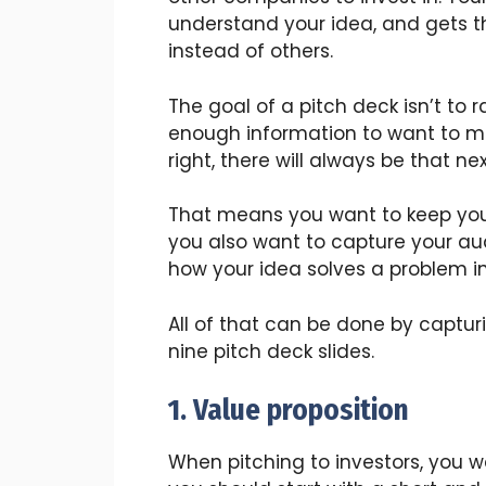
understand your idea, and gets th
instead of others.
The goal of a pitch deck isn’t to r
enough information to want to me
right, there will always be that n
That means you want to keep your
you also want to capture your aud
how your idea solves a problem in
All of that can be done by captur
nine pitch deck slides.
1. Value proposition
When pitching to investors, you w