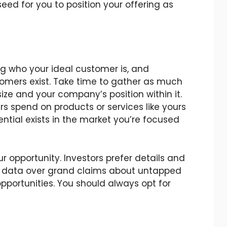
eed for you to position your offering as
ng who your ideal customer is, and
omers exist. Take time to gather as much
ze and your company’s position within it.
s spend on products or services like yours
ntial exists in the market you’re focused
r opportunity. Investors prefer details and
 data over grand claims about untapped
portunities. You should always opt for