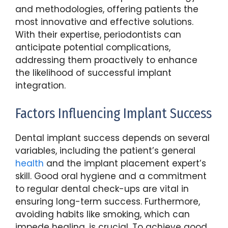
and methodologies, offering patients the
most innovative and effective solutions.
With their expertise, periodontists can
anticipate potential complications,
addressing them proactively to enhance
the likelihood of successful implant
integration.
Factors Influencing Implant Success
Dental implant success depends on several
variables, including the patient’s general
health
and the implant placement expert’s
skill. Good oral hygiene and a commitment
to regular dental check-ups are vital in
ensuring long-term success. Furthermore,
avoiding habits like smoking, which can
impede healing, is crucial. To achieve good