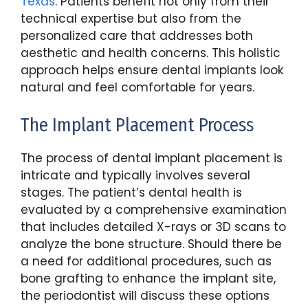
Texas
. Patients benefit not only from their
technical expertise but also from the
personalized care that addresses both
aesthetic and health concerns. This holistic
approach helps ensure dental implants look
natural and feel comfortable for years.
The Implant Placement Process
The process of dental implant placement is
intricate and typically involves several
stages. The patient’s dental health is
evaluated by a comprehensive examination
that includes detailed X-rays or 3D scans to
analyze the bone structure. Should there be
a need for additional procedures, such as
bone grafting to enhance the implant site,
the periodontist will discuss these options