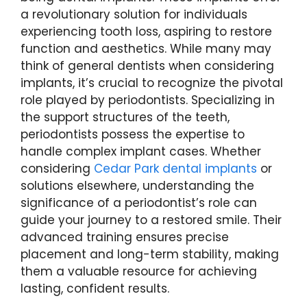
a revolutionary solution for individuals
experiencing tooth loss, aspiring to restore
function and aesthetics. While many may
think of general dentists when considering
implants, it’s crucial to recognize the pivotal
role played by periodontists. Specializing in
the support structures of the teeth,
periodontists possess the expertise to
handle complex implant cases. Whether
considering
Cedar Park dental implants
or
solutions elsewhere, understanding the
significance of a periodontist’s role can
guide your journey to a restored smile. Their
advanced training ensures precise
placement and long-term stability, making
them a valuable resource for achieving
lasting, confident results.