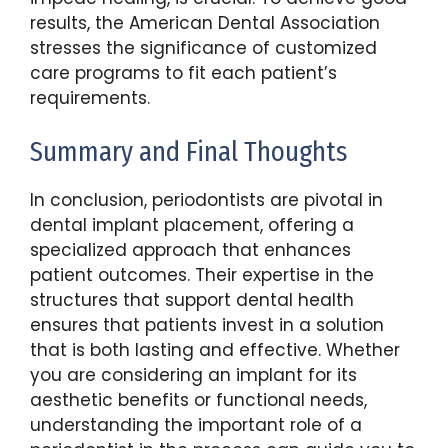
results, the American Dental Association
stresses the significance of customized
care programs to fit each patient’s
requirements.
Summary and Final Thoughts
In conclusion, periodontists are pivotal in
dental implant placement, offering a
specialized approach that enhances
patient outcomes. Their expertise in the
structures that support dental health
ensures that patients invest in a solution
that is both lasting and effective. Whether
you are considering an implant for its
aesthetic benefits or functional needs,
understanding the important role of a