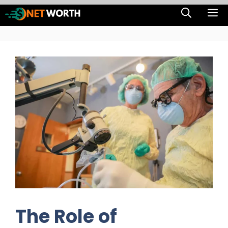
Skip
M
to
content
The Role of