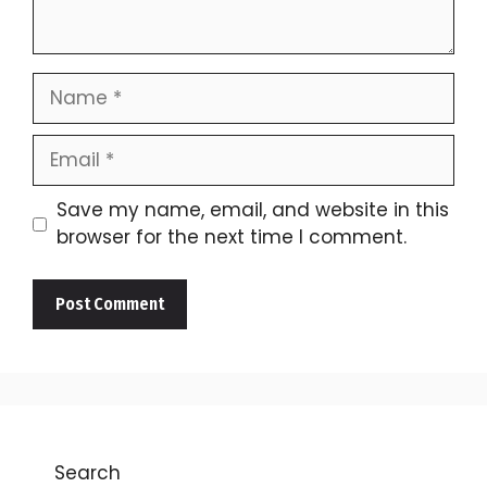
Name
Email
Save my name, email, and website in this
browser for the next time I comment.
Search