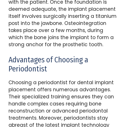
with the patient. Once the foundation is
deemed adequate, the implant placement
itself involves surgically inserting a titanium
post into the jawbone. Osteointegration
takes place over a few months, during
which the bone joins the implant to form a
strong anchor for the prosthetic tooth.
Advantages of Choosing a
Periodontist
Choosing a periodontist for dental implant
placement offers numerous advantages.
Their specialized training ensures they can
handle complex cases requiring bone
reconstruction or advanced periodontal
treatments. Moreover, periodontists stay
abreast of the latest implant technology