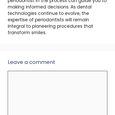
periodontist in the process can guide you to
making informed decisions. As dental
technologies continue to evolve, the
expertise of periodontists will remain
integral to pioneering procedures that
transform smiles.
Leave a comment
Comment