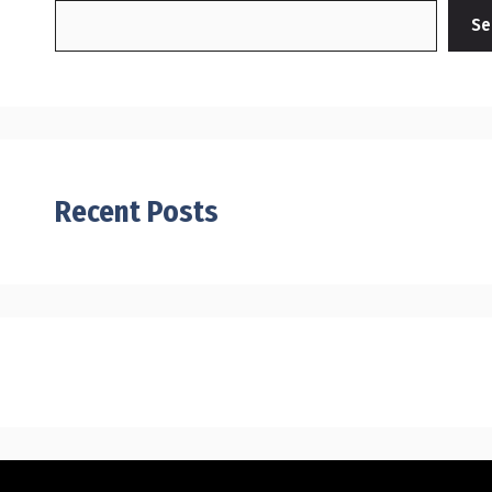
Se
Recent Posts