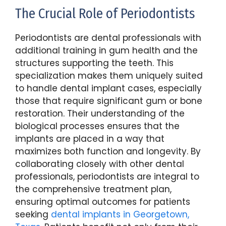
The Crucial Role of Periodontists
Periodontists are dental professionals with
additional training in gum health and the
structures supporting the teeth. This
specialization makes them uniquely suited
to handle dental implant cases, especially
those that require significant gum or bone
restoration. Their understanding of the
biological processes ensures that the
implants are placed in a way that
maximizes both function and longevity. By
collaborating closely with other dental
professionals, periodontists are integral to
the comprehensive treatment plan,
ensuring optimal outcomes for patients
seeking
dental implants in Georgetown,