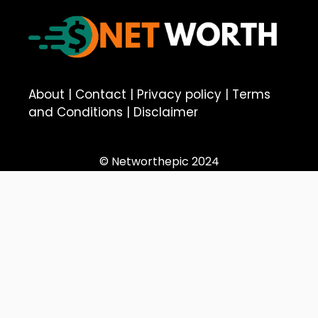
About
|
Contact
|
Privacy policy
|
Terms
and Conditions
|
Disclaimer
© Networthepic 2024