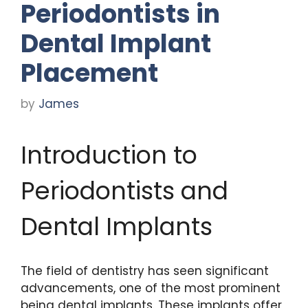
Periodontists in
Dental Implant
Placement
by
James
Introduction to
Periodontists and
Dental Implants
The field of dentistry has seen significant
advancements, one of the most prominent
being dental implants. These implants offer