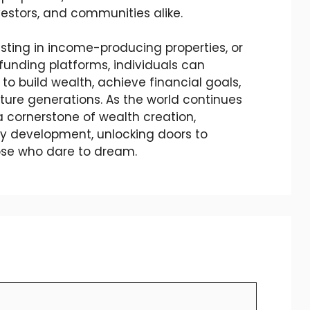
estors, and communities alike.
ting in income-producing properties, or
dfunding platforms, individuals can
to build wealth, achieve financial goals,
uture generations. As the world continues
 a cornerstone of wealth creation,
 development, unlocking doors to
hose who dare to dream.