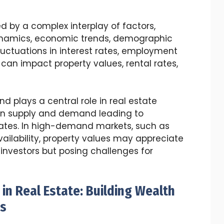
d by a complex interplay of factors,
namics, economic trends, demographic
Fluctuations in interest rates, employment
an impact property values, rental rates,
 plays a central role in real estate
en supply and demand leading to
 rates. In high-demand markets, such as
vailability, property values may appreciate
r investors but posing challenges for
in Real Estate: Building Wealth
os