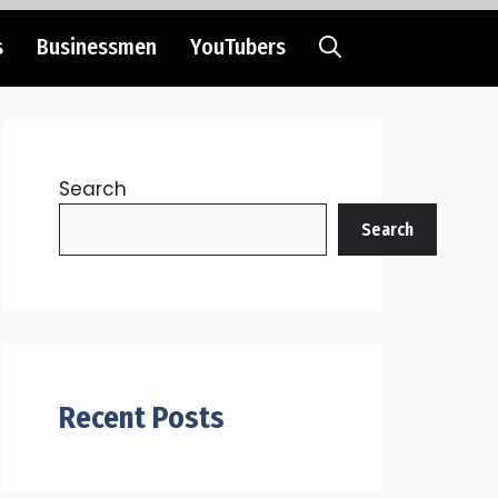
s
Businessmen
YouTubers
Search
Search
Recent Posts