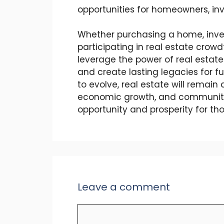
opportunities for homeowners, inv
Whether purchasing a home, inves
participating in real estate crow
leverage the power of real estate 
and create lasting legacies for f
to evolve, real estate will remain
economic growth, and community
opportunity and prosperity for t
Leave a comment
Comment