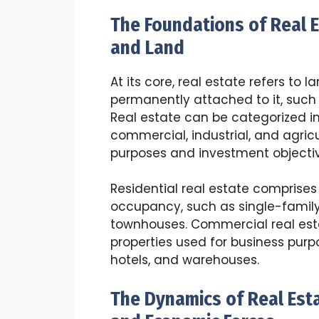
The Foundations of Real 
and Land
At its core, real estate refers to
permanently attached to it, such 
Real estate can be categorized int
commercial, industrial, and agricu
purposes and investment objectiv
Residential real estate comprises
occupancy, such as single-fami
townhouses. Commercial real est
properties used for business purpos
hotels, and warehouses.
The Dynamics of Real Est