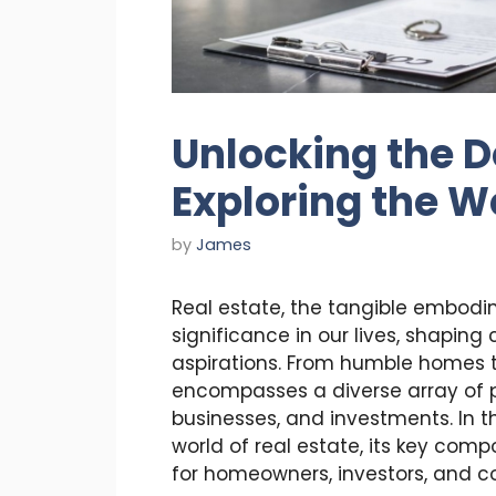
Unlocking the D
Exploring the Wo
by
James
Real estate, the tangible embodi
significance in our lives, shapin
aspirations. From humble homes t
encompasses a diverse array of p
businesses, and investments. In th
world of real estate, its key comp
for homeowners, investors, and c