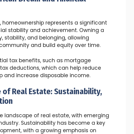
s, homeownership represents a significant
ial stability and achievement. Owning a
 stability, and belonging, allowing
a community and build equity over time.
ial tax benefits, such as mortgage
 tax deductions, which can help reduce
p and increase disposable income.
of Real Estate: Sustainability,
tion
he landscape of real estate, with emerging
industry. Sustainability has become a key
elopment, with a growing emphasis on