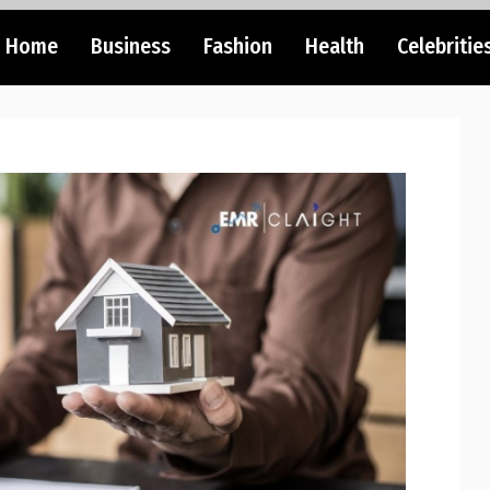
Home
Business
Fashion
Health
Celebritie