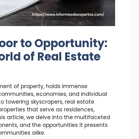
oor to Opportunity:
rld of Real Estate
ment of property, holds immense
g communities, economies, and individual
o towering skyscrapers, real estate
roperties that serve as residences,
is article, we delve into the multifaceted
onents, and the opportunities it presents
ommunities alike.