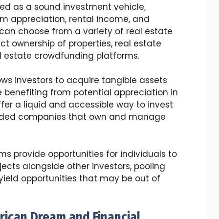
ed as a sound investment vehicle,
erm appreciation, rental income, and
rs can choose from a variety of real estate
ct ownership of properties, real estate
al estate crowdfunding platforms.
ows investors to acquire tangible assets
benefiting from potential appreciation in
ffer a liquid and accessible way to invest
 traded companies that own and manage
s provide opportunities for individuals to
ojects alongside other investors, pooling
yield opportunities that may be out of
ican Dream and Financial