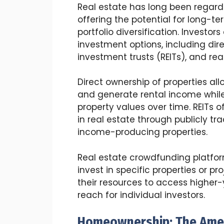
Real estate has long been regard
offering the potential for long-t
portfolio diversification. Investo
investment options, including dire
investment trusts (REITs), and re
Direct ownership of properties all
and generate rental income while 
property values over time. REITs o
in real estate through publicly
income-producing properties.
Real estate crowdfunding platform
invest in specific properties or pr
their resources to access higher-
reach for individual investors.
Homeownership: The Amer