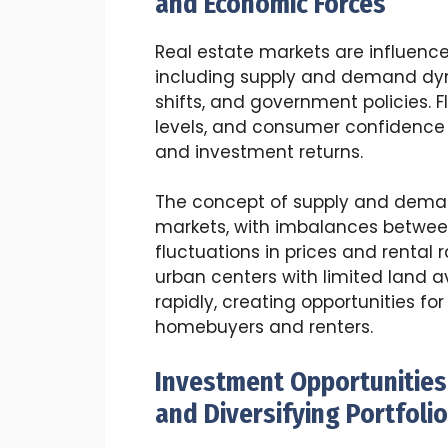
and Economic Forces
Real estate markets are influence
including supply and demand dy
shifts, and government policies. 
levels, and consumer confidence c
and investment returns.
The concept of supply and demand
markets, with imbalances betwe
fluctuations in prices and rental
urban centers with limited land a
rapidly, creating opportunities fo
homebuyers and renters.
Investment Opportunities 
and Diversifying Portfoli