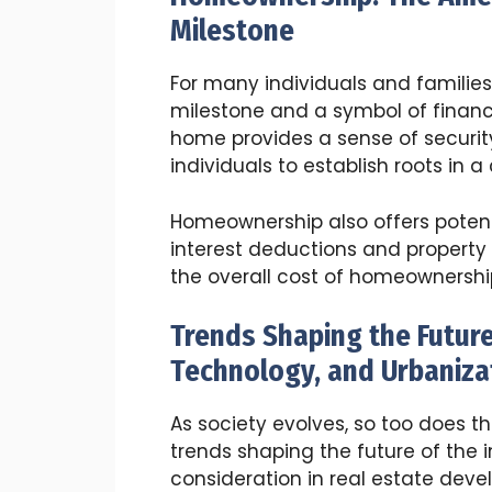
Milestone
For many individuals and familie
milestone and a symbol of financ
home provides a sense of security,
individuals to establish roots in 
Homeownership also offers potent
interest deductions and property
the overall cost of homeownershi
Trends Shaping the Future 
Technology, and Urbaniza
As society evolves, so too does t
trends shaping the future of the 
consideration in real estate dev