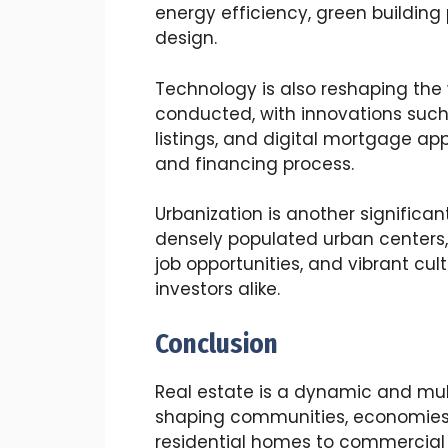
energy efficiency, green building
design.
Technology is also reshaping the 
conducted, with innovations such a
listings, and digital mortgage app
and financing process.
Urbanization is another significan
densely populated urban centers,
job opportunities, and vibrant cul
investors alike.
Conclusion
Real estate is a dynamic and multi
shaping communities, economies, 
residential homes to commercial p