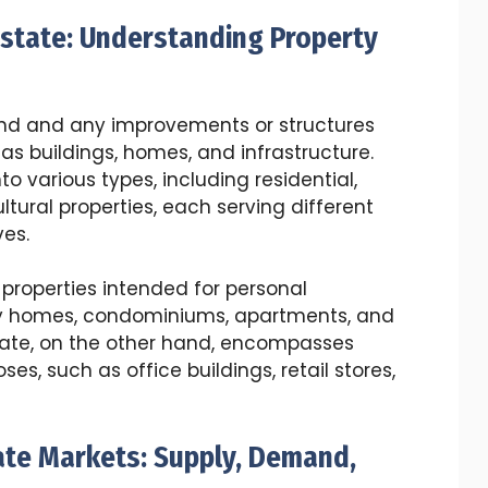
Estate: Understanding Property
 land and any improvements or structures
as buildings, homes, and infrastructure.
o various types, including residential,
ltural properties, each serving different
es.
 properties intended for personal
ly homes, condominiums, apartments, and
ate, on the other hand, encompasses
es, such as office buildings, retail stores,
ate Markets: Supply, Demand,