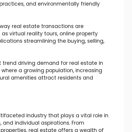
 practices, and environmentally friendly
way real estate transactions are
s virtual reality tours, online property
lications streamlining the buying, selling,
t trend driving demand for real estate in
 where a growing population, increasing
tural amenities attract residents and
faceted industry that plays a vital role in
and individual aspirations. From
roperties, real estate offers a wealth of