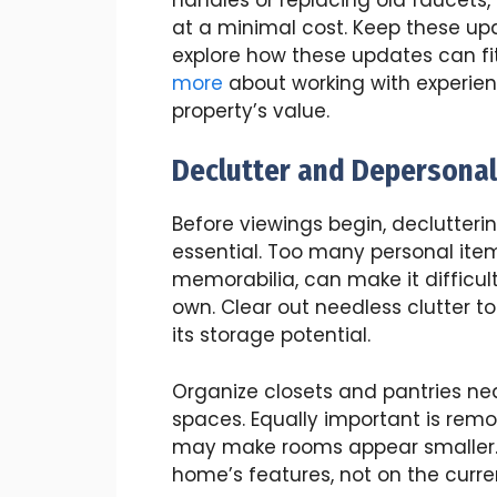
at a minimal cost. Keep these up
explore how these updates can fit
more
about working with experie
property’s value.
Declutter and Depersonal
Before viewings begin, declutteri
essential. Too many personal ite
memorabilia, can make it difficul
own. Clear out needless clutter t
its storage potential.
Organize closets and pantries neat
spaces. Equally important is remo
may make rooms appear smaller. T
home’s features, not on the curr