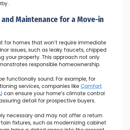
rby.
 and Maintenance for a Move-in
out for homes that won’t require immediate
nor issues, such as leaky faucets, chipped
ing your property. This approach not only
monstrates responsible homeownership.
 functionally sound. For example, for
itioning services, companies like
Comfort
J
can ensure your home’s climate control
assuring detail for prospective buyers.
ly necessary and may not offer a return
tain fixtures, such as modernizing cabinet
 can bring a dated space into the present