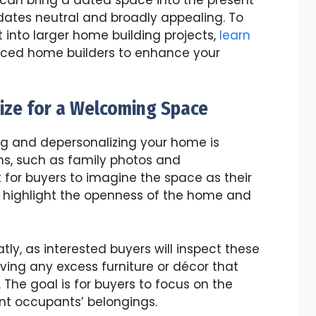
dates neutral and broadly appealing. To
 into larger home building projects,
learn
nced home builders to enhance your
ize for a Welcoming Space
ng and depersonalizing your home is
ms, such as family photos and
t for buyers to imagine the space as their
o highlight the openness of the home and
ly, as interested buyers will inspect these
ving any excess furniture or décor that
he goal is for buyers to focus on the
ent occupants’ belongings.