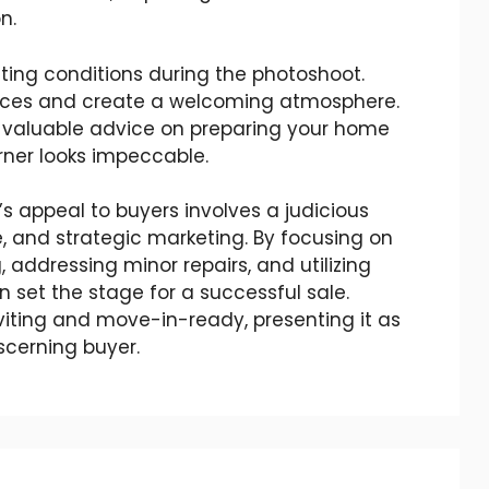
n.
ting conditions during the photoshoot.
aces and create a welcoming atmosphere.
 valuable advice on preparing your home
orner looks impeccable.
 appeal to buyers involves a judicious
, and strategic marketing. By focusing on
, addressing minor repairs, and utilizing
 set the stage for a successful sale.
iting and move-in-ready, presenting it as
scerning buyer.