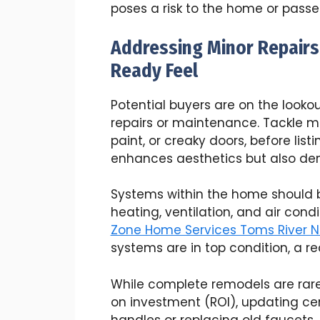
poses a risk to the home or passe
Addressing Minor Repairs
Ready Feel
Potential buyers are on the look
repairs or maintenance. Tackle mi
paint, or creaky doors, before list
enhances aesthetics but also de
Systems within the home should be
heating, ventilation, and air cond
Zone Home Services Toms River N
systems are in top condition, a re
While complete remodels are rare
on investment (ROI), updating cer
handles or replacing old faucets,