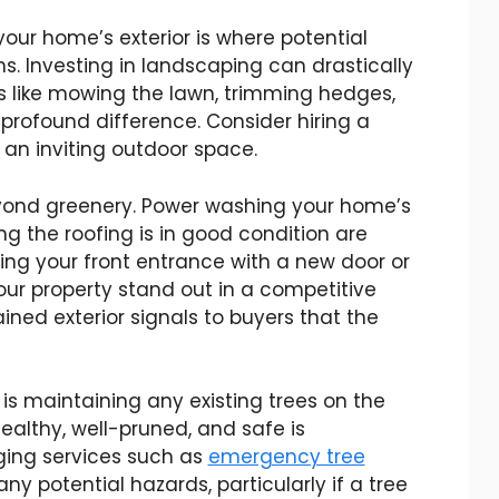
 your home’s exterior is where potential
ions. Investing in landscaping can drastically
s like mowing the lawn, trimming hedges,
profound difference. Consider hiring a
an inviting outdoor space.
yond greenery. Power washing your home’s
ing the roofing is in good condition are
ading your front entrance with a new door or
ur property stand out in a competitive
ned exterior signals to buyers that the
 is maintaining any existing trees on the
healthy, well-pruned, and safe is
ing services such as
emergency tree
y potential hazards, particularly if a tree