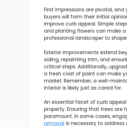
First impressions are pivotal, and
buyers will form their initial opin
improve curb appeal. Simple step
and planting flowers can make a 
professional landscaper to shape 
Exterior improvements extend be
siding, repainting trim, and ensur
critical steps. Additionally, upgr
a fresh coat of paint can make yo
market. Remember, a well-maintai
interior is likely just as cared for.
An essential facet of curb appeal
property. Ensuring that trees are 
paramount. In some cases, engag
removal
is necessary to address an