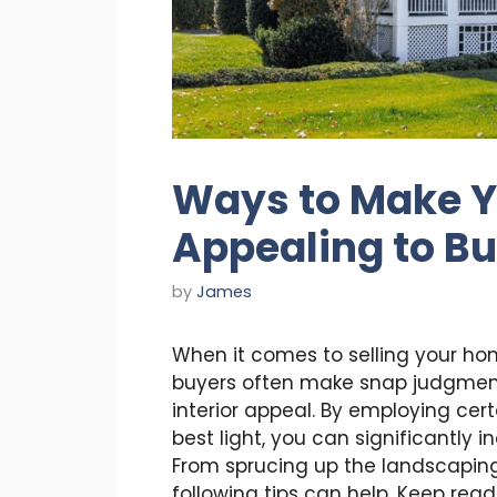
Ways to Make 
Appealing to B
by
James
When it comes to selling your hom
buyers often make snap judgment
interior appeal. By employing cer
best light, you can significantly i
From sprucing up the landscaping 
following tips can help. Keep re