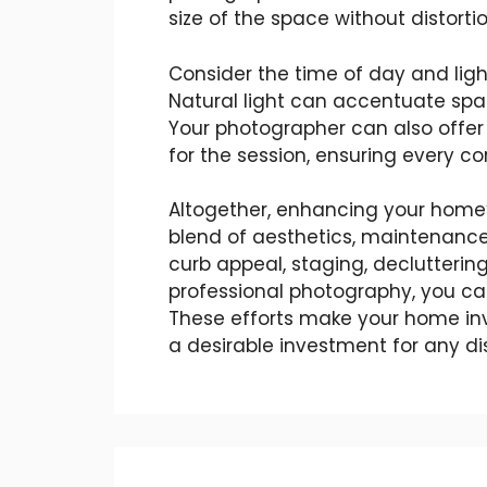
size of the space without distortio
Consider the time of day and ligh
Natural light can accentuate sp
Your photographer can also offer
for the session, ensuring every c
Altogether, enhancing your home’s
blend of aesthetics, maintenance
curb appeal, staging, decluttering
professional photography, you can
These efforts make your home inv
a desirable investment for any di