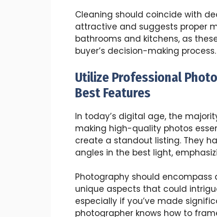
Cleaning should coincide with dec
attractive and suggests proper m
bathrooms and kitchens, as these 
buyer’s decision-making process.
Utilize Professional Phot
Best Features
In today’s digital age, the majori
making high-quality photos essent
create a standout listing. They ha
angles in the best light, emphasiz
Photography should encompass al
unique aspects that could intrigu
especially if you’ve made signifi
photographer knows how to frame