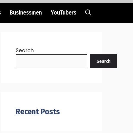
s
Businessmen
YouTubers
Search
Search
Recent Posts