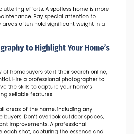
luttering efforts. A spotless home is more
aintenance. Pay special attention to
areas often hold significant weight in a
ography to Highlight Your Home’s
ty of homebuyers start their search online,
ial. Hire a professional photographer to
ve the skills to capture your home’s
ing sellable features.
l areas of the home, including any
e buyers. Don’t overlook outdoor spaces,
cant improvements. A professional
 each shot, capturing the essence and