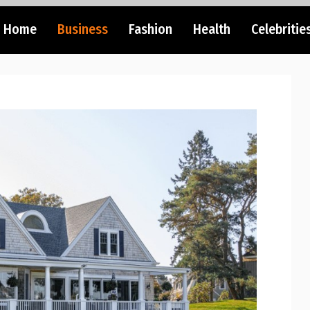
Home
Business
Fashion
Health
Celebritie