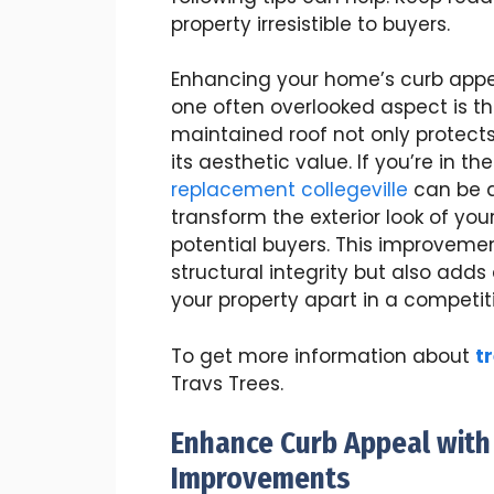
property irresistible to buyers.
Enhancing your home’s curb appeal
one often overlooked aspect is the
maintained roof not only protects
its aesthetic value. If you’re in t
replacement collegeville
can be a
transform the exterior look of yo
potential buyers. This improveme
structural integrity but also add
your property apart in a competit
To get more information about
t
Travs Trees.
Enhance Curb Appeal with
Improvements