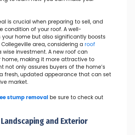
 is crucial when preparing to sell, and
 condition of your roof. A well-
 your home but also significantly boosts
he Collegeville area, considering a
roof
 wise investment. A new roof can
ur home, making it more attractive to
nt not only assures buyers of the home’s
s a fresh, updated appearance that can set
ive market.
ree stump removal
be sure to check out
 Landscaping and Exterior