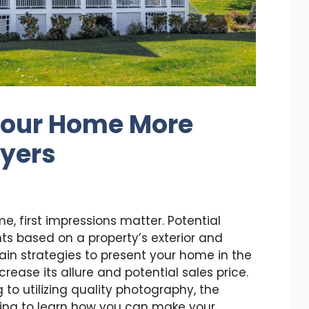
Your Home More
uyers
e, first impressions matter. Potential
s based on a property’s exterior and
tain strategies to present your home in the
ncrease its allure and potential sales price.
to utilizing quality photography, the
ading to learn how you can make your