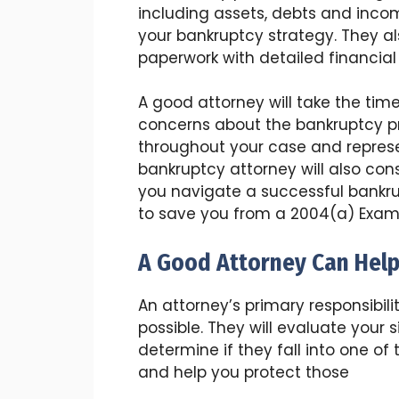
including assets, debts and inco
your bankruptcy strategy. They a
paperwork with detailed financial
A good attorney will take the tim
concerns about the bankruptcy pro
throughout your case and represe
bankruptcy attorney will also con
you navigate a successful bankr
to save you from a 2004(a) Exam
A Good Attorney Can Help
An attorney’s primary responsibil
possible. They will evaluate your 
determine if they fall into one o
and help you protect those