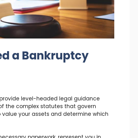
d a Bankruptcy
 provide level-headed legal guidance
f the complex statutes that govern
to value your assets and determine which
l necessary paperwork, represent you in