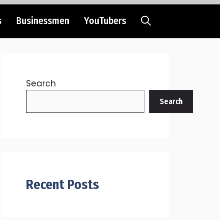
s
Businessmen
YouTubers
Search
Search
Recent Posts