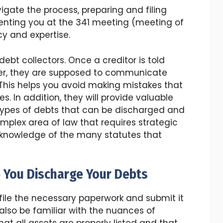
vigate the process, preparing and filing
enting you at the 341 meeting (meeting of
cy and expertise.
ebt collectors. Once a creditor is told
er, they are supposed to communicate
 This helps you avoid making mistakes that
 In addition, they will provide valuable
ypes of debts that can be discharged and
complex area of law that requires strategic
 knowledge of the many statutes that
 You Discharge Your Debts
file the necessary paperwork and submit it
 also be familiar with the nuances of