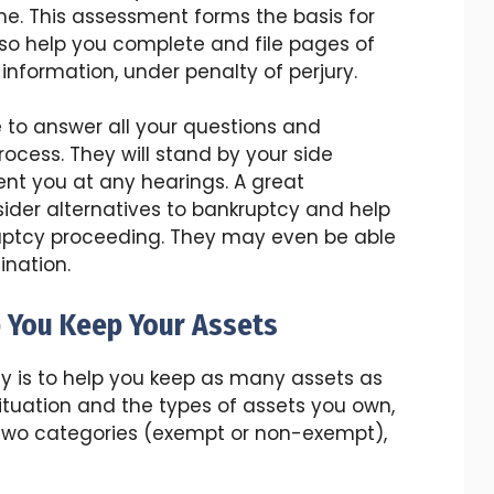
me. This assessment forms the basis for
lso help you complete and file pages of
 information, under penalty of perjury.
e to answer all your questions and
cess. They will stand by your side
nt you at any hearings. A great
sider alternatives to bankruptcy and help
uptcy proceeding. They may even be able
ination.
 You Keep Your Assets
ity is to help you keep as many assets as
situation and the types of assets you own,
f two categories (exempt or non-exempt),