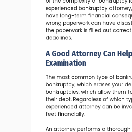
of the complexity of bankruptcy l
experienced bankruptcy attorney,
have long-term financial conseque
wrong paperwork can have disastro
the paperwork is filled out correc
deadlines.
A Good Attorney Can Help
Examination
The most common type of bankrupt
bankruptcy, which erases your deb
bankruptcies, which allow them to
their debt. Regardless of which t
experienced attorney can be inva
feet financially.
An attorney performs a thorough e