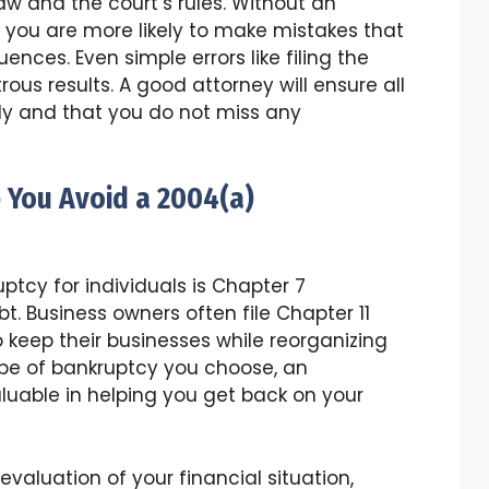
aw and the court’s rules. Without an
 you are more likely to make mistakes that
nces. Even simple errors like filing the
us results. A good attorney will ensure all
tly and that you do not miss any
 You Avoid a 2004(a)
cy for individuals is Chapter 7
t. Business owners often file Chapter 11
 keep their businesses while reorganizing
ype of bankruptcy you choose, an
luable in helping you get back on your
valuation of your financial situation,