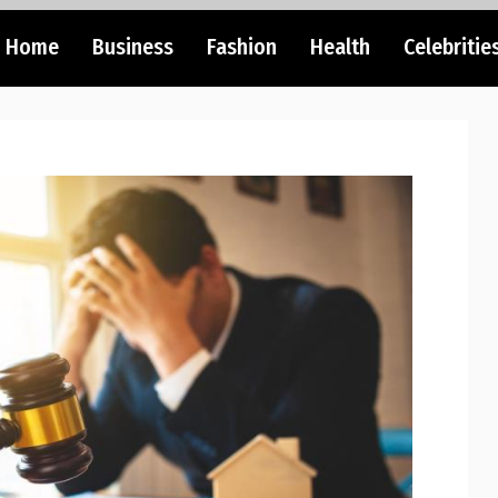
Home
Business
Fashion
Health
Celebritie