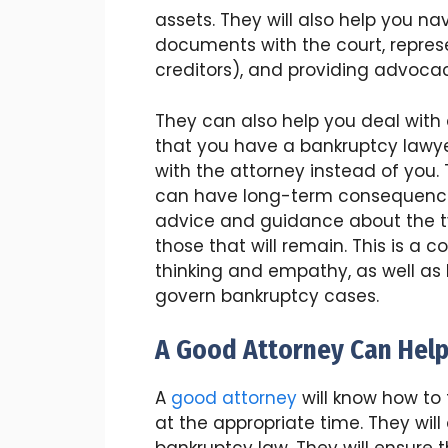
assets. They will also help you na
documents with the court, repres
creditors), and providing advoca
They can also help you deal with d
that you have a bankruptcy lawy
with the attorney instead of you.
can have long-term consequences.
advice and guidance about the t
those that will remain. This is a 
thinking and empathy, as well as
govern bankruptcy cases.
A Good Attorney Can Help
A
good attorney
will know how to 
at the appropriate time. They will