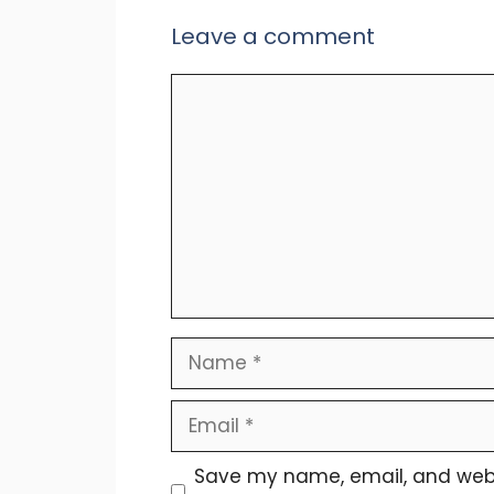
Leave a comment
Comment
Name
Email
Save my name, email, and websit