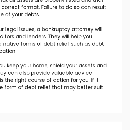
hat all assets are properly listed and that
 correct format. Failure to do so can result
e of your debts.
ur legal issues, a bankruptcy attorney will
ditors and lenders. They will help you
ernative forms of debt relief such as debt
cation.
ou keep your home, shield your assets and
hey can also provide valuable advice
the right course of action for you. If it
te form of debt relief that may better suit