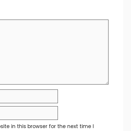
e in this browser for the next time I