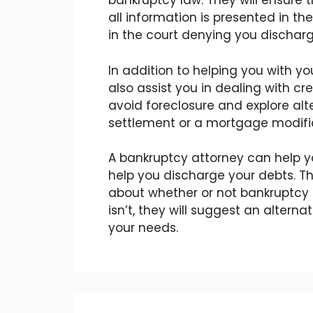
bankruptcy law. They will ensure t
all information is presented in the
in the court denying you discharg
In addition to helping you with yo
also assist you in dealing with cre
avoid foreclosure and explore alt
settlement or a mortgage modifi
A bankruptcy attorney can help y
help you discharge your debts. T
about whether or not bankruptcy is 
isn’t, they will suggest an alterna
your needs.