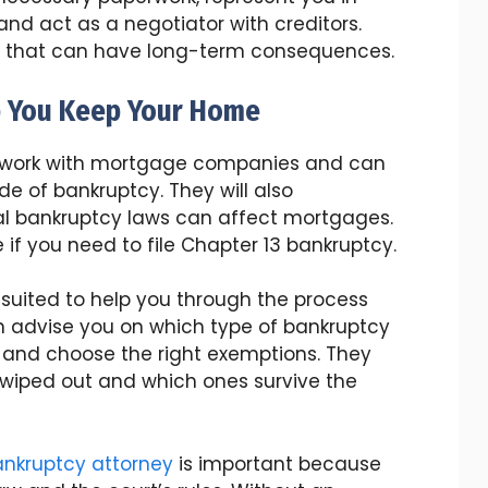
nd act as a negotiator with creditors.
s that can have long-term consequences.
p You Keep Your Home
o work with mortgage companies and can
ide of bankruptcy. They will also
l bankruptcy laws can affect mortgages.
if you need to file Chapter 13 bankruptcy.
 suited to help you through the process
n advise you on which type of bankruptcy
ty and choose the right exemptions. They
 wiped out and which ones survive the
ankruptcy attorney
is important because