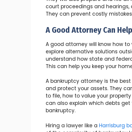
court proceedings and hearings, a
They can prevent costly mistake
A Good Attorney Can Hel
A good attorney will know how t
explore alternative solutions outs
understand how state and federa
This can help you keep your home 
A bankruptcy attorney is the best
and protect your assets. They ca
to file, how to value your proper
can also explain which debts get
bankruptcy.
Hiring a lawyer like a
Harrisburg b