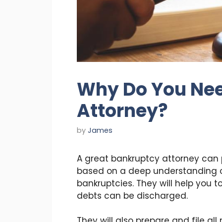
Why Do You Nee
Attorney?
by
James
A great bankruptcy attorney can
based on a deep understanding o
bankruptcies. They will help you 
debts can be discharged.
They will also prepare and file al